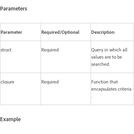
Parameters
Parameter
Required/Optional
Description
struct
Required
Query in which all
values are to be
searched.
closure
Required
Function that
encapsulates criteria
.
Example