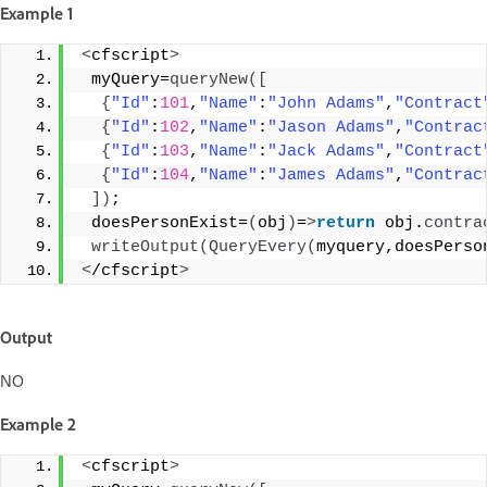
Example 1
<
cfscript
>
 myQuery=
queryNew
([
{
"Id"
:
101
,
"Name"
:
"John Adams"
,
"Contract
{
"Id"
:
102
,
"Name"
:
"Jason Adams"
,
"Contrac
{
"Id"
:
103
,
"Name"
:
"Jack Adams"
,
"Contract
{
"Id"
:
104
,
"Name"
:
"James Adams"
,
"Contrac
])
; 
 doesPersonExist=
(
obj
)
=
>
return
 obj.
contra
writeOutput
(
QueryEvery
(
myquery,doesPerso
<
/cfscript
>
Output
NO
Example 2
<
cfscript
>