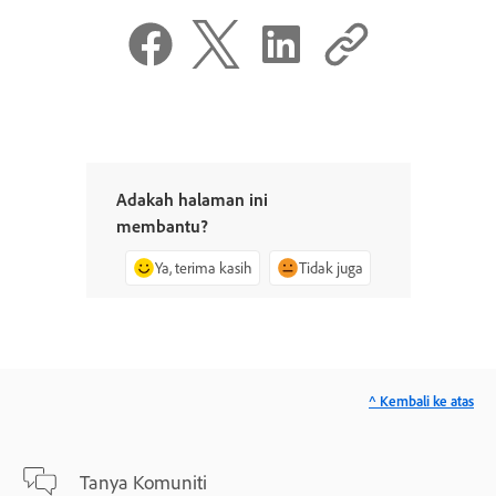
Adakah halaman ini
membantu?
Ya, terima kasih
Tidak juga
^ Kembali ke atas
Tanya Komuniti