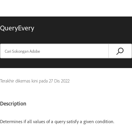
QueryEvery
Terakhir dikemas kini pada
27 Dis 2022
Description
Determines if all values of a query satisfy a given condition.