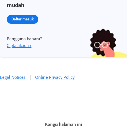
mudah
Daftar masuk
Pengguna baharu?
Cipta akaun ›
Legal Notices
|
Online Privacy Policy
Kongsi halaman ini