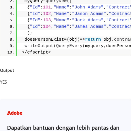
 myQuery=
queryNew
([
{
"Id"
:
101
,
"Name"
:
"John Adams"
,
"Contract
{
"Id"
:
102
,
"Name"
:
"Jason Adams"
,
"Contrac
{
"Id"
:
103
,
"Name"
:
"Jack Adams"
,
"Contract
{
"Id"
:
104
,
"Name"
:
"James Adams"
,
"Contrac
])
;
 doesPersonExist=
(
obj
)
=
>
return
 obj.
contra
writeOutput
(
QueryEvery
(
myquery,doesPerso
<
/cfscript
>
Output
YES
Dapatkan bantuan dengan lebih pantas dan