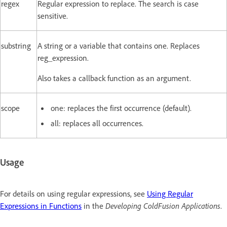
regex
Regular expression to replace. The search is case
sensitive.
substring
A string or a variable that contains one. Replaces
reg_expression.
Also takes a callback function as an argument.
scope
one: replaces the first occurrence (default).
all: replaces all occurrences.
Usage
For details on using regular expressions, see
Using Regular
Expressions in Functions
in the
Developing ColdFusion Applications
.