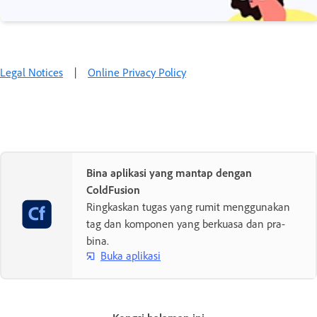
Legal Notices
|
Online Privacy Policy
Bina aplikasi yang mantap dengan
ColdFusion
Ringkaskan tugas yang rumit menggunakan
tag dan komponen yang berkuasa dan pra-
bina.
Buka aplikasi