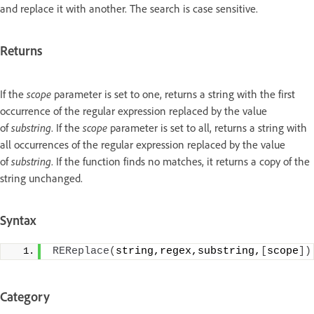
and replace it with another. The search is case sensitive.
Returns
If the
scope
parameter is set to one, returns a string with the first
occurrence of the regular expression replaced by the value
of
substring
. If the
scope
parameter is set to all, returns a string with
all occurrences of the regular expression replaced by the value
of
substring
. If the function finds no matches, it returns a copy of the
string unchanged.
Syntax
REReplace
(
string,regex,substring,
[
scope
])
Category