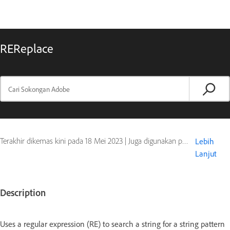
REReplace
Terakhir dikemas kini pada
18 Mei 2023
|
Juga digunakan pada ColdFusion
Lebih
Lanjut
Description
Uses a regular expression (RE) to search a string for a string pattern