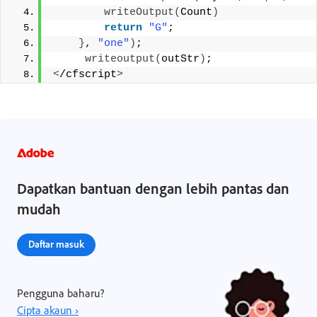
writeOutput
(
Count
)
return
"G"
; 
}
, 
"one"
)
;
writeoutput
(
outStr
)
; 
<
/cfscript
>
Dapatkan bantuan dengan lebih pantas dan
mudah
Daftar masuk
Pengguna baharu?
Cipta akaun ›