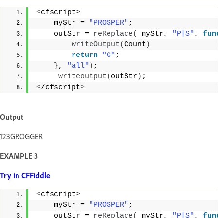
<
cfscript
>
    myStr = 
"PROSPER"
;
    outStr = 
reReplace
(
 myStr, 
"P|S"
, 
fun
writeOutput
(
Count
)
return
"G"
; 
}
, 
"all"
)
;
writeoutput
(
outStr
)
; 
<
/cfscript
>
Output
123GROGGER
EXAMPLE 3
Try in CFFiddle
<
cfscript
>
    myStr = 
"PROSPER"
;
    outStr = 
reReplace
(
 myStr, 
"P|S"
, 
fun