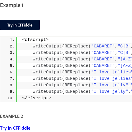
Example 1
<
cfscript
>
writeOutput
(
REReplace
(
"CABARET"
,
"C|B"
writeOutput
(
REReplace
(
"CABARET"
,
"C|B"
writeOutput
(
REReplace
(
"CABARET"
,
"[A-Z
writeOutput
(
REReplace
(
"CABARET"
,
"[A-Z
writeOutput
(
REReplace
(
"I love jellies
writeOutput
(
REReplace
(
"I love jellies
writeOutput
(
REReplace
(
"I love jelly"
,
writeOutput
(
REReplace
(
"I love jelly"
,
<
/cfscript
>
EXAMPLE 2
Try in CFFiddle