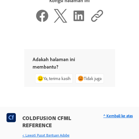
Kongsi halaman ini
Adakah halaman ini
membantu?
Ya, terima kasih
Tidak juga
^ Kembali ke atas
COLDFUSION CFML
REFERENCE
< Lawati Pusat Bantuan Adobe