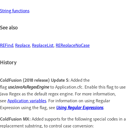
String functions
See also
REFind
,
Replace
,
ReplaceList
,
REReplaceNoCase
History
ColdFusion (2018 release) Update 5:
Added the
flag
useJavaAsRegexEngine
to Application.cfc. Enable this flag to use
Java Regex as the default regex engine. For more information,
see
Application variables
. For information on using Regular
Expression using the flag, see
Using Regular Expressions
.
ColdFusion MX:
Added supports for the following special codes in a
replacement substring, to control case conversion: