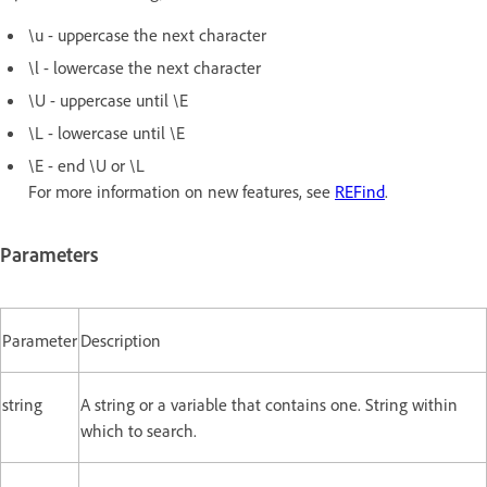
\u - uppercase the next character
\l - lowercase the next character
\U - uppercase until \E
\L - lowercase until \E
\E - end \U or \L
For more information on new features, see
REFind
.
Parameters
Parameter
Description
string
A string or a variable that contains one. String within
which to search.