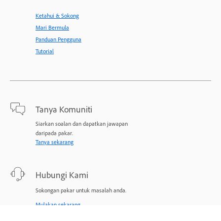
Ketahui & Sokong
Mari Bermula
Panduan Pengguna
Tutorial
Tanya Komuniti
Siarkan soalan dan dapatkan jawapan
daripada pakar.
Tanya sekarang
Hubungi Kami
Sokongan pakar untuk masalah anda.
Mulakan sekarang