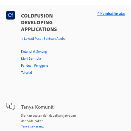
^ Kembali ke atas
COLDFUSION
DEVELOPING
APPLICATIONS
< Lawati Pusat Bantuan Adobe
Ketahui & Sokong
Mari Bermula
Panduan Pengguna
Tutorial
Tanya Komuniti
Siarkan soalan dan dapatkan jawapan
daripada pakar.
Tanya sekarang