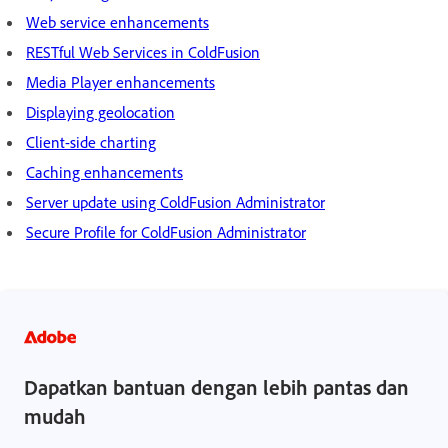
Web service enhancements
RESTful Web Services in ColdFusion
Media Player enhancements
Displaying geolocation
Client-side charting
Caching enhancements
Server update using ColdFusion Administrator
Secure Profile for ColdFusion Administrator
Dapatkan bantuan dengan lebih pantas dan
mudah