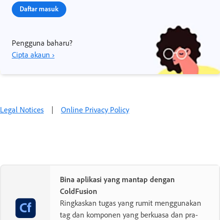
Daftar masuk
Pengguna baharu?
Cipta akaun ›
Legal Notices
|
Online Privacy Policy
Bina aplikasi yang mantap dengan
ColdFusion
Ringkaskan tugas yang rumit menggunakan
tag dan komponen yang berkuasa dan pra-