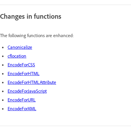
Changes in functions
The following functions are enhanced:
Canonicalize
cflocation
EncodeForCSS
EncodeForHTML
EncodeForHTMLAttribute
EncodeForJavaScript
EncodeForURL
EncodeForXML