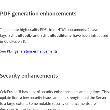
PDF generation enhancements
To generate high quality PDFs from HTML documents, 2 new
tags,
<cfhtmltopdf>
and
<cfhtmltopdfitem>
have been introduced
in ColdFusion 11.
See
PDF generation enhancements
Security enhancements
ColdFusion 11 has a lot of security enhancements and bug fixes. This
update fixes a few security issues and has strengthened the Server
to a large extent. Some notable security enhancements are
described in the following document: