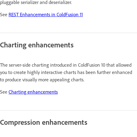
pluggable serializer and deserializer.
See
REST Enhancements in ColdFusion 11
Charting enhancements
The server-side charting introduced in ColdFusion 10 that allowed
you to create highly interactive charts has been further enhanced
to produce visually more appealing charts.
See
Charting enhancements
Compression enhancements