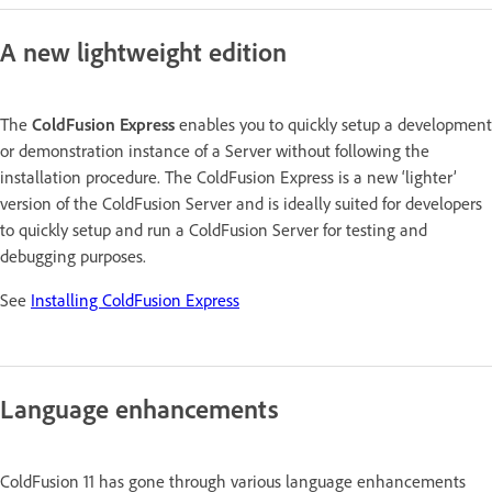
A new lightweight edition
The
ColdFusion Express
enables you to quickly setup a development
or demonstration instance of a Server without following the
installation procedure. The ColdFusion Express is a new ‘lighter’
version of the ColdFusion Server and is ideally suited for developers
to quickly setup and run a ColdFusion Server for testing and
debugging purposes.
See
Installing ColdFusion Express
Language enhancements
ColdFusion 11 has gone through various language enhancements