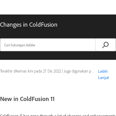
Changes in ColdFusion
Terakhir dikemas kini pada
27 Dis 2022
|
Juga digunakan pada ColdFusion
Lebih
Lanjut
New in ColdFusion 11
ColdFusion 11 has gone through a lot of changes and enhancements