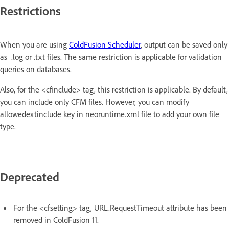
Restrictions
When you are using
ColdFusion Scheduler
, output can be saved only
as .log or .txt files. The same restriction is applicable for validation
queries on databases.
Also, for the <cfinclude> tag, this restriction is applicable. By default,
you can include only CFM files. However, you can modify
allowedextinclude key in neoruntime.xml file to add your own file
type.
Deprecated
For the <cfsetting> tag, URL.RequestTimeout attribute has been
removed in ColdFusion 11.