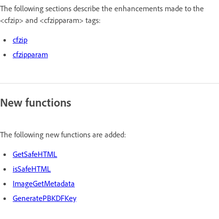
The following sections describe the enhancements made to the
<cfzip> and <cfzipparam> tags:
cfzip
cfzipparam
New functions
The following new functions are added:
GetSafeHTML
isSafeHTML
ImageGetMetadata
GeneratePBKDFKey