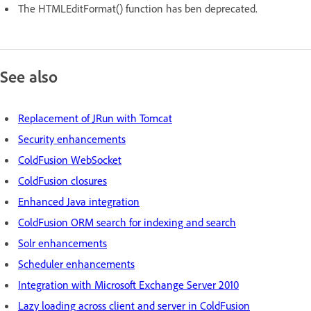
The HTMLEditFormat() function has ben deprecated.
See also
Replacement of JRun with Tomcat
Security enhancements
ColdFusion WebSocket
ColdFusion closures
Enhanced Java integration
ColdFusion ORM search for indexing and search
Solr enhancements
Scheduler enhancements
Integration with Microsoft Exchange Server 2010
Lazy loading across client and server in ColdFusion