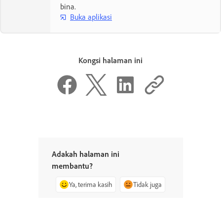
bina.
Buka aplikasi
Kongsi halaman ini
Adakah halaman ini
membantu?
Ya, terima kasih
Tidak juga