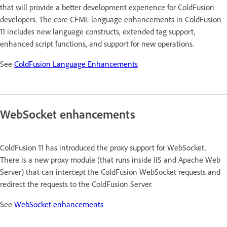
that will provide a better development experience for ColdFusion
developers. The core CFML language enhancements in ColdFusion
11 includes new language constructs, extended tag support,
enhanced script functions, and support for new operations.
See
ColdFusion Language Enhancements
WebSocket enhancements
ColdFusion 11 has introduced the proxy support for WebSocket.
There is a new proxy module (that runs inside IIS and Apache Web
Server) that can intercept the ColdFusion WebSocket requests and
redirect the requests to the ColdFusion Server.
See
WebSocket enhancements