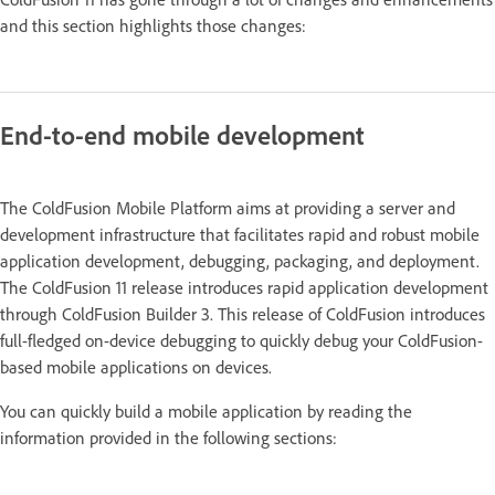
and this section highlights those changes:
End-to-end mobile development
The ColdFusion Mobile Platform aims at providing a server and
development infrastructure that facilitates rapid and robust mobile
application development, debugging, packaging, and deployment.
The ColdFusion 11 release introduces rapid application development
through ColdFusion Builder 3. This release of ColdFusion introduces
full-fledged on-device debugging to quickly debug your ColdFusion-
based mobile applications on devices.
You can quickly build a mobile application by reading the
information provided in the following sections: