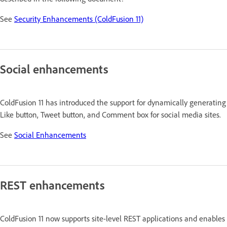
See
Security Enhancements (ColdFusion 11)
Social enhancements
ColdFusion 11 has introduced the support for dynamically generating
Like button, Tweet button, and Comment box for social media sites.
See
Social Enhancements
REST enhancements
ColdFusion 11 now supports site-level REST applications and enables