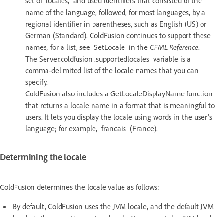
set of locales, and used identifiers that consisted of the
name of the language, followed, for most languages, by a
regional identifier in parentheses, such as English (US) or
German (Standard). ColdFusion continues to support these
names; for a list, see SetLocale in the
CFML Reference
.
The Server.coldfusion .supportedlocales variable is a
comma-delimited list of the locale names that you can
specify.
ColdFusion also includes a GetLocaleDisplayName function
that returns a locale name in a format that is meaningful to
users. It lets you display the locale using words in the user's
language; for example, francais (France).
Determining the locale
ColdFusion determines the locale value as follows:
By default, ColdFusion uses the JVM locale, and the default JVM