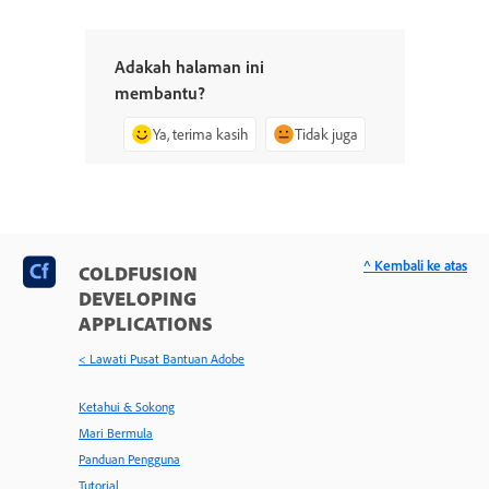
Adakah halaman ini
membantu?
Ya, terima kasih
Tidak juga
^ Kembali ke atas
COLDFUSION
DEVELOPING
APPLICATIONS
< Lawati Pusat Bantuan Adobe
Ketahui & Sokong
Mari Bermula
Panduan Pengguna
Tutorial