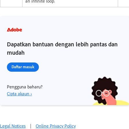
an infinite loop.
Dapatkan bantuan dengan lebih pantas dan
mudah
Daftar masuk
Pengguna baharu?
Cipta akaun ›
Legal Notices
|
Online Privacy Policy