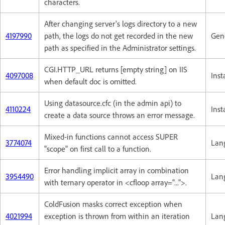
characters.
After changing server's logs directory to a new
4197990
path, the logs do not get recorded in the new
Gene
path as specified in the Administrator settings.
CGI.HTTP_URL returns [empty string] on IIS
4097008
Inst
when default doc is omitted.
Using datasource.cfc (in the admin api) to
4110224
Inst
create a data source throws an error message.
Mixed-in functions cannot access SUPER
3774074
Lan
"scope" on first call to a function.
Error handling implicit array in combination
3954490
Lan
with ternary operator in <cfloop array="...">.
ColdFusion masks correct exception when
4021994
exception is thrown from within an iteration
Lan