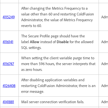
After changing the Metrics Frequency to a
value other than 60 and restarting ColdFusion
4115249
Admi
Administrator, the value of Metrics Frequency
reverts to 60.
The Secure Profile page should have the
4116141
label
Allow
instead of
Disable
for the allowed
Admi
SQL settings.
When setting the client variable purge time to
4116747
more than 596 hours, the server interprets that
Admi
as zero hours.
After disabling application variables and
4126408
restarting ColdFusion Administrator, there is an
Admi
error message.
4141881
Mail server connection verification fails.
Admi