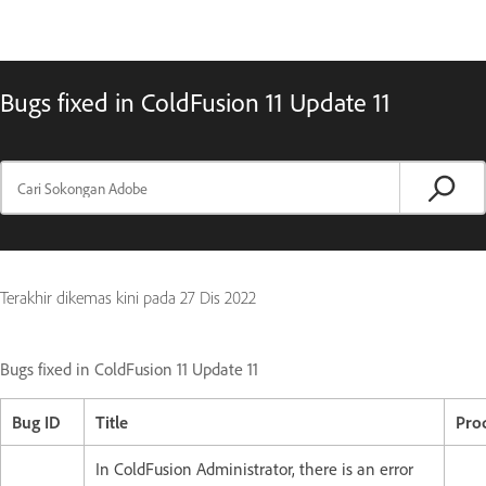
Bugs fixed in ColdFusion 11 Update 11
Terakhir dikemas kini pada
27 Dis 2022
Bugs fixed in ColdFusion 11 Update 11
Bug ID
Title
Pro
In ColdFusion Administrator, there is an error