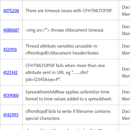
Doc
4075206
There are timeout issues with CFHTMLTOPDF.
Man
Doc
4088687
<img src=""> throws cfdocument timeout.
Man
Thread attribute variables unusable in
Doc
4120116
cfhtmltopdf/cfdocument header/footer.
Man
CFHTMLTOPDF fails when more than one
Doc
4125142
attribute sent in URL eg "........cfm?
Man
job=12345&sys=P".
SpreadsheetAddRow applies unfamiliar time
Doc
4139060
format to time values added to a spreadsheet.
Man
cfhtmltopdf fails to write if filename contains
Doc
4142993
special characters.
Man