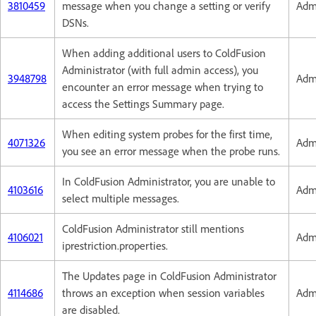
3810459
message when you change a setting or verify
Admi
DSNs.
When adding additional users to ColdFusion
Administrator (with full admin access), you
3948798
Admi
encounter an error message when trying to
access the Settings Summary page.
When editing system probes for the first time,
4071326
Admi
you see an error message when the probe runs.
In ColdFusion Administrator, you are unable to
4103616
Admi
select multiple messages.
ColdFusion Administrator still mentions
4106021
Admi
iprestriction.properties.
The Updates page in ColdFusion Administrator
4114686
throws an exception when session variables
Admi
are disabled.