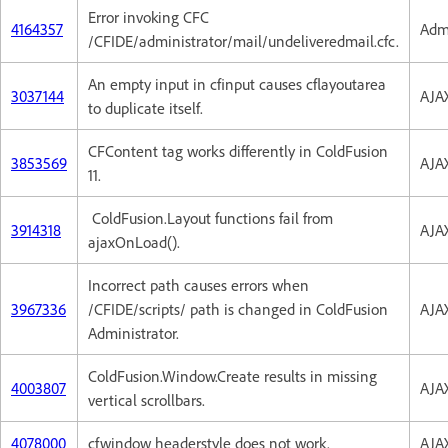
Error invoking CFC
4164357
Admi
/CFIDE/administrator/mail/undeliveredmail.cfc.
An empty input in cfinput causes cflayoutarea
3037144
AJA
to duplicate itself.
CFContent tag works differently in ColdFusion
3853569
AJA
11.
ColdFusion.Layout functions fail from
3914318
AJA
ajaxOnLoad().
Incorrect path causes errors when
3967336
/CFIDE/scripts/ path is changed in ColdFusion
AJA
Administrator.
ColdFusion.Window.Create results in missing
4003807
AJA
vertical scrollbars.
4078000
cfwindow headerstyle does not work.
AJA