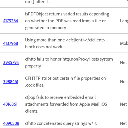
no {} after it.
isPDFObject returns varied results depending
4179264
on whether the PDF was read from a file or
Lan
generated in memory.
Using more than one <cfclient></cfclient>
4137968
Mob
block does not work.
cfhttp fails to honor http.nonProxyHosts system
3935795
Net 
property.
CFHTTP strips out certain file properties on
3988461
Net 
.docx files.
cfpop fails to receive embedded email
4016861
attachments forwarded from Apple Mail iOS
Net 
clients.
4090508
cfhttp concatenates query strings w/ ?.
Net 