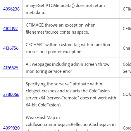
imageGetIPTCMetadata() does not return
4096238
CFI
metadata.
CFIMAGE throws an exception when
4102192
CFI
filenames/source contains space.
CFCHART within custom tag within function
4136756
Cha
causes null pointer exception.
All webpages including admin screen throw
Col
4176625
monitoring service error.
Serv
Specifying the server="" attribute within
cfobject crashes and restarts the ColdFusion
3780066
CO
server x64 (server="remote" does not work with
64-bit ColdFusion).
WeakHashMap in
coldfusion.runtime.java.ReflectionCache.java in
4099820
Cor