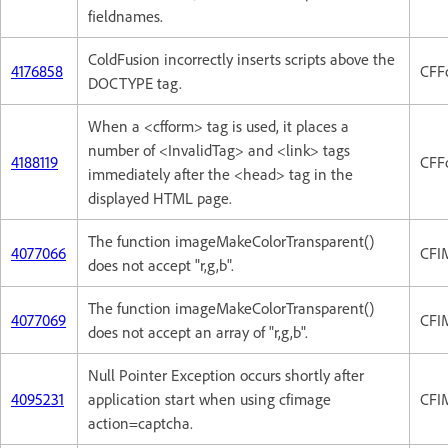
fieldnames.
ColdFusion incorrectly inserts scripts above the
4176858
CFF
DOCTYPE tag.
When a <cfform> tag is used, it places a
number of <InvalidTag> and <link> tags
4188119
CFF
immediately after the <head> tag in the
displayed HTML page.
The function imageMakeColorTransparent()
4077066
CFI
does not accept "r,g,b".
The function imageMakeColorTransparent()
4077069
CFI
does not accept an array of "r,g,b".
Null Pointer Exception occurs shortly after
4095231
application start when using cfimage
CFI
action=captcha.