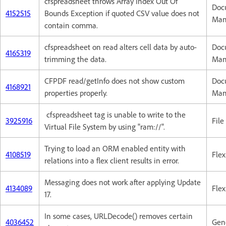
cfspreadsheet throws Array Index Out Of
Doc
4152515
Bounds Exception if quoted CSV value does not
Man
contain comma.
cfspreadsheet on read alters cell data by auto-
Doc
4165319
trimming the data.
Man
CFPDF read/getInfo does not show custom
Doc
4168921
properties properly.
Man
cfspreadsheet tag is unable to write to the
3925916
Fil
Virtual File System by using "ram://".
Trying to load an ORM enabled entity with
4108519
Flex
relations into a flex client results in error.
Messaging does not work after applying Update
4134089
Flex
17.
In some cases, URLDecode() removes certain
4036452
Gene