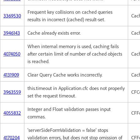
Frequent key collisions on cached queries
3369530
Cac
results in incorrect (cached) result-set.
3946143
Cache already exists error.
Cac
When internal memory is used, caching fails
4074050
after certain limit of number of cached objects
Cac
is reached.
4131909
Clear Query Cache works incorrectly.
Cac
this.timeout in Application.cfc does not properly
3963559
CFC
set the request timeout.
Integer and Float validation passes input
4055832
CFF
commas.
'serverSideFormValidation = false' stops
4170204
validation errors, but does not stop omission of
CFF