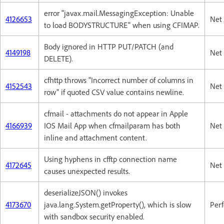
error "javax.mail.MessagingException: Unable
4126653
Net 
to load BODYSTRUCTURE" when using CFIMAP.
Body ignored in HTTP PUT/PATCH (and
4149198
Net 
DELETE).
cfhttp throws "Incorrect number of columns in
4152543
Net 
row" if quoted CSV value contains newline.
cfmail - attachments do not appear in Apple
4166939
IOS Mail App when cfmailparam has both
Net 
inline and attachment content.
Using hyphens in cfftp connection name
4172645
Net 
causes unexpected results.
deserializeJSON() invokes
4173670
java.lang.System.getProperty(), which is slow
Per
with sandbox security enabled.