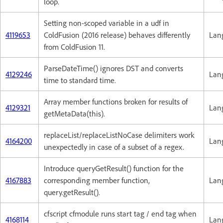
loop.
Setting non-scoped variable in a udf in
4119653
ColdFusion (2016 release) behaves differently
Lan
from ColdFusion 11.
ParseDateTime() ignores DST and converts
4129246
Lan
time to standard time.
Array member functions broken for results of
4129321
Lan
getMetaData(this).
replaceList/replaceListNoCase delimiters work
4164200
Lan
unexpectedly in case of a subset of a regex.
Introduce queryGetResult() function for the
4167883
corresponding member function,
Lan
query.getResult().
cfscript cfmodule runs start tag / end tag when
4168114
Lan