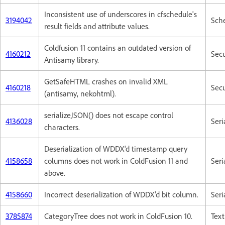
Inconsistent use of underscores in cfschedule's
3194042
Sch
result fields and attribute values.
Coldfusion 11 contains an outdated version of
4160212
Secu
Antisamy library.
GetSafeHTML crashes on invalid XML
4160218
Secu
(antisamy, nekohtml).
serializeJSON() does not escape control
4136028
Seri
characters.
Deserialization of WDDX'd timestamp query
4158658
columns does not work in ColdFusion 11 and
Seri
above.
4158660
Incorrect deserialization of WDDX'd bit column.
Seri
3785874
CategoryTree does not work in ColdFusion 10.
Text