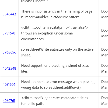
release) update 3.
There is inconsistency in the naming of page
Doc
3846442
number variables in cfdocumentitem.
Man
<cfhtmltopdfitem evalatprint="true|false">
Doc
3931678
throws an exception under some
Man
circumstances.
spreadsheetWrite autosizes only on the active
Doc
3963656
sheet.
Man
Need support for protecting a sheet of .xlsx
Doc
4042548
files.
Man
Need appropriate error message when passing
Doc
4051606
wrong data to spreadsheet.addRows().
Man
<cfhtmltopdf> generates metadata title as
Doc
4060761
temp file path.
Man