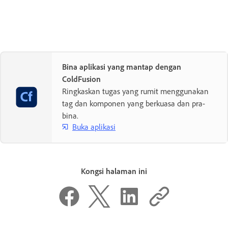
Bina aplikasi yang mantap dengan
ColdFusion
Ringkaskan tugas yang rumit menggunakan
tag dan komponen yang berkuasa dan pra-
bina.
Buka aplikasi
Kongsi halaman ini