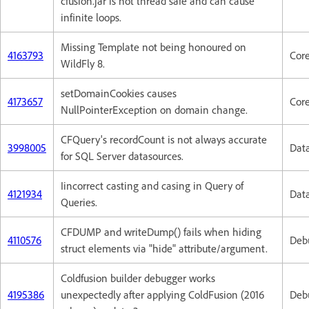
cfusion.jar is not thread safe and can cause
infinite loops.
Missing Template not being honoured on
4163793
Cor
WildFly 8.
setDomainCookies causes
4173657
Cor
NullPointerException on domain change.
CFQuery's recordCount is not always accurate
3998005
Dat
for SQL Server datasources.
Iincorrect casting and casing in Query of
4121934
Dat
Queries.
CFDUMP and writeDump() fails when hiding
4110576
Deb
struct elements via "hide" attribute/argument.
Coldfusion builder debugger works
4195386
unexpectedly after applying ColdFusion (2016
Deb