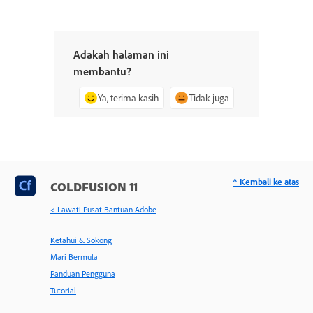
Adakah halaman ini
membantu?
Ya, terima kasih
Tidak juga
^ Kembali ke atas
COLDFUSION 11
< Lawati Pusat Bantuan Adobe
Ketahui & Sokong
Mari Bermula
Panduan Pengguna
Tutorial