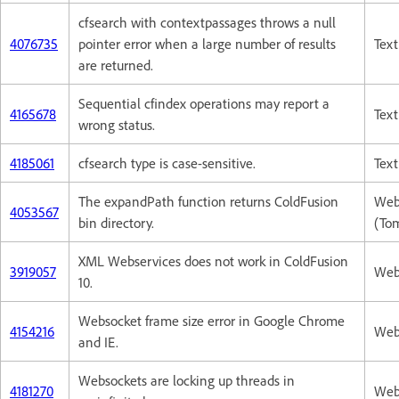
cfsearch with contextpassages throws a null
4076735
pointer error when a large number of results
Text
are returned.
Sequential cfindex operations may report a
4165678
Text
wrong status.
4185061
cfsearch type is case-sensitive.
Text
The expandPath function returns ColdFusion
Web
4053567
bin directory.
(To
XML Webservices does not work in ColdFusion
3919057
Web
10.
Websocket frame size error in Google Chrome
4154216
Web
and IE.
Websockets are locking up threads in
4181270
Web