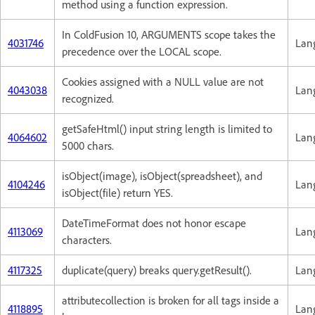
method using a function expression.
In ColdFusion 10, ARGUMENTS scope takes the
4031746
Lan
precedence over the LOCAL scope.
Cookies assigned with a NULL value are not
4043038
Lan
recognized.
getSafeHtml() input string length is limited to
4064602
Lan
5000 chars.
isObject(image), isObject(spreadsheet), and
4104246
Lan
isObject(file) return YES.
DateTimeFormat does not honor escape
4113069
Lan
characters.
4117325
duplicate(query) breaks query.getResult().
Lan
attributecollection is broken for all tags inside a
4118895
Lan