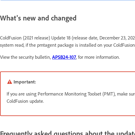
What's new and changed
ColdFusion (2021 release) Update 18 (release date, December 23, 2024) r
system read, if the pmtagent package is installed on your ColdFusion
View the security bulletin,
APSB24-107
, for more information.
Important:
If you are using Performance Monitoring Toolset (PMT), make sur
ColdFusion update.
Frequently asked questions about the updat