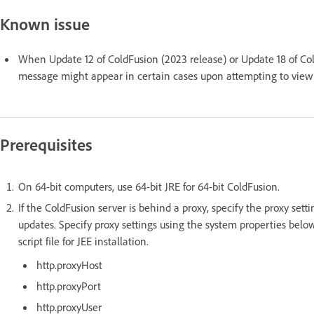
Known issue
When Update 12 of ColdFusion (2023 release) or Update 18 of Cold
message might appear in certain cases upon attempting to view
Prerequisites
On 64-bit computers, use 64-bit JRE for 64-bit ColdFusion.
If the ColdFusion server is behind a proxy, specify the proxy sett
updates. Specify proxy settings using the system properties below
script file for JEE installation.
http.proxyHost
http.proxyPort
http.proxyUser