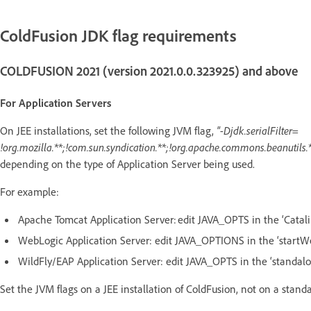
ColdFusion JDK flag requirements
COLDFUSION 2021 (version 2021.0.0.323925) and above
For Application Servers
On JEE installations, set the following JVM flag,
"-Djdk.serialFilter=
!org.mozilla.**;!com.sun.syndication.**;!org.apache.commons.beanutils.*
depending on the type of Application Server being used.
For example:
Apache Tomcat Application Server: edit JAVA_OPTS in the ‘Catali
WebLogic Application Server: edit JAVA_OPTIONS in the ‘startW
WildFly/EAP Application Server: edit JAVA_OPTS in the ‘standalo
Set the JVM flags on a JEE installation of ColdFusion, not on a stand