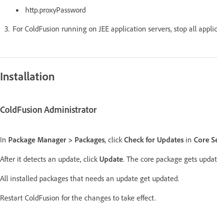
http.proxyPassword
For ColdFusion running on JEE application servers, stop all appli
Installation
ColdFusion Administrator
In
Package Manager > Packages
, click
Check for Updates
in
Core S
After it detects an update, click
Update
. The core package gets updat
All installed packages that needs an update get updated.
Restart ColdFusion for the changes to take effect.