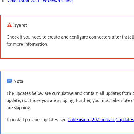
ColdFusion 2021 Lockdown Guide
Isyarat
Check if you need to create and configure connectors after instal
for more information.
Nota
The updates below are cumulative and contain all updates from pre
update, not those you are skipping. Further, you must take note
are skipping.
To install previous updates, see
ColdFusion (2021 release) updates