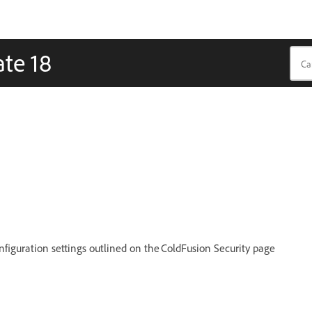
te 18
figuration settings outlined on the ColdFusion Security page