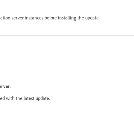
cation server instances before installing the update.
erver
.
ed with the latest update.