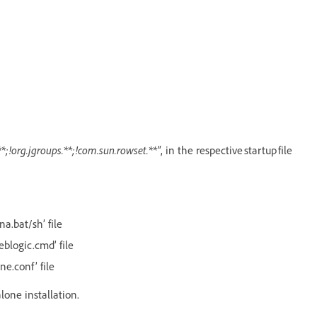
*;!org.jgroups.**;!com.sun.rowset.**"
, in the respective startup file
na.bat/sh’ file
eblogic.cmd’ file
ne.conf’ file
alone installation.