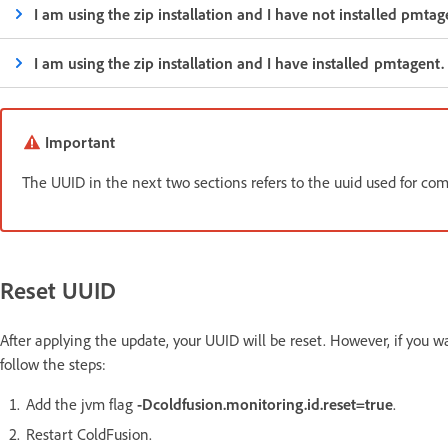
I am using the zip installation and I have not installed pmta
I am using the zip installation and I have installed pmtagent
Important
The UUID in the next two sections refers to the uuid used for 
Reset UUID
After applying the update, your UUID will be reset. However, if you wa
follow the steps:
Add the jvm flag
-Dcoldfusion.monitoring.id.reset=true
.
Restart ColdFusion.