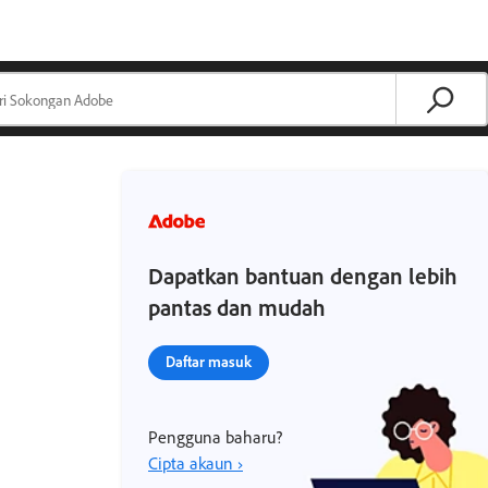
Dapatkan bantuan dengan lebih
pantas dan mudah
Daftar masuk
Pengguna baharu?
Cipta akaun ›