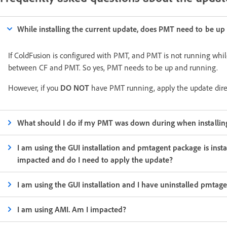
While installing the current update, does PMT need to be up
If ColdFusion is configured with PMT, and PMT is not running whi
between CF and PMT. So yes, PMT needs to be up and running.
However, if you
DO NOT
have PMT running, apply the update direc
What should I do if my PMT was down during when installing
I am using the GUI installation and pmtagent package is insta
impacted and do I need to apply the update?
I am using the GUI installation and I have uninstalled pmta
I am using AMI. Am I impacted?