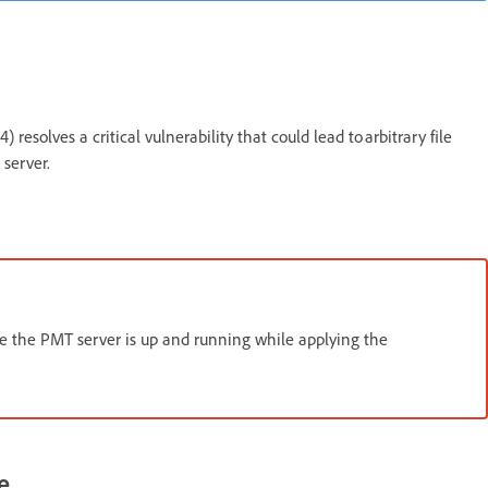
esolves a critical vulnerability that could lead to arbitrary file
 server.
e the PMT server is up and running while applying the
e