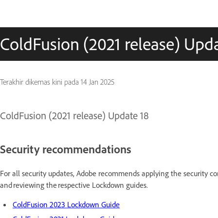
ColdFusion (2021 release) Upda
Terakhir dikemas kini pada
14 Jan 2025
ColdFusion (2021 release) Update 18
Security recommendations
For all security updates, Adobe recommends applying the security con
and reviewing the respective Lockdown guides.
ColdFusion 2023 Lockdown Guide