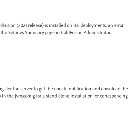
Fusion (2021 release) is installed on JEE deployments, an error
 the Settings Summary page in ColdFusion Administrator.
ings for the server to get the update notification and download the
 in the jvm.config for a stand-alone installation, or corresponding