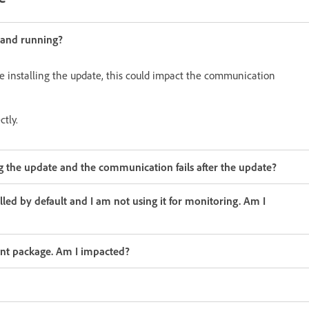
 and running?
le installing the update, this could impact the communication
tly.
 the update and the communication fails after the update?
lled by default and I am not using it for monitoring. Am I
gent package. Am I impacted?