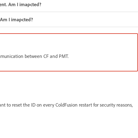
gent. Am I imapcted?
. Am I imapcted?
communication between CF and PMT.
nt to reset the ID on every ColdFusion restart for security reasons,