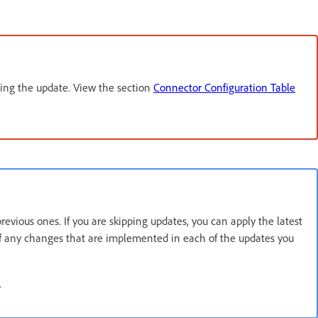
ling the update. View the section
Connector Configuration Table
vious ones. If you are skipping updates, you can apply the latest
 of any changes that are implemented in each of the updates you
.