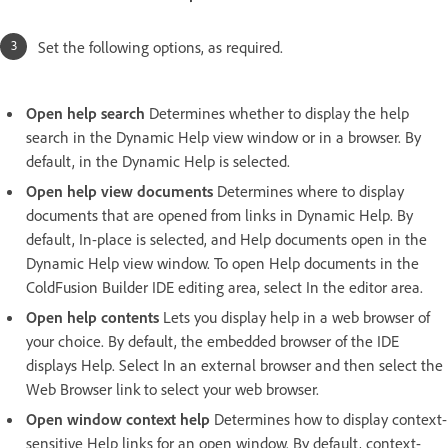
Set the following options, as required.
Open help search
Determines whether to display the help
search in the Dynamic Help view window or in a browser. By
default, in the Dynamic Help is selected.
Open help view documents
Determines where to display
documents that are opened from links in Dynamic Help. By
default, In-place is selected, and Help documents open in the
Dynamic Help view window. To open Help documents in the
ColdFusion Builder IDE editing area, select In the editor area.
Open help contents
Lets you display help in a web browser of
your choice. By default, the embedded browser of the IDE
displays Help. Select In an external browser and then select the
Web Browser link to select your web browser.
Open window context help
Determines how to display context-
sensitive Help links for an open window. By default, context-