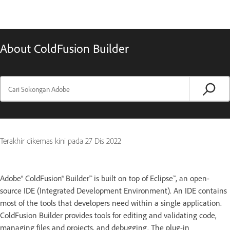
About ColdFusion Builder
Terakhir dikemas kini pada
27 Dis 2022
Adobe® ColdFusion® Builder™ is built on top of Eclipse™, an open-
source IDE (Integrated Development Environment). An IDE contains
most of the tools that developers need within a single application.
ColdFusion Builder provides tools for editing and validating code,
managing files and projects, and debugging. The plug-in