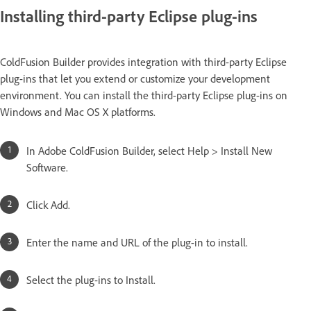
Installing third-party Eclipse plug-ins
ColdFusion Builder provides integration with third-party Eclipse
plug-ins that let you extend or customize your development
environment. You can install the third-party Eclipse plug-ins on
Windows and Mac OS X platforms.
In Adobe ColdFusion Builder, select Help > Install New
Software.
Click Add.
Enter the name and URL of the plug-in to install.
Select the plug-ins to Install.