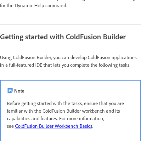
for the Dynamic Help command.
Getting started with ColdFusion Builder
Using ColdFusion Builder, you can develop ColdFusion applications
in a full-featured IDE that lets you complete the following tasks:
Nota
Before getting started with the tasks, ensure that you are
familiar with the ColdFusion Builder workbench and its
capabilities and features. For more information,
see
ColdFusion Builder Workbench Basics
.