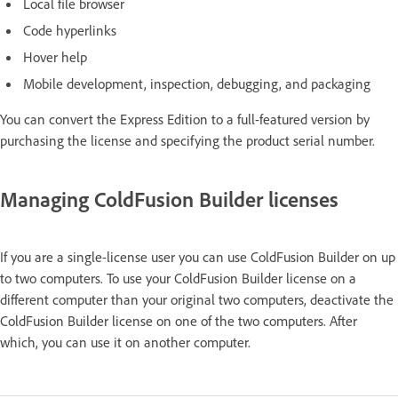
Local file browser
Code hyperlinks
Hover help
Mobile development, inspection, debugging, and packaging
You can convert the Express Edition to a full-featured version by
purchasing the license and specifying the product serial number.
Managing ColdFusion Builder licenses
If you are a single-license user you can use ColdFusion Builder on up
to two computers. To use your ColdFusion Builder license on a
different computer than your original two computers, deactivate the
ColdFusion Builder license on one of the two computers. After
which, you can use it on another computer.