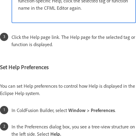
function-specific Help, click the selected tag or function
name in the CFML Editor again.
Click the Help page link. The Help page for the selected tag or
function is displayed.
Set Help Preferences
You can set Help preferences to control how Help is displayed in the
Eclipse Help system.
In ColdFusion Builder, select
Window > Preferences
.
In the Preferences dialog box, you see a tree-view structure on
the left side. Select
Help.