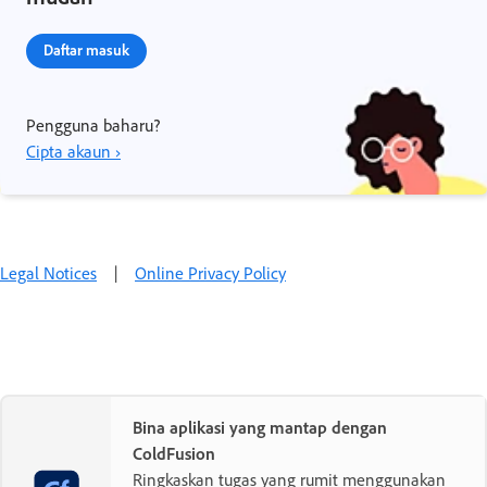
Daftar masuk
Pengguna baharu?
Cipta akaun ›
Legal Notices
|
Online Privacy Policy
Bina aplikasi yang mantap dengan
ColdFusion
Ringkaskan tugas yang rumit menggunakan