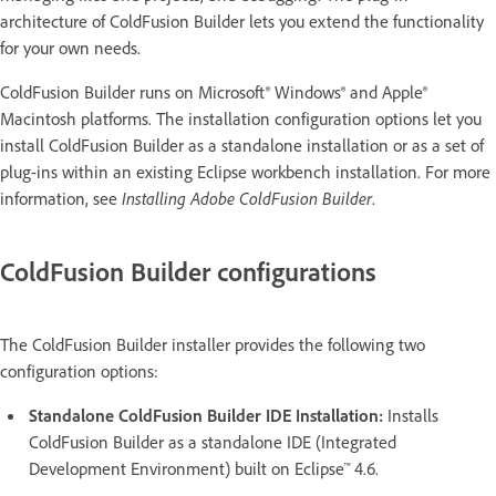
architecture of ColdFusion Builder lets you extend the functionality
for your own needs.
ColdFusion Builder runs on Microsoft® Windows® and Apple®
Macintosh platforms. The installation configuration options let you
install ColdFusion Builder as a standalone installation or as a set of
plug-ins within an existing Eclipse workbench installation. For more
information, see
Installing Adobe ColdFusion Builder
.
ColdFusion Builder configurations
The ColdFusion Builder installer provides the following two
configuration options:
Standalone ColdFusion Builder IDE Installation:
Installs
ColdFusion Builder as a standalone IDE (Integrated
Development Environment) built on Eclipse™ 4.6.