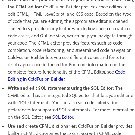
the CFML editor:
ColdFusion Builder provides code editors to
edit CFML, HTML, JavaScript, and CSS code. Based on the type
of code that you are editing, the appropriate editor is opened.
The editors provide many features, including code colorization,
code assist, and Outline view, which help you navigate through
your code. The CFML editor provides features such as code
completion, code refactoring, and streamlined code navigation.
ColdFusion Builder lets you use different colors and fonts to
display your code in the editor. For more information on the
complete feature-functionality of the CFML Editor, see
Code
Editing in ColdFusion Builder
.
Write and edit SQL statements using the SQL Editor:
The
CFML editor has an integrated SQL editor that lets you edit and
write SQL statements. You can also set code colorization
preferences for supported SQL statements. For more information
on the SQL Editor, see
SQL Editor
.
Use and create CFML dictionaries:
ColdFusion Builder provides
built-in CFML dictionaries that assist you with CFML code