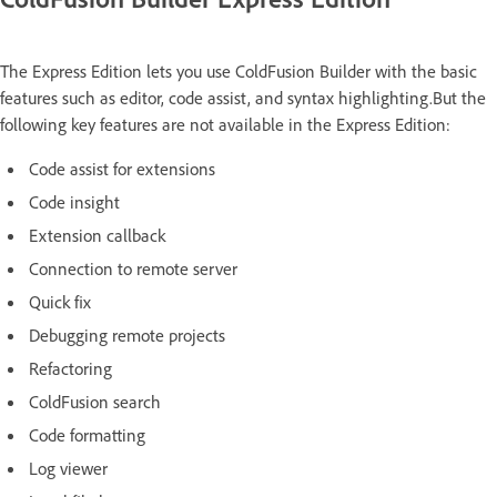
The Express Edition lets you use ColdFusion Builder with the basic
features such as editor, code assist, and syntax highlighting.But the
following key features are not available in the Express Edition:
Code assist for extensions
Code insight
Extension callback
Connection to remote server
Quick fix
Debugging remote projects
Refactoring
ColdFusion search
Code formatting
Log viewer