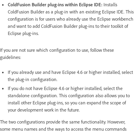
ColdFusion Builder plug-ins within Eclipse IDE:
Installs
ColdFusion Builder as a plug-in with an existing Eclipse IDE. This
configuration is for users who already use the Eclipse workbench
and want to add ColdFusion Builder plug-ins to their toolkit of
Eclipse plug-ins.
If you are not sure which configuration to use, follow these
guidelines:
If you already use and have Eclipse 4.6 or higher installed, select
the plug-in configuration.
If you do not have Eclipse 4.6 or higher installed, select the
standalone configuration. This configuration also allows you to
install other Eclipse plug-ins, so you can expand the scope of
your development work in the future.
The two configurations provide the same functionality. However,
some menu names and the ways to access the menu commands