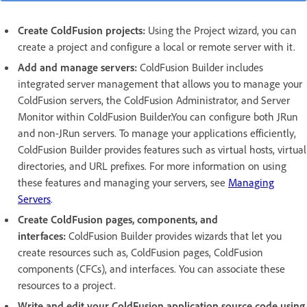
Create ColdFusion projects:
Using the Project wizard, you can
create a project and configure a local or remote server with it.
Add and manage servers:
ColdFusion Builder includes
integrated server management that allows you to manage your
ColdFusion servers, the ColdFusion Administrator, and Server
Monitor within ColdFusion Builder.You can configure both JRun
and non-JRun servers. To manage your applications efficiently,
ColdFusion Builder provides features such as virtual hosts, virtual
directories, and URL prefixes. For more information on using
these features and managing your servers, see
Managing
Servers
.
Create ColdFusion pages, components, and
interfaces:
ColdFusion Builder provides wizards that let you
create resources such as, ColdFusion pages, ColdFusion
components (CFCs), and interfaces. You can associate these
resources to a project.
Write and edit your ColdFusion application source code using