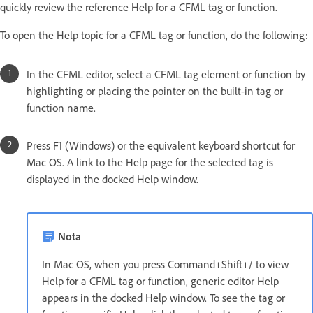
quickly review the reference Help for a CFML tag or function.
To open the Help topic for a CFML tag or function, do the following:
In the CFML editor, select a CFML tag element or function by
highlighting or placing the pointer on the built-in tag or
function name.
Press F1 (Windows) or the equivalent keyboard shortcut for
Mac OS. A link to the Help page for the selected tag is
displayed in the docked Help window.
Nota
In Mac OS, when you press Command+Shift+/ to view
Help for a CFML tag or function, generic editor Help
appears in the docked Help window. To see the tag or