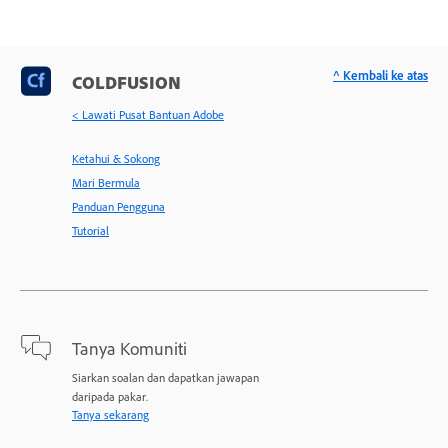
^ Kembali ke atas
COLDFUSION
< Lawati Pusat Bantuan Adobe
Ketahui & Sokong
Mari Bermula
Panduan Pengguna
Tutorial
Tanya Komuniti
Siarkan soalan dan dapatkan jawapan
daripada pakar.
Tanya sekarang