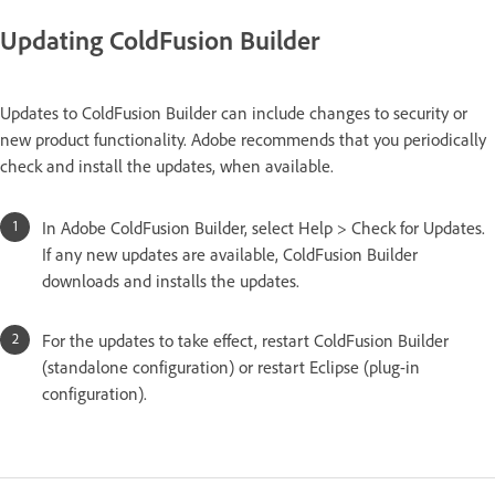
Updating ColdFusion Builder
Updates to ColdFusion Builder can include changes to security or
new product functionality. Adobe recommends that you periodically
check and install the updates, when available.
In Adobe ColdFusion Builder, select Help > Check for Updates.
If any new updates are available, ColdFusion Builder
downloads and installs the updates.
For the updates to take effect, restart ColdFusion Builder
(standalone configuration) or restart Eclipse (plug-in
configuration).