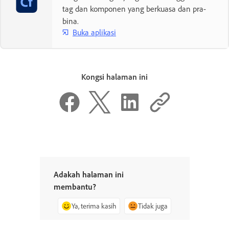
tag dan komponen yang berkuasa dan pra-
bina.
Buka aplikasi
Kongsi halaman ini
Adakah halaman ini
membantu?
Ya, terima kasih
Tidak juga