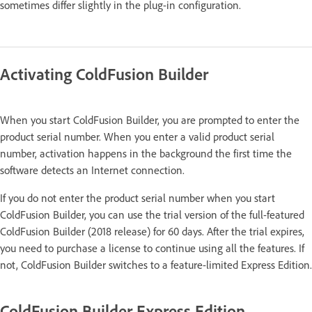
sometimes differ slightly in the plug-in configuration.
Activating ColdFusion Builder
When you start ColdFusion Builder, you are prompted to enter the
product serial number. When you enter a valid product serial
number, activation happens in the background the first time the
software detects an Internet connection.
If you do not enter the product serial number when you start
ColdFusion Builder, you can use the trial version of the full-featured
ColdFusion Builder (2018 release) for 60 days. After the trial expires,
you need to purchase a license to continue using all the features. If
not, ColdFusion Builder switches to a feature-limited Express Edition.
ColdFusion Builder Express Edition