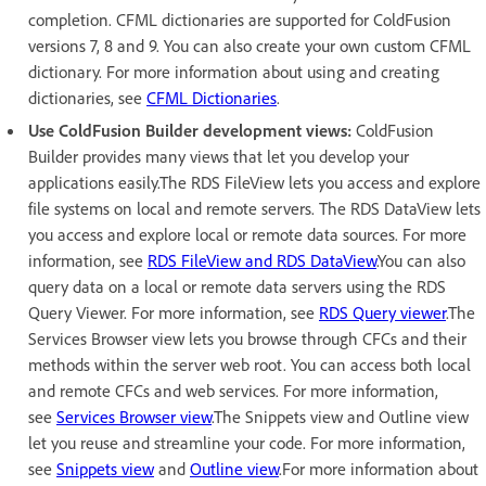
completion. CFML dictionaries are supported for ColdFusion
versions 7, 8 and 9. You can also create your own custom CFML
dictionary. For more information about using and creating
dictionaries, see
CFML Dictionaries
.
Use ColdFusion Builder development views:
ColdFusion
Builder provides many views that let you develop your
applications easily.The RDS FileView lets you access and explore
file systems on local and remote servers. The RDS DataView lets
you access and explore local or remote data sources. For more
information, see
RDS FileView and RDS DataView
.You can also
query data on a local or remote data servers using the RDS
Query Viewer. For more information, see
RDS Query viewer
.The
Services Browser view lets you browse through CFCs and their
methods within the server web root. You can access both local
and remote CFCs and web services. For more information,
see
Services Browser view
.The Snippets view and Outline view
let you reuse and streamline your code. For more information,
see
Snippets view
and
Outline view
.For more information about