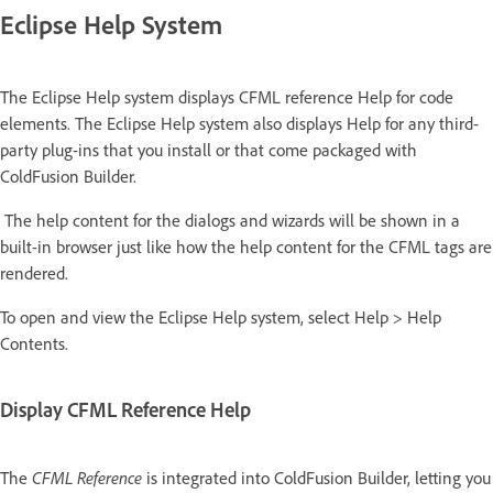
Eclipse Help System
The Eclipse Help system displays CFML reference Help for code
elements. The Eclipse Help system also displays Help for any third-
party plug-ins that you install or that come packaged with
ColdFusion Builder.
The help content for the dialogs and wizards will be shown in a
built-in browser just like how the help content for the CFML tags are
rendered.
To open and view the Eclipse Help system, select Help > Help
Contents.
Display CFML Reference Help
The
CFML Reference
is integrated into ColdFusion Builder, letting you