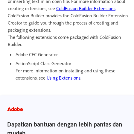
or inserting text in an open file. For more information about
creating extensions, see
ColdFusion Builder Extensions
.
ColdFusion Builder provides the ColdFusion Builder Extension
Creator to guide you through the process of creating and
packaging extensions.
The following extensions come packaged with ColdFusion
Builder.
Adobe CFC Generator
ActionScript Class Generator
For more information on installing and using these
extensions, see
Using Extensions
.
Dapatkan bantuan dengan lebih pantas dan
mudah