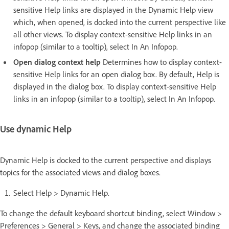
sensitive Help links are displayed in the Dynamic Help view
which, when opened, is docked into the current perspective like
all other views. To display context-sensitive Help links in an
infopop (similar to a tooltip), select In An Infopop.
Open dialog context help
Determines how to display context-
sensitive Help links for an open dialog box. By default, Help is
displayed in the dialog box. To display context-sensitive Help
links in an infopop (similar to a tooltip), select In An Infopop.
Use dynamic Help
Dynamic Help is docked to the current perspective and displays
topics for the associated views and dialog boxes.
Select Help > Dynamic Help.
To change the default keyboard shortcut binding, select Window >
Preferences > General > Keys, and change the associated binding