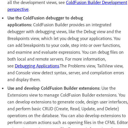
all the development views, see
ColdFusion Builder Development
perspective
.
Use the ColdFusion debugger to debug
applications:
ColdFusion Builder provides an integrated
debugger with debugging views, like the Debug view and the
Breakpoints view, which let you debug your applications. You
can add breakpoints to your code, step into or over functions,
and examine and evaluate expressions. You can debug files on
both local and remote servers. For more information,
see
Debugging Applications
.The Problems view, TailView view,
and Console view detect syntax, server, and compilation errors
and display them.
Use and develop ColdFusion Builder extensions:
Use the
Extensions view to manage ColdFusion Builder extensions. You
can develop extensions to generate code, design user interfaces,
and perform basic CRUD (Create, Read, Update, and Delete)
operations on the database. You can also develop extensions to
perform custom actions such as opening files in the CFML Editor