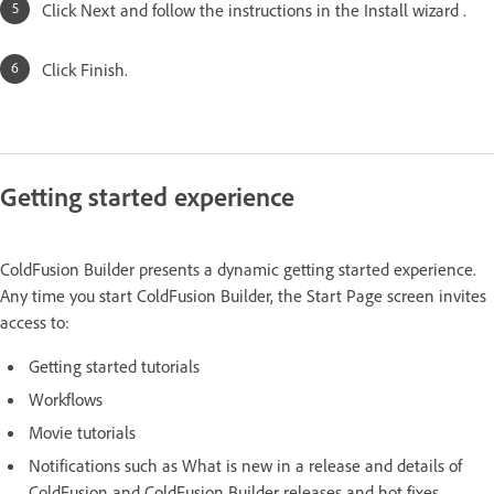
Click Next and follow the instructions in the Install wizard .
Click Finish.
Getting started experience
ColdFusion Builder presents a dynamic getting started experience.
Any time you start ColdFusion Builder, the Start Page screen invites
access to:
Getting started tutorials
Workflows
Movie tutorials
Notifications such as What is new in a release and details of
ColdFusion and ColdFusion Builder releases and hot fixes