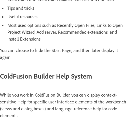
Tips and tricks
Useful resources
Most used options such as Recently Open Files, Links to Open
Project Wizard, Add server, Recommended extensions, and
Install Extensions
You can choose to hide the Start Page, and then later display it
again.
ColdFusion Builder Help System
While you work in ColdFusion Builder, you can display context-
sensitive Help for specific user interface elements of the workbench
(views and dialog boxes) and language-reference help for code
elements.