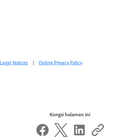
Legal Notices
|
Online Privacy Policy
Kongsi halaman ini