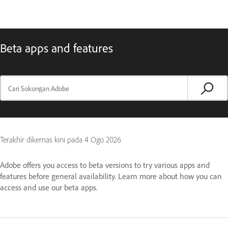
Beta apps and features
Terakhir dikemas kini pada
4 Ogo 2026
Adobe offers you access to beta versions to try various apps and
features before general availability. Learn more about how you can
access and use our beta apps.