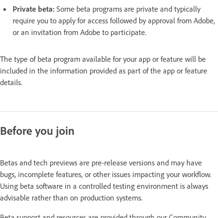
Private beta:
Some beta programs are private and typically
require you to apply for access followed by approval from Adobe,
or an invitation from Adobe to participate.
The type of beta program available for your app or feature will be
included in the information provided as part of the app or feature
details.
Before you join
Betas and tech previews are pre-release versions and may have
bugs, incomplete features, or other issues impacting your workflow.
Using beta software in a controlled testing environment is always
advisable rather than on production systems.
Beta support and resources are provided through our Community