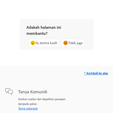
Adakah halaman ini
membantu?
Ya, terima kasih
Tidak juga
^ Kembali ke atas
Tanya Komuniti
Siarkan soalan dan dapatkan jawapan
daripada pakar.
Tanya sekarang