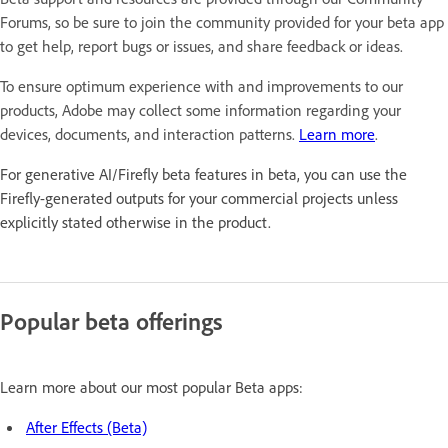
Forums, so be sure to join the community provided for your beta app
to get help, report bugs or issues, and share feedback or ideas.
To ensure optimum experience with and improvements to our
products, Adobe may collect some information regarding your
devices, documents, and interaction patterns.
Learn more
.
For generative AI/Firefly beta features in beta, you can use the
Firefly-generated outputs for your commercial projects unless
explicitly stated otherwise in the product.
Popular beta offerings
Learn more about our most popular Beta apps:
After Effects (Beta)