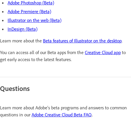
Adobe Photoshop (Beta)
Adobe Premiere (Beta)
Illustrator on the web (Beta)
InDesign (Beta)
Learn more about the
Beta features of Illustrator on the desktop
.
You can access all of our Beta apps from the
Creative Cloud app
to
get early access to the latest features.
Questions
Learn more about Adobe’s beta programs and answers to common
questions in our
Adobe Creative Cloud Beta FAQ
.