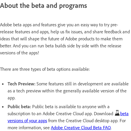
About the beta and programs
Adobe beta apps and features give you an easy way to try pre-
release features and apps, help us fix issues, and share feedback and
ideas that will shape the future of Adobe products to make them
better. And you can run beta builds side by side with the release
versions of the apps!
There are three types of beta options available:
Tech Preview:
Some features still in development are available
as a tech preview within the generally available version of the
app.
Public beta:
Public beta is available to anyone with a
subscription to an Adobe Creative Cloud app. Download
beta
versions of your apps
from the Creative Cloud desktop app. For
more information, see
Adobe Creative Cloud Beta FAQ
.