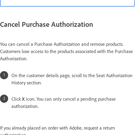
Cancel Purchase Authorization
You can cancel a Purchase Authorization and remove products.
Customers lose access to the products associated with the Purchase
Authorization.
On the customer details page, scroll to the Seat Authorization
History section.
Click
X
icon
.
You can only cancel a pending purchase
authorization.
If you already placed an order with Adobe, request a return