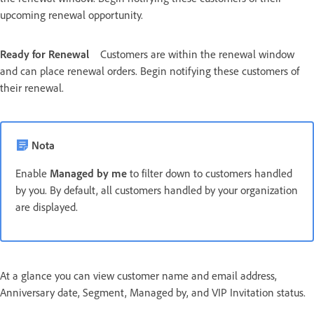
upcoming renewal opportunity.
Ready for Renewal
Customers are within the renewal window
and can place renewal orders. Begin notifying these customers of
their renewal.
Nota
Enable
Managed by me
to filter down to customers handled
by you. By default, all customers handled by your organization
are displayed.
At a glance you can view customer name and email address,
Anniversary date, Segment, Managed by, and VIP Invitation status.