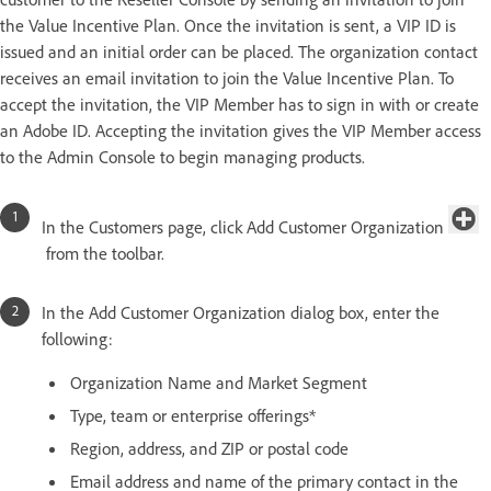
the Value Incentive Plan. Once the invitation is sent, a VIP ID is
issued and an initial order can be placed. The organization contact
receives an email invitation to join the Value Incentive Plan. To
accept the invitation, the VIP Member has to sign in with or create
an Adobe ID. Accepting the invitation gives the VIP Member access
to the Admin Console to begin managing products.
In the Customers page, click Add Customer Organization
from the toolbar.
In the Add Customer Organization dialog box, enter the
following:
Organization Name and Market Segment
Type, team or enterprise offerings*
Region, address, and ZIP or postal code
Email address and name of the primary contact in the