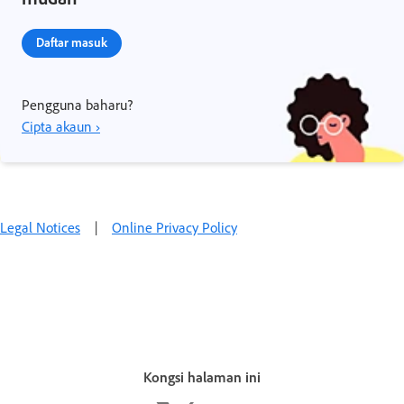
Daftar masuk
Pengguna baharu?
Cipta akaun ›
Legal Notices
|
Online Privacy Policy
Kongsi halaman ini