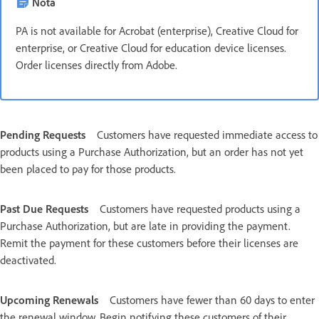
Nota
PA is not available for Acrobat (enterprise), Creative Cloud for
enterprise, or Creative Cloud for education device licenses.
Order licenses directly from Adobe.
Pending Requests
Customers have requested immediate access to
products using a Purchase Authorization, but an order has not yet
been placed to pay for those products.
Past Due Requests
Customers have requested products using a
Purchase Authorization, but are late in providing the payment.
Remit the payment for these customers before their licenses are
deactivated.
Upcoming Renewals
Customers have fewer than 60 days to enter
the renewal window. Begin notifying these customers of their