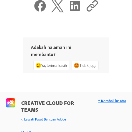
Adakah halaman ini
membantu?
Ya, terima kasih
Tidak juga
^ Kembali ke atas
CREATIVE CLOUD FOR
TEAMS
< Lawati Pusat Bantuan Adobe