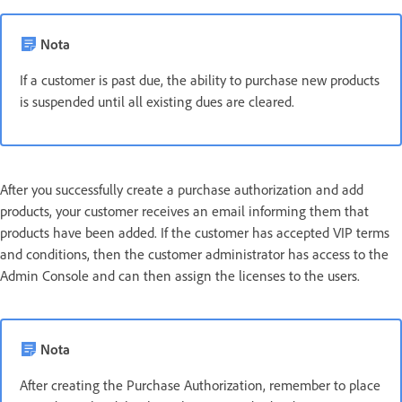
Nota
If a customer is past due, the ability to purchase new products
is suspended until all existing dues are cleared.
After you successfully create a purchase authorization and add
products, your customer receives an email informing them that
products have been added. If the customer has accepted VIP terms
and conditions, then the customer administrator has access to the
Admin Console and can then assign the licenses to the users.
Nota
After creating the Purchase Authorization, remember to place