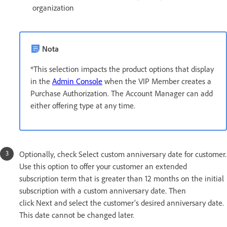
organization
Nota
*This selection impacts the product options that display
in the
Admin Console
when the VIP Member creates a
Purchase Authorization. The Account Manager can add
either offering type at any time.
Optionally, check Select custom anniversary date for customer.
Use this option to offer your customer an extended
subscription term that is greater than 12 months on the initial
subscription with a custom anniversary date. Then
click Next and select the customer’s desired anniversary date.
This date cannot be changed later.