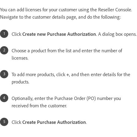
You can add licenses for your customer using the Reseller Console.
Navigate to the customer details page, and do the following:
Click
Create new Purchase Authorization
. A dialog box opens.
Choose a product from the list and enter the number of
licenses.
To add more products, click
+
, and then enter details for the
products.
Optionally, enter the Purchase Order (PO) number you
received from the customer.
Click
Create Purchase Authorization
.