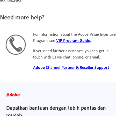
authorization.
Need more help?
For information about the Adobe Value Incentive
Program, see
VIP Program Guide
.
If you need further assistance, you can get in
touch with us via chat, phone, or email.
Adobe Channel Partner & Reseller Support
Dapatkan bantuan dengan lebih pantas dan
mudah