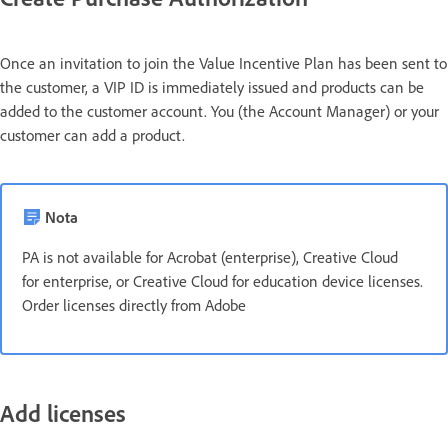
Once an invitation to join the Value Incentive Plan has been sent to
the customer, a VIP ID is immediately issued and products can be
added to the customer account. You (the Account Manager) or your
customer can add a product.
Nota
PA is not available for Acrobat (enterprise), Creative Cloud
for enterprise, or Creative Cloud for education device licenses.
Order licenses directly from Adobe
Add licenses