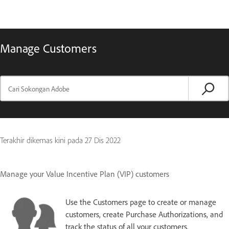
Manage Customers
Terakhir dikemas kini pada
27 Dis 2022
Manage your Value Incentive Plan (VIP) customers
Use the Customers page to create or manage
customers, create Purchase Authorizations, and
track the status of all your customers.