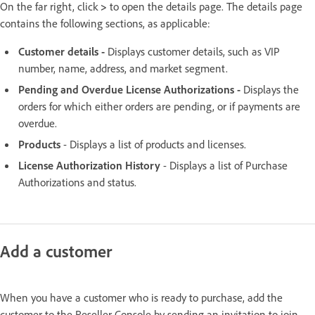
On the far right, click
>
to open the details page. The details page
contains the following sections, as applicable:
Customer details -
Displays customer details, such as VIP
number, name, address, and market segment.
Pending and Overdue License Authorizations -
Displays the
orders for which either orders are pending, or if payments are
overdue.
Products
- Displays a list of products and licenses.
License Authorization History
- Displays a list of Purchase
Authorizations and status.
Add a customer
When you have a customer who is ready to purchase, add the
customer to the Reseller Console by sending an invitation to join