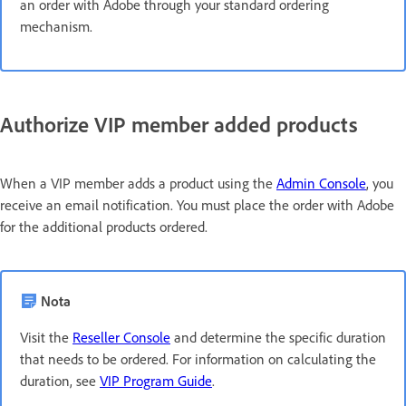
an order with Adobe through your standard ordering
mechanism.
Authorize VIP member added products
When a VIP member adds a product using the
Admin Console
, you
receive an email notification. You must place the order with Adobe
for the additional products ordered.
Nota
Visit the
Reseller Console
and determine the specific duration
that needs to be ordered. For information on calculating the
duration, see
VIP Program Guide
.