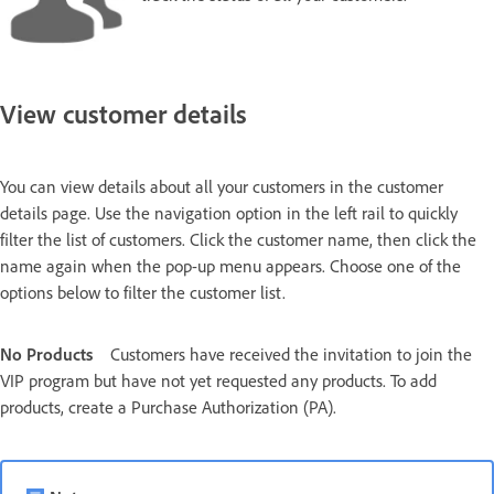
View customer details
You can view details about all your customers in the customer
details page. Use the navigation option in the left rail to quickly
filter the list of customers. Click the customer name, then click the
name again when the pop-up menu appears. Choose one of the
options below to filter the customer list.
No Products
Customers have received the invitation to join the
VIP program but have not yet requested any products. To add
products, create a Purchase Authorization (PA).