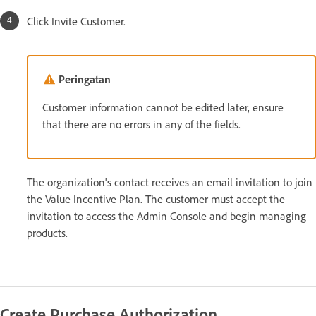
Click Invite Customer.
Peringatan
Customer information cannot be edited later, ensure
that there are no errors in any of the fields.
The organization's contact receives an email invitation to join
the Value Incentive Plan. The customer must accept the
invitation to access the Admin Console and begin managing
products.
Create Purchase Authorization