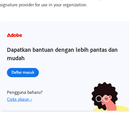
signature provider for use in your organization.
Dapatkan bantuan dengan lebih pantas dan
mudah
Daftar masuk
Pengguna baharu?
Cipta akaun ›