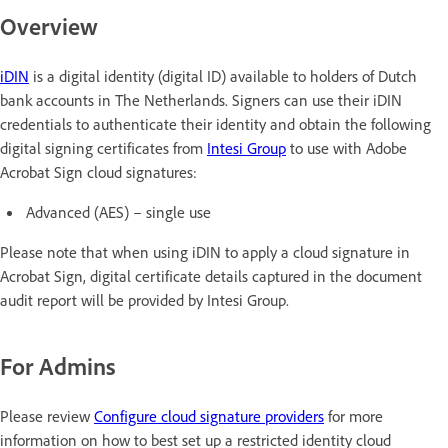
Overview
iDIN
is a digital identity (digital ID) available to holders of Dutch
bank accounts in The Netherlands. Signers can use their iDIN
credentials to authenticate their identity and obtain the following
digital signing certificates from
Intesi Group
to use with Adobe
Acrobat Sign cloud signatures:
Advanced (AES) – single use
Please note that when using iDIN to apply a cloud signature in
Acrobat Sign, digital certificate details captured in the document
audit report will be provided by Intesi Group.
For Admins
Please review
Configure cloud signature providers
for more
information on how to best set up a restricted identity cloud