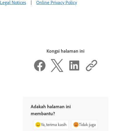
Legal Notices
|
Online Privacy Policy
Kongsi halaman ini
Adakah halaman ini
membantu?
Ya, terima kasih
Tidak juga