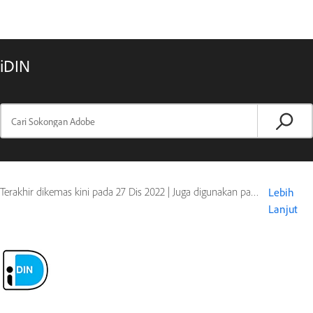
iDIN
Terakhir dikemas kini pada
27 Dis 2022
|
Juga digunakan pada Document Cloud
Lebih
Lanjut