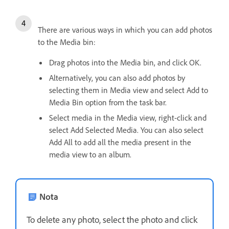
There are various ways in which you can add photos
to the Media bin:
Drag photos into the Media bin, and click OK.
Alternatively, you can also add photos by
selecting them in Media view and select Add to
Media Bin option from the task bar.
Select media in the Media view, right-click and
select Add Selected Media. You can also select
Add All to add all the media present in the
media view to an album.
Nota
To delete any photo, select the photo and click