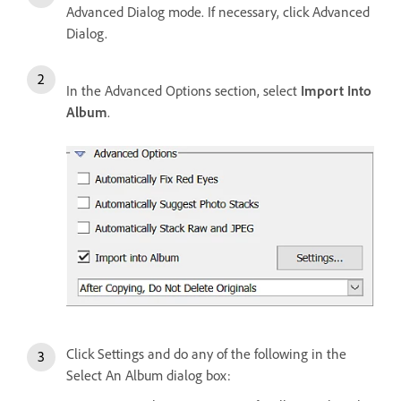
Advanced Dialog mode. If necessary, click Advanced
Dialog.
In the Advanced Options section, select
Import Into
Album
.
Click Settings and do any of the following in the
Select An Album dialog box: