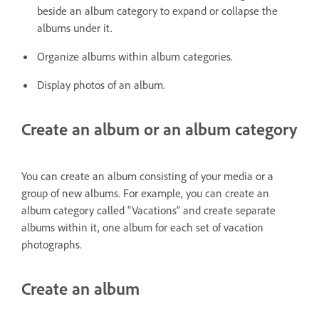
beside an album category to expand or collapse the
albums under it.
Organize albums within album categories.
Display photos of an album.
Create an album or an album category
You can create an album consisting of your media or a
group of new albums. For example, you can create an
album category called “Vacations” and create separate
albums within it, one album for each set of vacation
photographs.
Create an album