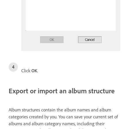
Click
OK
.
Export or import an album structure
Album structures contain the album names and album
categories created by you. You can save your current set of
albums and album category names, including their