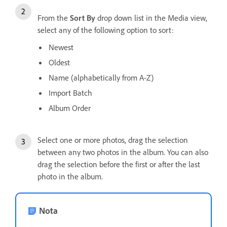
From the
Sort By
drop down list in the Media view,
select any of the following option to sort:
Newest
Oldest
Name (alphabetically from A-Z)
Import Batch
Album Order
Select one or more photos, drag the selection
between any two photos in the album. You can also
drag the selection before the first or after the last
photo in the album.
Nota