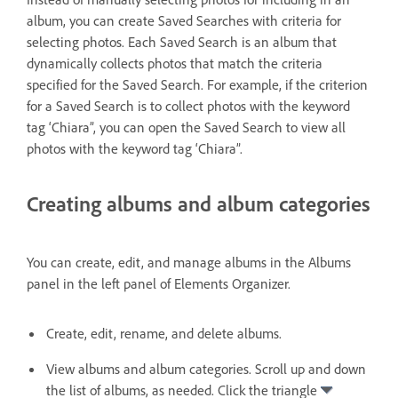
album, you can create Saved Searches with criteria for
selecting photos. Each Saved Search is an album that
dynamically collects photos that match the criteria
specified for the Saved Search. For example, if the criterion
for a Saved Search is to collect photos with the keyword
tag ‘Chiara”, you can open the Saved Search to view all
photos with the keyword tag ‘Chiara”.
Creating albums and album categories
You can create, edit, and manage albums in the Albums
panel in the left panel of Elements Organizer.
Create, edit, rename, and delete albums.
View albums and album categories. Scroll up and down
the list of albums, as needed. Click the triangle