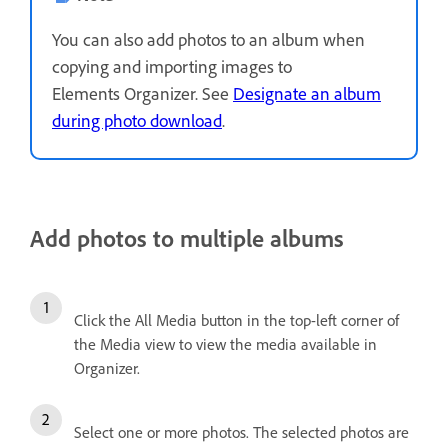
You can also add photos to an album when
copying and importing images to
Elements Organizer. See
Designate an album
during photo download
.
Add photos to multiple albums
Click the All Media button in the top-left corner of
the Media view to view the media available in
Organizer.
Select one or more photos. The selected photos are