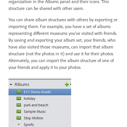
organization in the Albums panel and their icons. This
structure can be shared with other users.
You can share album structures with others by exporting or
importing them. For example, you have a set of albums
representing different museums you’ve visited with friends.
By saving and exporting your album set, your friends, who
have also visited those museums, can import that album
structure (not the photos in it) and use it for their photos.
Alternately, you can import the album structure of one of
your friends and apply it to your photos.