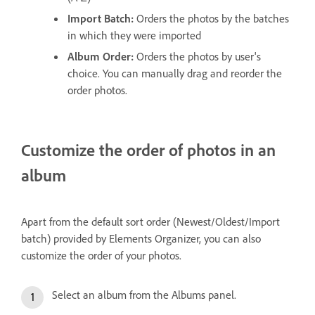
Import Batch:
Orders the photos by the batches
in which they were imported
Album Order:
Orders the photos by user's
choice. You can manually drag and reorder the
order photos.
Customize the order of photos in an
album
Apart from the default sort order (Newest/Oldest/Import
batch) provided by Elements Organizer, you can also
customize the order of your photos.
Select an album from the Albums panel.