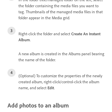
the folder containing the media files you want to
tag. Thumbnails of the managed media files in that
folder appear in the Media grid.
Right-click the folder and select
Create An Instant
Album
.
A new album is created in the Albums panel bearing
the name of the folder.
(Optional) To customize the properties of the newly
created album, right-click/control-click the album
name, and select
Edit
.
Add photos to an album