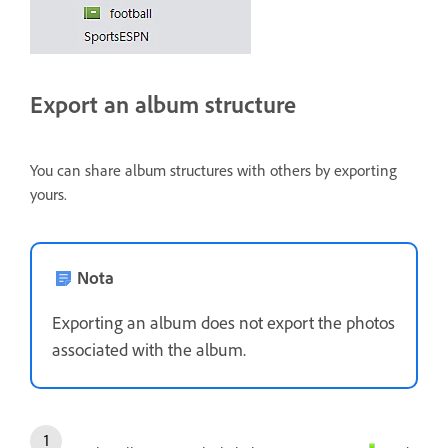
Export an album structure
You can share album structures with others by exporting
yours.
Nota
Exporting an album does not export the photos
associated with the album.