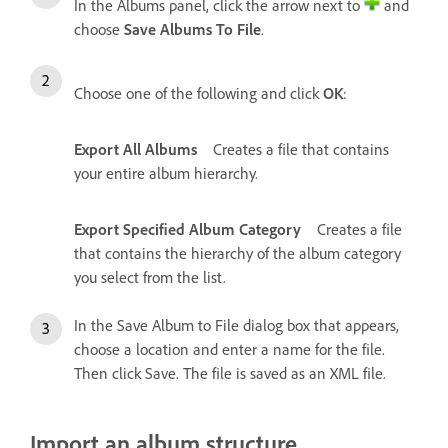
In the Albums panel, click the arrow next to
and
choose
Save Albums To File
.
Choose one of the following and click
OK
:
Export All Albums
Creates a file that contains
your entire album hierarchy.
Export Specified Album Category
Creates a file
that contains the hierarchy of the album category
you select from the list.
In the Save Album to File dialog box that appears,
choose a location and enter a name for the file.
Then click Save. The file is saved as an XML file.
Import an album structure