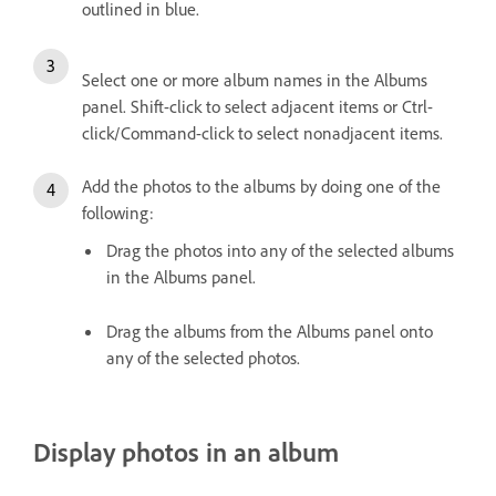
outlined in blue.
Select one or more album names in the Albums
panel. Shift-click to select adjacent items or Ctrl-
click/Command-click to select nonadjacent items.
Add the photos to the albums by doing one of the
following:
Drag the photos into any of the selected albums
in the Albums panel.
Drag the albums from the Albums panel onto
any of the selected photos.
Display photos in an album