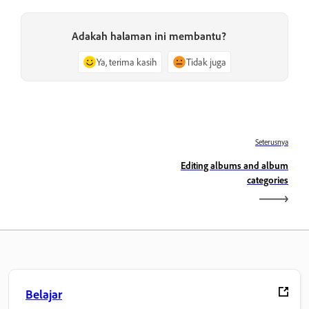
Adakah halaman ini membantu?
Ya, terima kasih
Tidak juga
Seterusnya
Editing albums and album
categories
Belajar