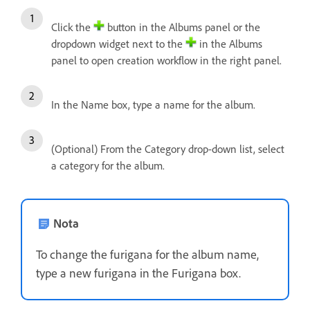
Click the
button in the Albums panel or the
dropdown widget next to the
in the Albums
panel to open creation workflow in the right panel.
In the Name box, type a name for the album.
(Optional) From the Category drop-down list, select
a category for the album.
Nota
To change the furigana for the album name,
type a new furigana in the Furigana box.