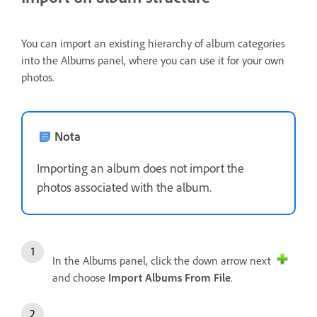
You can import an existing hierarchy of album categories
into the Albums panel, where you can use it for your own
photos.
Nota
Importing an album does not import the
photos associated with the album.
In the Albums panel, click the down arrow next
and choose
Import Albums From File
.