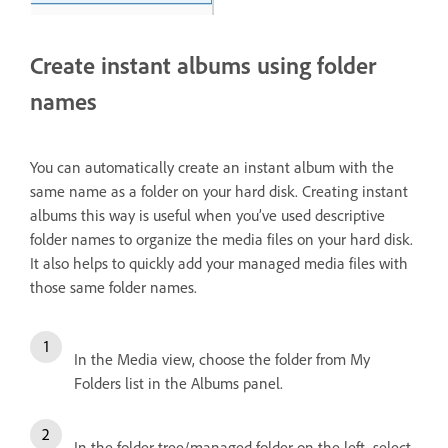
Create instant albums using folder
names
You can automatically create an instant album with the
same name as a folder on your hard disk. Creating instant
albums this way is useful when you’ve used descriptive
folder names to organize the media files on your hard disk.
It also helps to quickly add your managed media files with
those same folder names.
In the Media view, choose the folder from My
Folders list in the Albums panel.
In the folder tree/managed folder on the left, select