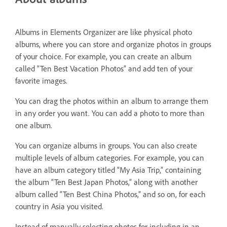
Albums in Elements Organizer are like physical photo
albums, where you can store and organize photos in groups
of your choice. For example, you can create an album
called “Ten Best Vacation Photos” and add ten of your
favorite images.
You can drag the photos within an album to arrange them
in any order you want. You can add a photo to more than
one album.
You can organize albums in groups. You can also create
multiple levels of album categories. For example, you can
have an album category titled “My Asia Trip,” containing
the album “Ten Best Japan Photos,” along with another
album called “Ten Best China Photos,” and so on, for each
country in Asia you visited.
Instead of manually selecting photos for including in an