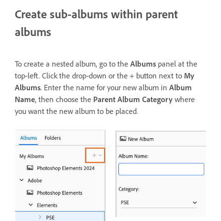
Create sub-albums within parent
albums
To create a nested album, go to the
Albums
panel at the
top-left. Click the drop-down or the + button next to
My
Albums
. Enter the name for your new album in
Album
Name
, then choose the
Parent Album
Category
where
you want the new album to be placed.