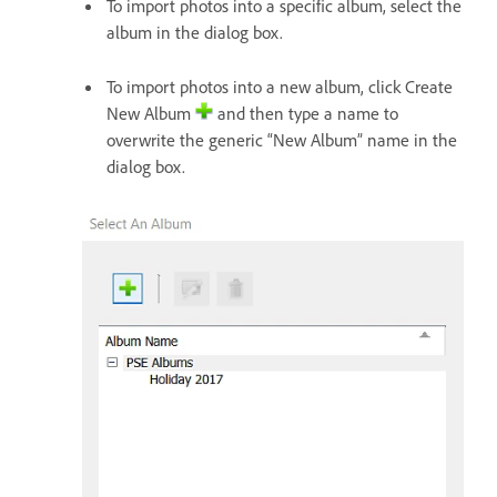
To import photos into a specific album, select the
album in the dialog box.
To import photos into a new album, click Create
New Album
and then type a name to
overwrite the generic “New Album” name in the
dialog box.