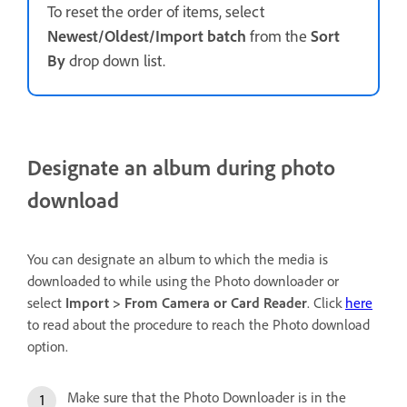
To reset the order of items, select
Newest/Oldest/Import batch
from the
Sort
By
drop down list.
Designate an album during photo
download
You can designate an album to which the media is
downloaded to while using the Photo downloader or
select
Import > From Camera or Card Reader
. Click
here
to read about the procedure to reach the Photo download
option.
Make sure that the Photo Downloader is in the