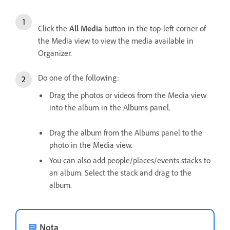
Click the
All Media
button in the top-left corner of
the Media view to view the media available in
Organizer.
Do one of the following:
Drag the photos or videos from the Media view
into the album in the Albums panel.
Drag the album from the Albums panel to the
photo in the Media view.
You can also add people/places/events stacks to
an album. Select the stack and drag to the
album.
Nota