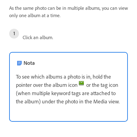
As the same photo can be in multiple albums, you can view
only one album at a time.
Click an album.
Nota
To see which albums a photo is in, hold the
pointer over the album icon
or the tag icon
(when multiple keyword tags are attached to
the album) under the photo in the Media view.