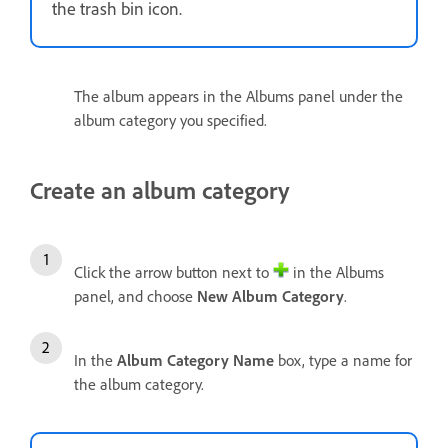
the trash bin icon.
The album appears in the Albums panel under the
album category you specified.
Create an album category
Click the arrow button next to
in the Albums
panel, and choose
New Album Category
.
In the
Album Category
Name
box, type a name for
the album category.