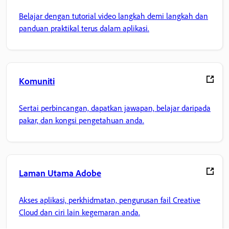
Belajar dengan tutorial video langkah demi langkah dan
panduan praktikal terus dalam aplikasi.
Komuniti
Sertai perbincangan, dapatkan jawapan, belajar daripada
pakar, dan kongsi pengetahuan anda.
Laman Utama Adobe
Akses aplikasi, perkhidmatan, pengurusan fail Creative
Cloud dan ciri lain kegemaran anda.