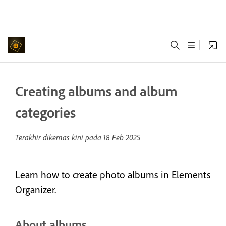
Creating albums and album
categories
Terakhir dikemas kini pada
18 Feb 2025
Learn how to create photo albums in Elements
Organizer.
About albums