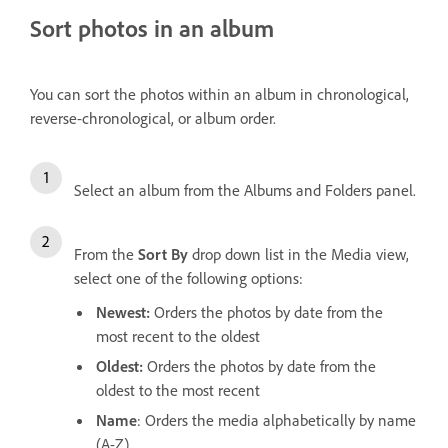
Sort photos in an album
You can sort the photos within an album in chronological,
reverse-chronological, or album order.
Select an album from the Albums and Folders panel.
From the
Sort By
drop down list in the Media view,
select one of the following options:
Newest:
Orders the photos by date from the
most recent to the oldest
Oldest:
Orders the photos by date from the
oldest to the most recent
Name
: Orders the media alphabetically by name
(A-Z)