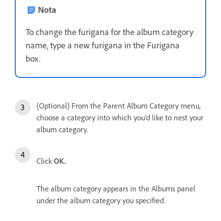
Nota
To change the furigana for the album category
name, type a new furigana in the Furigana
box.
(Optional) From the Parent Album Category menu,
choose a category into which you’d like to nest your
album category.
Click
OK.
The album category appears in the Albums panel
under the album category you specified.