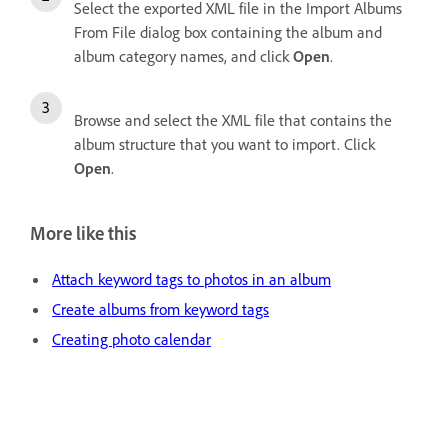
Select the exported XML file in the Import Albums
From File dialog box containing the album and
album category names, and click
Open
.
Browse and select the XML file that contains the
album structure that you want to import. Click
Open
.
More like this
Attach keyword tags to photos in an album
Create albums from keyword tags
Creating photo calendar