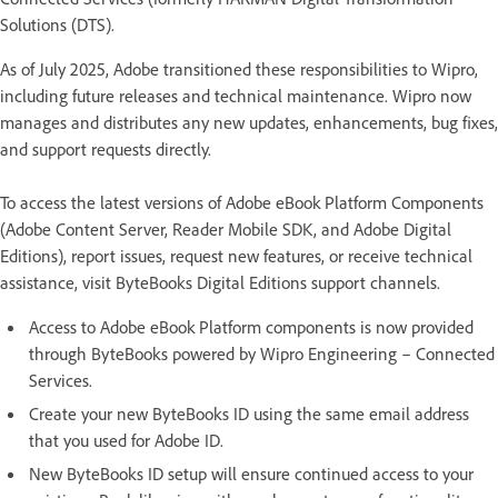
Solutions (DTS).
As of July 2025, Adobe transitioned these responsibilities to Wipro,
including future releases and technical maintenance. Wipro now
manages and distributes any new updates, enhancements, bug fixes,
and support requests directly.
To access the latest versions of Adobe eBook Platform Components
(Adobe Content Server, Reader Mobile SDK, and Adobe Digital
Editions), report issues, request new features, or receive technical
assistance, visit ByteBooks Digital Editions support channels.
Access to Adobe eBook Platform components is now provided
through ByteBooks powered by Wipro Engineering – Connected
Services.
Create your new ByteBooks ID using the same email address
that you used for Adobe ID.
New ByteBooks ID setup will ensure continued access to your