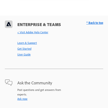
^ Back to top
ENTERPRISE & TEAMS
< Visit Adobe Help Center
Learn & Support
Get Started
User Guide
Ask the Community
Post questions and get answers from
experts.
Ask now