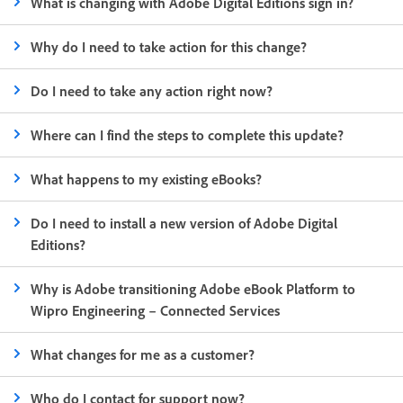
What is changing with Adobe Digital Editions sign in?
Why do I need to take action for this change?
Do I need to take any action right now?
Where can I find the steps to complete this update?
What happens to my existing eBooks?
Do I need to install a new version of Adobe Digital
Editions?
Why is Adobe transitioning Adobe eBook Platform to
Wipro Engineering – Connected Services
What changes for me as a customer?
Who do I contact for support now?