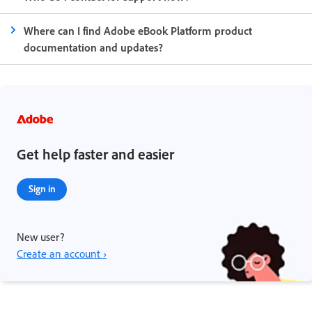
Where can I find Adobe eBook Platform product
documentation and updates?
Get help faster and easier
Sign in
New user?
Create an account ›