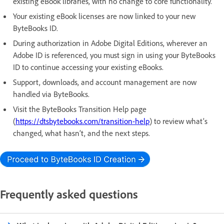
existing eBook libraries, with no change to core functionality.
Your existing eBook licenses are now linked to your new
ByteBooks ID.
During authorization in Adobe Digital Editions, wherever an
Adobe ID is referenced, you must sign in using your ByteBooks
ID to continue accessing your existing eBooks.
Support, downloads, and account management are now
handled via ByteBooks.
Visit the ByteBooks Transition Help page
(
https://dtsbytebooks.com/transition-help
) to review what’s
changed, what hasn’t, and the next steps.
Frequently asked questions