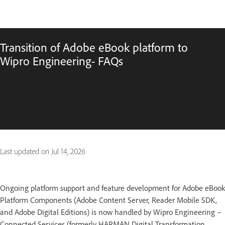
Transition of Adobe eBook platform to
Wipro Engineering- FAQs
Last updated on
Jul 14, 2026
Ongoing platform support and feature development for Adobe eBook
Platform Components (Adobe Content Server, Reader Mobile SDK,
and Adobe Digital Editions) is now handled by Wipro Engineering –
Connected Services (formerly HARMAN Digital Transformation