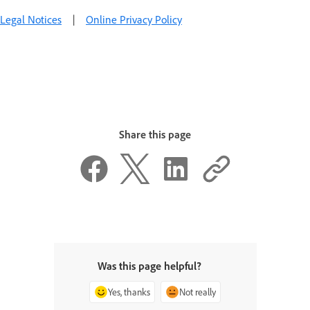
Legal Notices
|
Online Privacy Policy
Share this page
Was this page helpful?
Yes, thanks
Not really