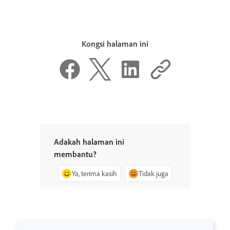
Kongsi halaman ini
Adakah halaman ini
membantu?
Ya, terima kasih
Tidak juga