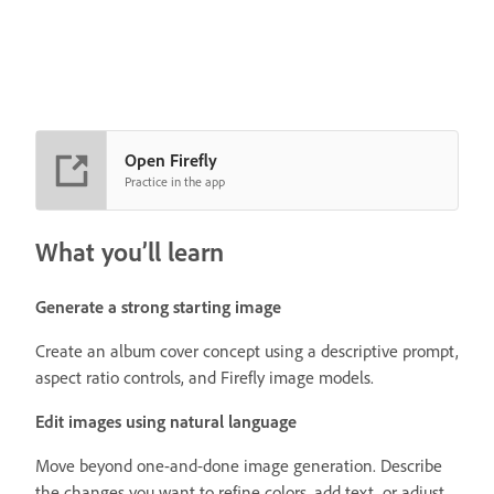
Open Firefly
Practice in the app
What you’ll learn
Generate a strong starting image
Create an album cover concept using a descriptive prompt,
aspect ratio controls, and Firefly image models.
Edit images using natural language
Move beyond one-and-done image generation. Describe
the changes you want to refine colors, add text, or adjust