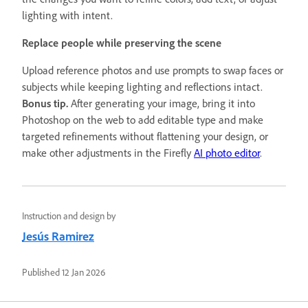
lighting with intent.
Replace people while preserving the scene
Upload reference photos and use prompts to swap faces or
subjects while keeping lighting and reflections intact.
Bonus tip.
After generating your image, bring it into
Photoshop on the web to add editable type and make
targeted refinements without flattening your design, or
make other adjustments in the Firefly
AI photo editor
.
Instruction and design by
Jesús Ramirez
Published
12 Jan 2026