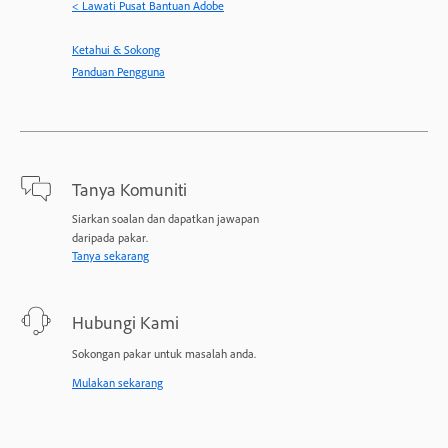
< Lawati Pusat Bantuan Adobe
Ketahui & Sokong
Panduan Pengguna
Tanya Komuniti
Siarkan soalan dan dapatkan jawapan
daripada pakar.
Tanya sekarang
Hubungi Kami
Sokongan pakar untuk masalah anda.
Mulakan sekarang