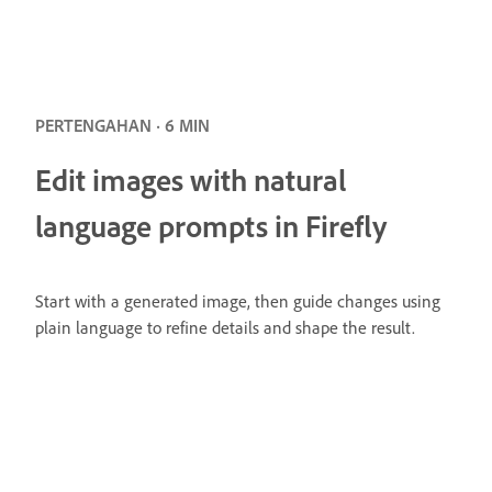
PERTENGAHAN · 6 MIN
Edit images with natural
language prompts in Firefly
Start with a generated image, then guide changes using
plain language to refine details and shape the result.