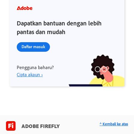
Dapatkan bantuan dengan lebih
pantas dan mudah
Daftar masuk
Pengguna baharu?
Cipta akaun ›
^ Kembali ke atas
ADOBE FIREFLY