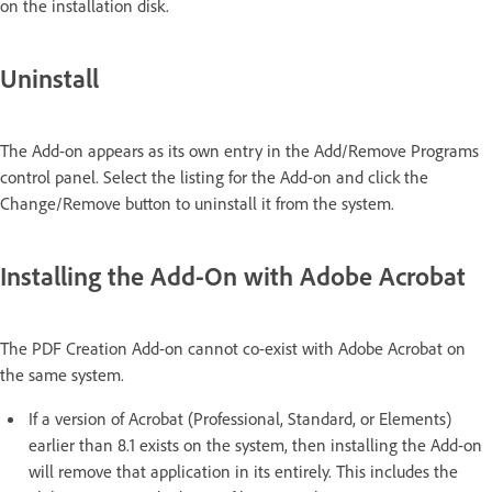
on the installation disk.
Uninstall
The Add-on appears as its own entry in the Add/Remove Programs
control panel. Select the listing for the Add-on and click the
Change/Remove button to uninstall it from the system.
Installing the Add-On with Adobe Acrobat
The PDF Creation Add-on cannot co-exist with Adobe Acrobat on
the same system.
If a version of Acrobat (Professional, Standard, or Elements)
earlier than 8.1 exists on the system, then installing the Add-on
will remove that application in its entirely. This includes the