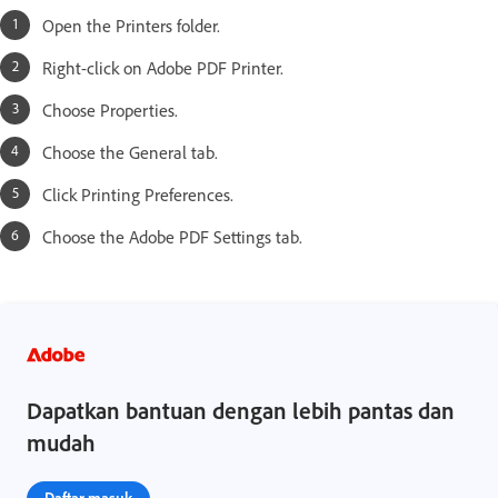
Open the Printers folder.
Right-click on Adobe PDF Printer.
Choose Properties.
Choose the General tab.
Click Printing Preferences.
Choose the Adobe PDF Settings tab.
Dapatkan bantuan dengan lebih pantas dan
mudah
Daftar masuk