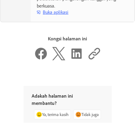
berkuasa.
Buka aplikasi
Kongsi halaman ini
Adakah halaman ini
membantu?
Ya, terima kasih
Tidak juga