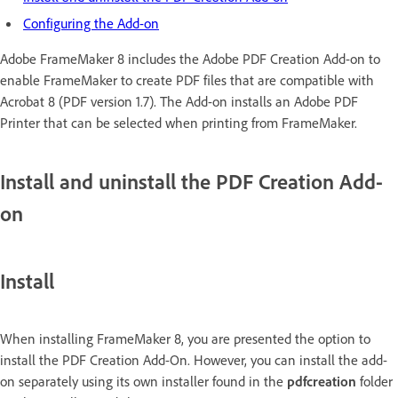
Configuring the Add-on
Adobe FrameMaker 8 includes the Adobe PDF Creation Add-on to
enable FrameMaker to create PDF files that are compatible with
Acrobat 8 (PDF version 1.7). The Add-on installs an Adobe PDF
Printer that can be selected when printing from FrameMaker.
Install and uninstall the PDF Creation Add-
on
Install
When installing FrameMaker 8, you are presented the option to
install the PDF Creation Add-On. However, you can install the add-
on separately using its own installer found in the
pdfcreation
folder