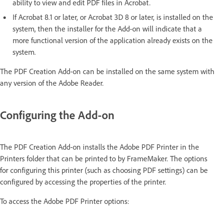
ability to view and edit PDF files in Acrobat.
If Acrobat 8.1 or later, or Acrobat 3D 8 or later, is installed on the
system, then the installer for the Add-on will indicate that a
more functional version of the application already exists on the
system.
The PDF Creation Add-on can be installed on the same system with
any version of the Adobe Reader.
Configuring the Add-on
The PDF Creation Add-on installs the Adobe PDF Printer in the
Printers folder that can be printed to by FrameMaker. The options
for configuring this printer (such as choosing PDF settings) can be
configured by accessing the properties of the printer.
To access the Adobe PDF Printer options: