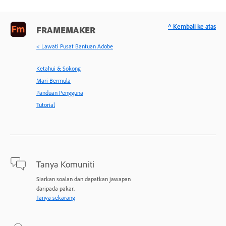
^ Kembali ke atas
FRAMEMAKER
< Lawati Pusat Bantuan Adobe
Ketahui & Sokong
Mari Bermula
Panduan Pengguna
Tutorial
Tanya Komuniti
Siarkan soalan dan dapatkan jawapan
daripada pakar.
Tanya sekarang