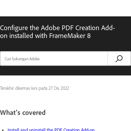
Configure the Adobe PDF Creation Add-
on installed with FrameMaker 8
Terakhir dikemas kini pada
27 Dis 2022
What's covered
Install and uninstall the PDF Creation Add-on