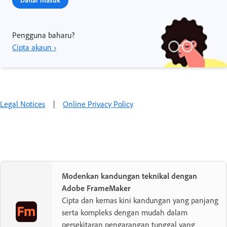
Pengguna baharu?
Cipta akaun ›
Legal Notices
|
Online Privacy Policy
Modenkan kandungan teknikal dengan
Adobe FrameMaker
Cipta dan kemas kini kandungan yang panjang
serta kompleks dengan mudah dalam
persekitaran pengarangan tunggal yang