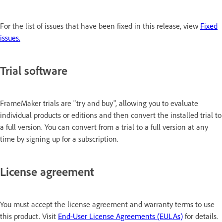
For the list of issues that have been fixed in this release, view
Fixed
issues.
Trial software
FrameMaker trials are "try and buy", allowing you to evaluate
individual products or editions and then convert the installed trial to
a full version. You can convert from a trial to a full version at any
time by signing up for a subscription.
License agreement
You must accept the license agreement and warranty terms to use
this product. Visit
End-User License Agreements (EULAs)
for details.