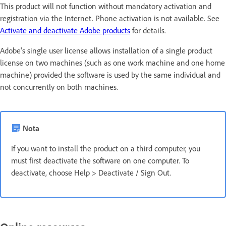
This product will not function without mandatory activation and
registration via the Internet. Phone activation is not available. See
Activate and deactivate Adobe products
for details.
Adobe's single user license allows installation of a single product
license on two machines (such as one work machine and one home
machine) provided the software is used by the same individual and
not concurrently on both machines.
Nota
If you want to install the product on a third computer, you
must first deactivate the software on one computer. To
deactivate, choose Help > Deactivate / Sign Out.