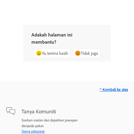
Adakah halaman ini
membantu?
Ya, terima kasih
Tidak juga
^ Kembali ke atas
Tanya Komuniti
Siarkan soalan dan dapatkan jawapan
daripada pakar.
Tanya sekarang