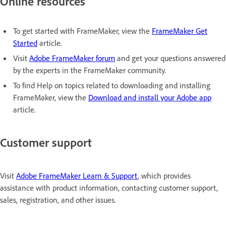
Online resources
To get started with FrameMaker, view the
FrameMaker Get
Started
article.
Visit
Adobe FrameMaker forum
and get your questions answered
by the experts in the FrameMaker community.
To find Help on topics related to downloading and installing
FrameMaker, view the
Download and install your Adobe app
article.
Customer support
Visit
Adobe FrameMaker Learn & Support
, which provides
assistance with product information, contacting customer support,
sales, registration, and other issues.