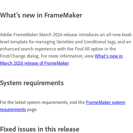
What’s new in FrameMaker
Adobe FrameMaker March 2026 release introduces an all-new book-
level template for managing Variables and Conditional tags, and an
enhanced search experience with the Find All option in the
Find/Change dialog. For more information, view
What's new in
March 2026 release of FrameMaker
.
System requirements
For the latest system requirements, visit the
FrameMaker system
requirements
page.
Fixed issues in this release