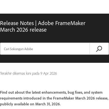
Release Notes | Adobe FrameMaker
March 2026 release
Terakhir dikemas kini pada
9 Apr 2026
Find out about the latest enhancements, bug fixes, and system
requirements introduced in the FrameMaker March 2026 release,
publicly available on March 31, 2026.