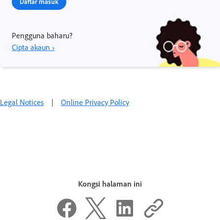
Daftar masuk
Pengguna baharu?
Cipta akaun ›
Legal Notices
|
Online Privacy Policy
Kongsi halaman ini