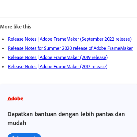
More like this
Release Notes | Adobe FrameMaker (September 2022 release)
Release Notes for Summer 2020 release of Adobe FrameMaker
Release Notes | Adobe FrameMaker (2019 release)
Release Notes | Adobe FrameMaker (2017 release)
Dapatkan bantuan dengan lebih pantas dan
mudah