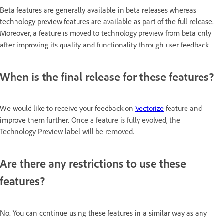
Beta features are generally available in beta releases whereas
technology preview features are available as part of the full release.
Moreover, a feature is moved to technology preview from beta only
after improving its quality and functionality through user feedback.
When is the final release for these features?
We would like to receive your feedback on
Vectorize
feature and
improve them further.
Once a feature is fully evolved, the
Technology Preview label will be removed.
Are there any restrictions to use these
features?
No. You can continue using these features in a similar way as any