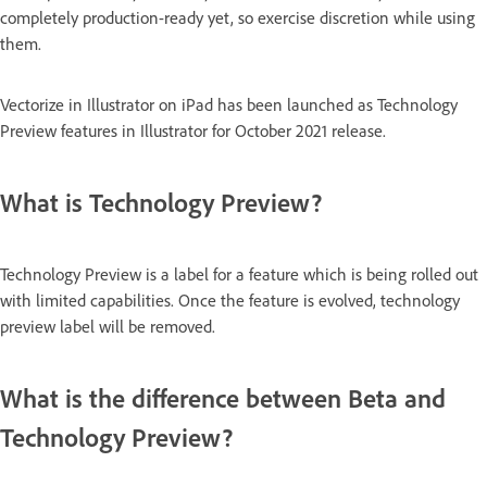
completely production-ready yet, so exercise discretion while using
them.
Vectorize in Illustrator on iPad has been launched as Technology
Preview features in Illustrator for October 2021 release.
What is Technology Preview?
Technology Preview is a label for a feature which is being rolled out
with limited capabilities. Once the feature is evolved, technology
preview label will be removed.
What is the difference between Beta and
Technology Preview?