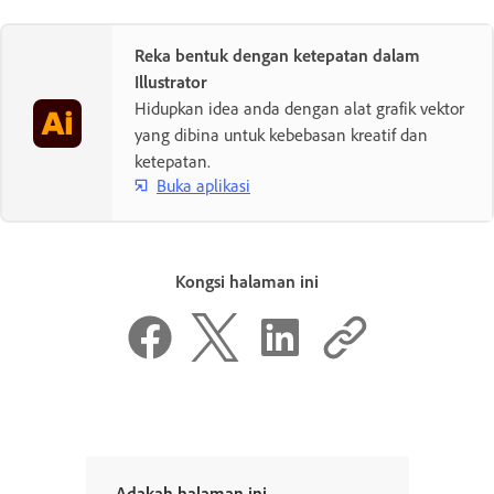
Reka bentuk dengan ketepatan dalam
Illustrator
Hidupkan idea anda dengan alat grafik vektor
yang dibina untuk kebebasan kreatif dan
ketepatan.
Buka aplikasi
Kongsi halaman ini
Adakah halaman ini