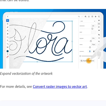
Expand vectorization of the artwork
For more details, see
Convert raster images to vector art
.