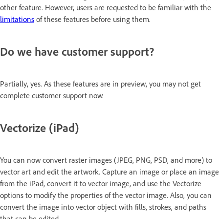
other feature. However, users are requested to be familiar with the
limitations
of these features before using them.
Do we have customer support?
Partially, yes. As these features are in preview, you may not get
complete customer support now.
Vectorize (iPad)
You can now convert raster images (JPEG, PNG, PSD, and more) to
vector art and edit the artwork. Capture an image or place an image
from the iPad, convert it to vector image, and use the Vectorize
options to modify the properties of the vector image. Also, you can
convert the image into vector object with fills, strokes, and paths
that can be edited.