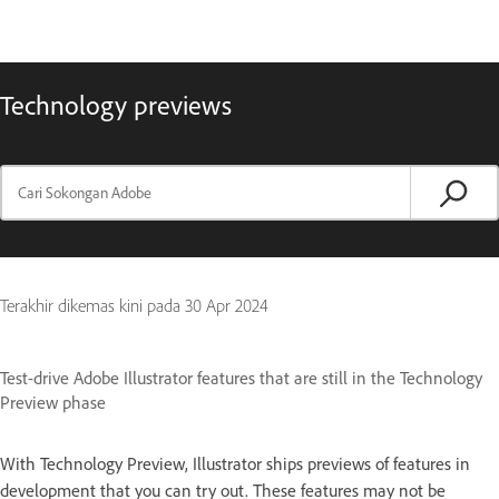
Technology previews
Terakhir dikemas kini pada
30 Apr 2024
Test-drive Adobe Illustrator features that are still in the Technology
Preview phase
With Technology Preview, Illustrator ships previews of features in
development that you can try out. These features may not be