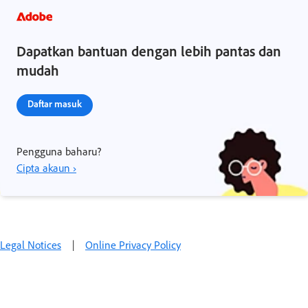
Dapatkan bantuan dengan lebih pantas dan
mudah
Daftar masuk
Pengguna baharu?
Cipta akaun ›
Legal Notices
|
Online Privacy Policy