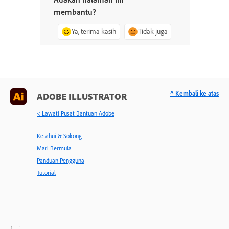
membantu?
Ya, terima kasih
Tidak juga
^ Kembali ke atas
ADOBE ILLUSTRATOR
< Lawati Pusat Bantuan Adobe
Ketahui & Sokong
Mari Bermula
Panduan Pengguna
Tutorial