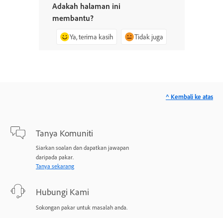
Adakah halaman ini
membantu?
Ya, terima kasih
Tidak juga
^ Kembali ke atas
Tanya Komuniti
Siarkan soalan dan dapatkan jawapan
daripada pakar.
Tanya sekarang
Hubungi Kami
Sokongan pakar untuk masalah anda.
Mulakan sekarang