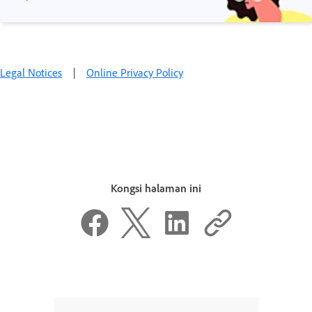
Legal Notices
|
Online Privacy Policy
Kongsi halaman ini