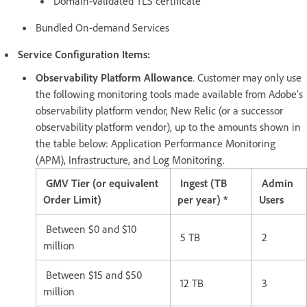
Domain-validated TLS certificate
Bundled On-demand Services
Service Configuration Items:
Observability Platform Allowance
. Customer may only use
the following monitoring tools made available from Adobe’s
observability platform vendor, New Relic (or a successor
observability platform vendor), up to the amounts shown in
the table below: Application Performance Monitoring
(APM), Infrastructure, and Log Monitoring.
GMV Tier (or equivalent
Ingest (TB
Admin
Order Limit)
per year) *
Users
Between $0 and $10
5 TB
2
million
Between $15 and $50
12 TB
3
million