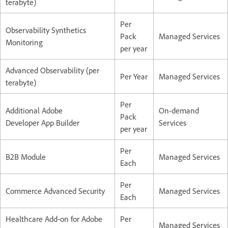
terabyte)
Per
Observability Synthetics
Pack
Managed Services
Monitoring
per year
Advanced Observability (per
Per Year
Managed Services
terabyte)
Per
Additional Adobe
On-demand
Pack
Developer App Builder
Services
per year
Per
B2B Module
Managed Services
Each
Per
Commerce Advanced Security
Managed Services
Each
Healthcare Add-on for Adobe
Per
Managed Services