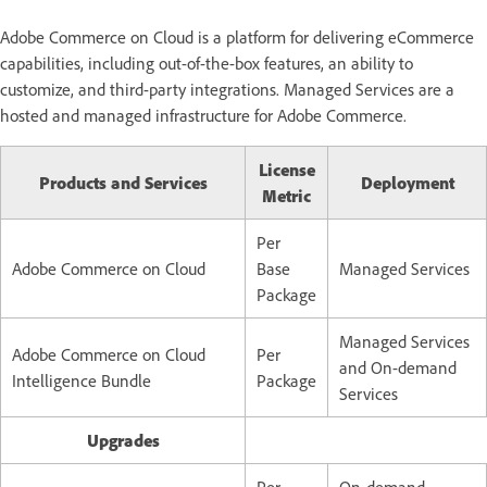
Adobe Commerce on Cloud is a platform for delivering eCommerce
capabilities, including out-of-the-box features, an ability to
customize, and third-party integrations. Managed Services are a
hosted and managed infrastructure for Adobe Commerce.
License
Products and Services
Deployment
Metric
Per
Adobe Commerce on Cloud
Base
Managed Services
Package
Managed Services
Adobe Commerce on Cloud
Per
and
On-demand
Intelligence Bundle
Package
Services
Upgrades
Per
On-demand