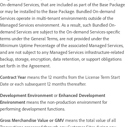
On-demand Services, that are included as part of the Base Package
or may be installed to the Base Package. Bundled On-demand
Services operate in multi-tenant environments outside of the
Managed Services environment. As a result, such Bundled On-
demand Services are subject to the On-demand Services-specific
terms under the General Terms, are not provided under the
Minimum Uptime Percentage of the associated Managed Services,
and are not subject to any Managed Services infrastructure-related
backup, storage, encryption, data retention, or support obligations
set forth in the Agreement.
Contract Year
means the 12 months from the License Term Start
Date or each subsequent 12 months thereafter.
Development Environment
or
Enhanced Development
Environment
means the non-production environment for
performing development functions.
Gross Merchandise Value or GMV
means the total value of all
Transactions processed through any Customer Sites during any