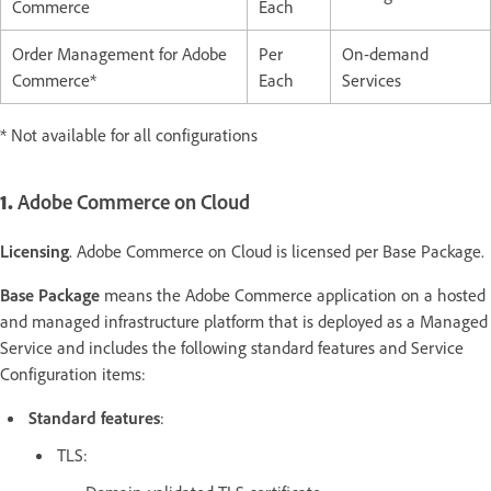
Commerce
Each
Order Management for Adobe
Per
On-demand
Commerce*
Each
Services
* Not available for all configurations
1.
Adobe Commerce on Cloud
Licensing
. Adobe Commerce on Cloud is licensed per Base Package.
Base Package
means the Adobe Commerce application on a hosted
and managed infrastructure platform that is deployed as a Managed
Service and includes the following standard features and Service
Configuration items:
Standard features
:
TLS: