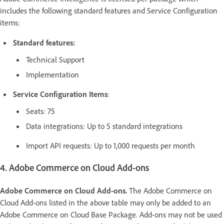
includes the following standard features and Service Configuration
items:
Standard features:
Technical Support
Implementation
Service Configuration Items
:
Seats: 75
Data integrations: Up to 5 standard integrations
Import API requests: Up to 1,000 requests per month
4. Adobe Commerce on Cloud Add-ons
Adobe Commerce on Cloud Add-ons.
The Adobe Commerce on
Cloud Add-ons listed in the above table may only be added to an
Adobe Commerce on Cloud Base Package. Add-ons may not be used