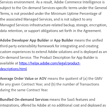
Services environment. As a result, Adobe Commerce Intelligence is
subject to the On-demand Services-specific terms under the General
Terms, is not provided under the Minimum Uptime Percentage of
the associated Managed Services, and is not subject to any
Managed Services infrastructure-related backup, storage, encryption,
data retention, or support obligations set forth in the Agreement.
Adobe Developer App Builder
or
App Builder
means the unified
third-party extensibility framework for integrating and creating
custom experiences to extend Adobe solutions and is deployed as an
On-demand Service. The Product Description for App Builder is
available at
https://helpx.adobe.com/legal/product-
descriptions.html
.
Average Order Value or AOV
means the quotient of (a) the GMV
for any given Contract Year; and (b) the number of Transactions
during the same Contract Year.
Bundled On-demand Services
means the SaaS features and
integrations, offered by Adobe at no additional cost and deployed as