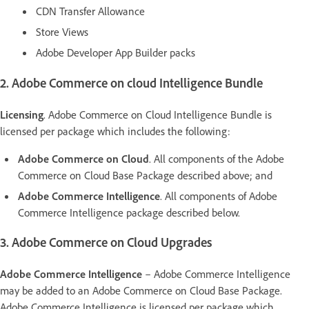
CDN Transfer Allowance
Store Views
Adobe Developer App Builder packs
2. Adobe Commerce on cloud Intelligence Bundle
Licensing
. Adobe Commerce on Cloud Intelligence Bundle is
licensed per package which includes the following:
Adobe Commerce on Cloud
. All components of the Adobe
Commerce on Cloud Base Package described above; and
Adobe Commerce Intelligence
. All components of Adobe
Commerce Intelligence package described below.
3. Adobe Commerce on Cloud Upgrades
Adobe Commerce Intelligence
– Adobe Commerce Intelligence
may be added to an Adobe Commerce on Cloud Base Package.
Adobe Commerce Intelligence is licensed per package which