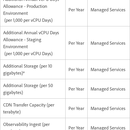
Allowance - Production
Per Year
Managed Services
Environment
(per 1,000 per vCPU Days)
Additional Annual vCPU Days
Allowance - Staging
Per Year
Managed Services
Environment
(per 1,000 per vCPU Days)
Additional Storage (per 10
Per Year
Managed Services
gigabytes)*
Additional Storage (per 50
Per Year
Managed Services
gigabytes)
CDN Transfer Capacity (per
Per Year
Managed Services
terabyte)
Observability Ingest (per
Per Year
Managed Services