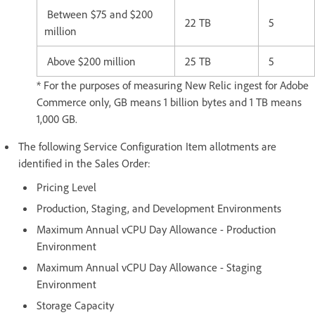
Between $75 and $200
22 TB
5
million
Above $200 million
25 TB
5
* For the purposes of measuring New Relic ingest for Adobe
Commerce only, GB means 1 billion bytes and 1 TB means
1,000 GB.
The following Service Configuration Item allotments are
identified in the Sales Order:
Pricing Level
Production, Staging, and Development Environments
Maximum Annual vCPU Day Allowance - Production
Environment
Maximum Annual vCPU Day Allowance - Staging
Environment
Storage Capacity