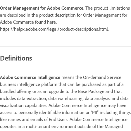
Order Management for Adobe Commerce.
The product limitations
are described in the product description for Order Management for
Adobe Commerce found here:
https://helpx.adobe.com/legal/product-descriptions.html.
Definitions
Adobe Commerce Intelligence
means the On-demand Service
business intelligence platform that can be purchased as part of a
bundled offering or as an upgrade to the Base Package and that
includes data extraction, data warehousing, data analysis, and data
visualization capabilities. Adobe Commerce Intelligence may have
access to personally identifiable information or “PII” including things
like names and emails of End Users. Adobe Commerce Intelligence
operates in a multi-tenant environment outside of the Managed