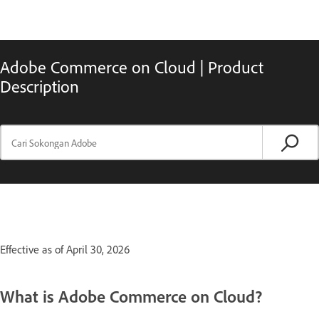
Adobe Commerce on Cloud | Product
Description
Effective as of April 30, 2026
What is Adobe Commerce on Cloud?