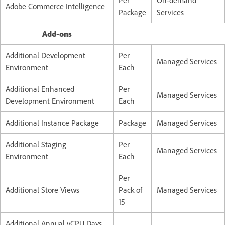
Adobe Commerce Intelligence
Package
Services
Add-ons
Additional Development
Per
Managed Services
Environment
Each
Additional Enhanced
Per
Managed Services
Development Environment
Each
Additional Instance Package
Package
Managed Services
Additional Staging
Per
Managed Services
Environment
Each
Per
Additional Store Views
Pack of
Managed Services
15
Additional Annual vCPU Days