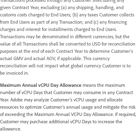
given Contract Year, excluding (a) any shipping, handling, and
customs costs charged to End Users; (b) any taxes Customer collects
from End Users as part of any Transaction; and (c) any financing
charges and interest for installments charged to End Users.
Transactions may be denominated in different currencies, but the
value of all Transactions shall be converted to USD for reconciliation
purposes at the end of each Contract Year to determine Customer’s
actual GMV and actual AOV, if applicable. This currency
reconciliation will not impact what global currency Customer is to
be invoiced in.
Maximum Annual vCPU Day Allowance
means the maximum
number of vCPU Days that Customer may consume in any Contract
Year. Adobe may analyze Customer’s vCPU usage and allocate
resources to optimize Customer’s annual usage and mitigate the risk
of exceeding the Maximum Annual VCPU Day Allowance. If required,
Customer may purchase additional vCPU Days to increase the
allowance.