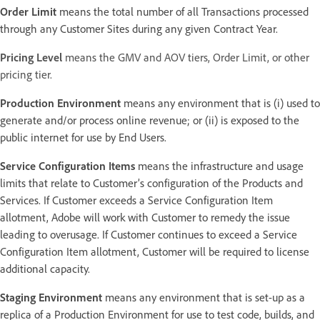
Order Limit
means the total number of all Transactions processed
through any Customer Sites during any given Contract Year.
Pricing Level
means the GMV and AOV tiers, Order Limit, or other
pricing tier.
Production Environment
means any environment that is (i) used to
generate and/or process online revenue; or (ii) is exposed to the
public internet for use by End Users.
Service Configuration Items
means the infrastructure and usage
limits that relate to Customer’s configuration of the Products and
Services. If Customer exceeds a Service Configuration Item
allotment, Adobe will work with Customer to remedy the issue
leading to overusage. If Customer continues to exceed a Service
Configuration Item allotment, Customer will be required to license
additional capacity.
Staging Environment
means any environment that is set-up as a
replica of a Production Environment for use to test code, builds, and