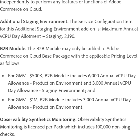
independently
to perform any features or functions of Adobe
Commerce on Cloud.
Additional Staging Environment.
The Service Configuration Item
for this Additional Staging Environment add-on is: Maximum Annual
vCPU Day Allotment – Staging: 2,190.
B2B Module.
The B2B Module may only be added to Adobe
Commerce on Cloud Base Package with the applicable Pricing Level
as follows:
For GMV - $500K, B2B Module includes 6,000 Annual vCPU Day
Allowance - Production Environment and 3,000 Annual vCPU
Day Allowance - Staging Environment; and
For GMV - $1M, B2B Module includes 3,000 Annual vCPU Day
Allowance - Production Environment.
Observability Synthetics Monitoring.
Observability Synthetics
Monitoring is licensed per Pack which includes 100,000 non-ping
checks.