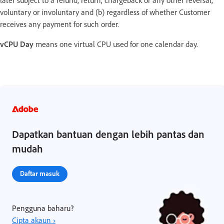
voluntary or involuntary and (b) regardless of whether Customer
receives any payment for such order.
vCPU Day
means one virtual CPU used for one calendar day.
Dapatkan bantuan dengan lebih pantas dan
mudah
Daftar masuk
Pengguna baharu?
Cipta akaun ›