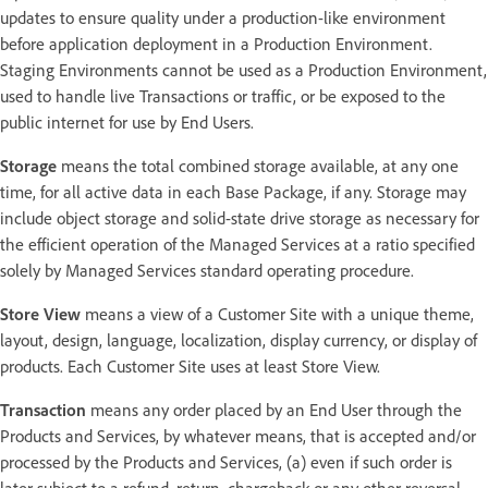
updates to ensure quality under a production-like environment
before application deployment in a Production Environment.
Staging Environments cannot be used as a Production Environment,
used to handle live Transactions or traffic, or be exposed to the
public internet for use by End Users.
Storage
means the total combined storage available, at any one
time, for all active data in each Base Package, if any. Storage may
include object storage and solid-state drive storage as necessary for
the efficient operation of the Managed Services at a ratio specified
solely by Managed Services standard operating procedure.
Store View
means a view of a Customer Site with a unique theme,
layout, design, language, localization, display currency, or display of
products. Each Customer Site uses at least Store View.
Transaction
means any order placed by an End User through the
Products and Services, by whatever means, that is accepted and/or
processed by the Products and Services, (a) even if such order is
later subject to a refund, return, chargeback or any other reversal,