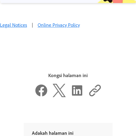
Legal Notices
|
Online Privacy Policy
Kongsi halaman ini
Adakah halaman ini