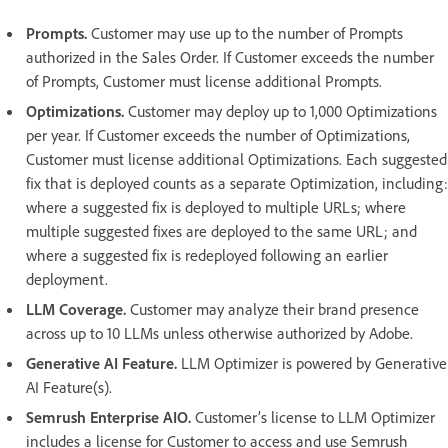
Prompts.
Customer may use up to the number of Prompts
authorized in the Sales Order. If Customer exceeds the number
of Prompts, Customer must license additional Prompts.
Optimizations.
Customer may deploy up to 1,000 Optimizations
per year. If Customer exceeds the number of Optimizations,
Customer must license additional Optimizations. Each suggested
fix that is deployed counts as a separate Optimization, including:
where a suggested fix is deployed to multiple URLs; where
multiple suggested fixes are deployed to the same URL; and
where a suggested fix is redeployed following an earlier
deployment.
LLM Coverage.
Customer may analyze their brand presence
across up to 10 LLMs unless otherwise authorized by Adobe.
Generative AI Feature.
LLM Optimizer is powered by Generative
AI Feature(s).
Semrush Enterprise AIO.
Customer’s license to LLM Optimizer
includes a license for Customer to access and use Semrush