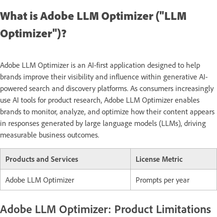
What is Adobe LLM Optimizer ("LLM
Optimizer")?
Adobe LLM Optimizer is an AI-first application designed to help
brands improve their visibility and influence within generative AI-
powered search and discovery platforms. As consumers increasingly
use AI tools for product research, Adobe LLM Optimizer enables
brands to monitor, analyze, and optimize how their content appears
in responses generated by large language models (LLMs), driving
measurable business outcomes.
Products and Services
License Metric
Adobe LLM Optimizer
Prompts per year
Adobe LLM Optimizer: Product Limitations