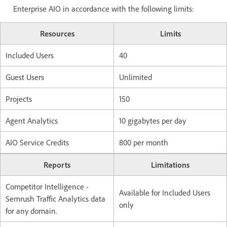
Enterprise AIO in accordance with the following limits:
Resources
Limits
Included Users
40
Guest Users
Unlimited
Projects
150
Agent Analytics
10 gigabytes per day
AIO Service Credits
800 per month
Reports
Limitations
Competitor Intelligence -
Available for Included Users
Semrush Traffic Analytics data
only
for any domain.