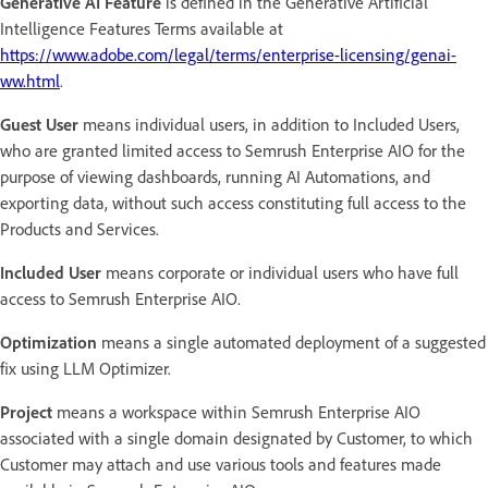
Generative AI Feature
is defined in the Generative Artificial
Intelligence Features Terms available at
https://www.adobe.com/legal/terms/enterprise-licensing/genai-
ww.html
.
Guest User
means individual users, in addition to Included Users,
who are granted limited access to Semrush Enterprise AIO for the
purpose of viewing dashboards, running AI Automations, and
exporting data, without such access constituting full access to the
Products and Services.
Included User
means corporate or individual users who have full
access to Semrush Enterprise AIO.
Optimization
means a single automated deployment of a suggested
fix using LLM Optimizer.
Project
means a workspace within Semrush Enterprise AIO
associated with a single domain designated by Customer, to which
Customer may attach and use various tools and features made