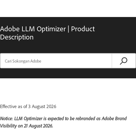
Adobe LLM Optimizer | Product
Description
Effective as of 3 August 2026
Notice: LLM Optimizer is expected to be rebranded as Adobe Brand
Visibility on 21 August 2026.