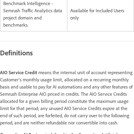
Benchmark Intelligence -
Semrush Traffic Analytics data
Available for Included Users
project domain and
only
benchmarks.
Definitions
AIO Service Credit
means the internal unit of account representing
Customer's monthly usage limit, allocated on a recurring monthly
basis and usable to pay for AI automations and any other features of
Semrush Enterprise AIO priced in credits. The AIO Service Credits
allocated for a given billing period constitute the maximum usage
limit for that period; any unused AIO Service Credits expire at the
end of such period, are forfeited, do not carry over to the following
period, and are neither refundable nor convertible into cash.