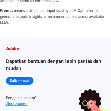
available in Semrush Enterprise AIO.
Prompt
means a single text input used by LLM Optimizer to
generate outputs, insights, or recommendations across available
LLMs.
Dapatkan bantuan dengan lebih pantas dan
mudah
Daftar masuk
Pengguna baharu?
Cipta akaun ›