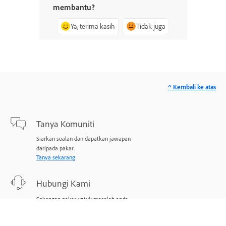
membantu?
Ya, terima kasih
Tidak juga
^ Kembali ke atas
Tanya Komuniti
Siarkan soalan dan dapatkan jawapan
daripada pakar.
Tanya sekarang
Hubungi Kami
Sokongan pakar untuk masalah anda.
Mulakan sekarang