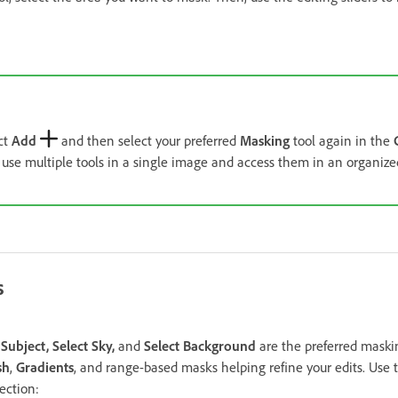
ct
Add
and then select your preferred
Masking
tool again in the
 use multiple tools in a single image and access them in an organize
s
 Subject, Select Sky,
and
Select Background
are the preferred maskin
sh
,
Gradients
, and range-based masks helping refine your edits. Use 
ection: