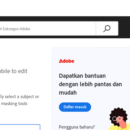
ile to edit
Dapatkan bantuan
dengan lebih pantas dan
mudah
y select a subject or
 masking tools
Daftar masuk
Pengguna baharu?