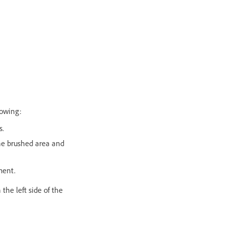
lowing:
s.
the brushed area and
ment.
 the left side of the