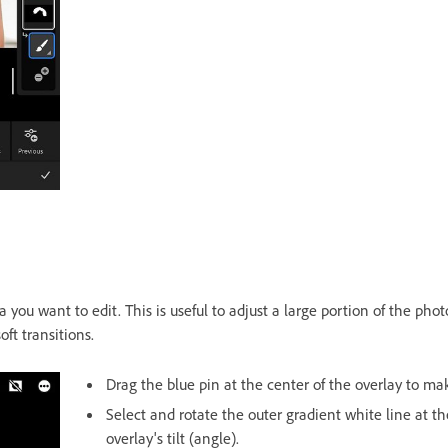
a you want to edit. This is useful to adjust a large portion of the pho
oft transitions.
Drag the blue pin at the center of the overlay to mak
Select and rotate the outer gradient white line at th
overlay's tilt (angle).