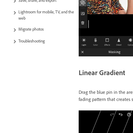
Save, share, and export
Lightroom for mobile, TV, and the
web
Migrate photos
Troubleshooting
Linear Gradient
Drag the blue pin in the are
fading pattern that creates s