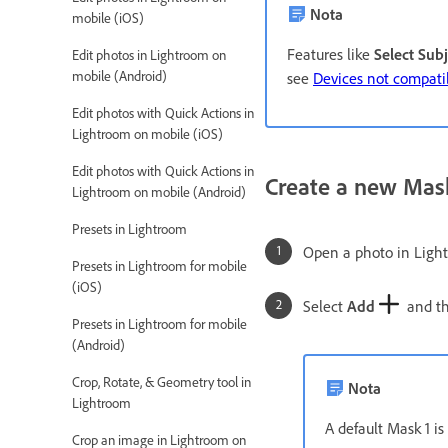
Nota
mobile (iOS)
Features like
Select Subj
Edit photos in Lightroom on
mobile (Android)
see
Devices not compatib
Edit photos with Quick Actions in
Lightroom on mobile (iOS)
Edit photos with Quick Actions in
Create a new Mas
Lightroom on mobile (Android)
Presets in Lightroom
Open a photo in Ligh
Presets in Lightroom for mobile
(iOS)
Select
Add
and the
Presets in Lightroom for mobile
(Android)
Crop, Rotate, & Geometry tool in
Nota
Lightroom
A default Mask 1 is
Crop an image in Lightroom on