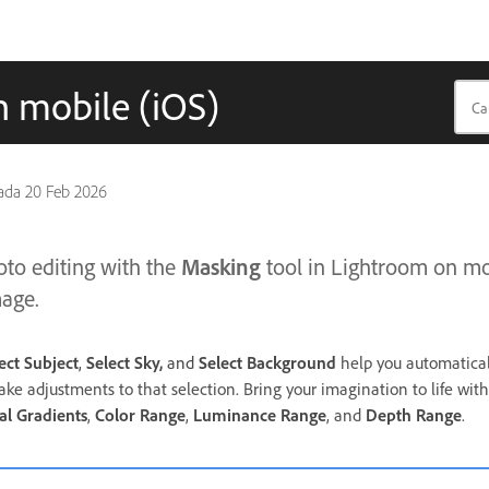
n mobile (iOS)
pada
20 Feb 2026
Masking
to editing with the
tool in Lightroom on mob
mage.
ect Subject
,
Select Sky,
and
Select Background
help you automaticall
ake adjustments to that selection. Bring your imagination to life
with
al
Gradients
,
Color Range
,
Luminance Range
, and
Depth Range
.