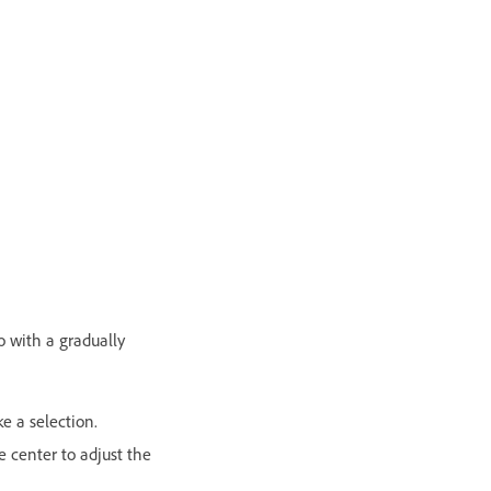
to with a gradually
e a selection.
e center to adjust the