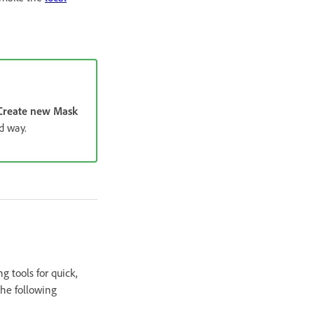
Create new Mask
d way.
g tools for quick,
the following