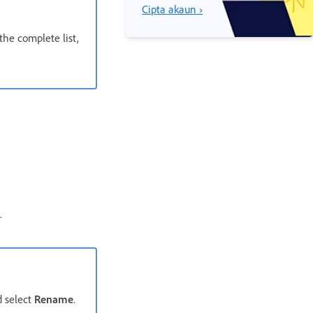
Cipta akaun ›
the complete list,
.
 select
Rename
.