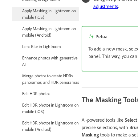
adjustments
.
Apply Masking in Lightroom on
mobile (iOS)
Apply Masking in Lightroom on
mobile (Android)
Petua
Lens Blur in Lightroom
To add a new mask, sele
panel. This way, you can
Enhance photos with generative
AI
Merge photos to create HDRs,
panoramas, and HDR panoramas
Edit HDR photos
The Masking Tool
Edit HDR photos in Lightroom on
mobile (iOS)
AI-powered tools like
Select
Edit HDR photos in Lightroom on
precise selections, with
Bru
mobile (Android)
Masking
tools to make a sel