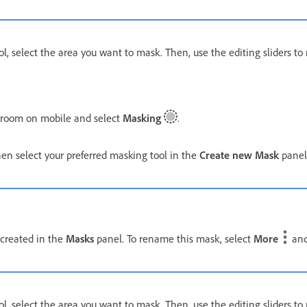
ol, select the area you want to mask. Then, use the editing sliders t
troom on mobile and select
Masking
.
n select your preferred masking tool in the
Create new Mask
panel
 created in the
Masks
panel. To rename this mask, select
More
and
ol, select the area you want to mask. Then, use the editing sliders t