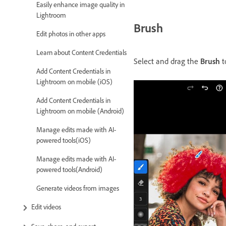
Easily enhance image quality in
Lightroom
Brush
Edit photos in other apps
Learn about Content Credentials
Select and drag the
Brush
t
Add Content Credentials in
Lightroom on mobile (iOS)
Add Content Credentials in
Lightroom on mobile (Android)
Manage edits made with AI-
powered tools(iOS)
Manage edits made with AI-
powered tools(Android)
Generate videos from images
Edit videos