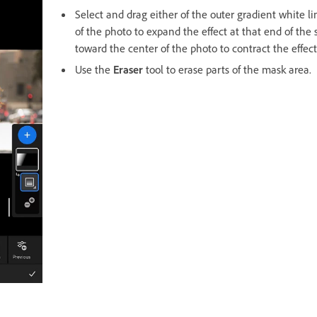
Select and drag either of the outer gradient white l
of the photo to expand the effect at that end of the
toward the center of the photo to contract the effect
Use the
Eraser
tool to erase parts of the mask area.