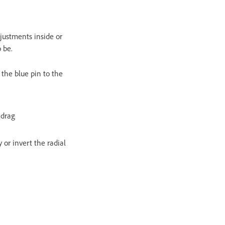
djustments inside or
 be.
 the blue pin to the
 drag
y or invert the radial