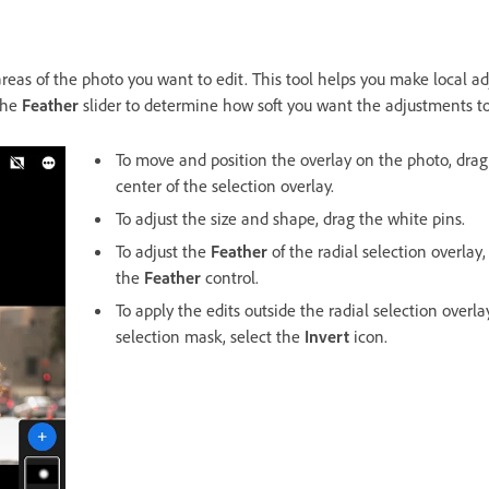
areas of the photo you want to edit. This tool helps you make local a
the
Feather
slider to determine how soft you want the adjustments to
To move and position the overlay on the photo, drag
center of the selection overlay.
To adjust the size and shape, drag the white pins.
To adjust the
Feather
of the radial selection overlay,
the
Feather
control.
To apply the edits outside the radial selection overla
selection mask, select the
Invert
icon.