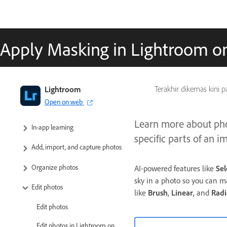
Apply Masking in Lightroom o
Adobe Lightroom User Guide
Lightroom
Terakhir dikemas kini 
Open on web
Introduction
Learn more about pho
In-app learning
specific parts of an i
Add, import, and capture photos
Organize photos
AI-powered features like
Sel
sky in a photo so you can m
Edit photos
like
Brush
,
Linear
,
and
Radi
Edit photos
Edit photos in Lightroom on