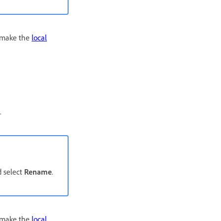
o make the
local
.
 select
Rename
.
o make the
local