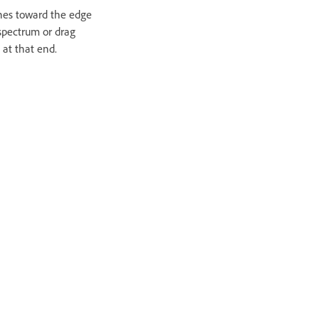
ines toward the edge
 spectrum or drag
 at that end.