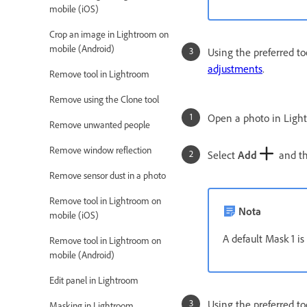
mobile (iOS)
Crop an image in Lightroom on
mobile (Android)
Using the preferred to
adjustments
.
Remove tool in Lightroom
Remove using the Clone tool
Open a photo in Ligh
Remove unwanted people
Remove window reflection
Select
Add
and the
Remove sensor dust in a photo
Remove tool in Lightroom on
Nota
mobile (iOS)
A default Mask 1 is
Remove tool in Lightroom on
mobile (Android)
Edit panel in Lightroom
Using the preferred to
Masking in Lightroom