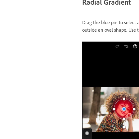
Radial Gradient
Drag the blue pin to select 
outside an oval shape. Use 