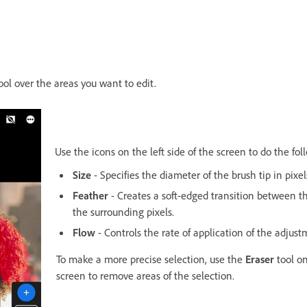
ool over the areas you want to edit.
Use the icons on the left side of the screen to do the fol
Size
- Specifies the diameter of the brush tip in pixel
Feather
- Creates a soft-edged transition between 
the surrounding pixels.
Flow
- Controls the rate of application of the adjust
To make a more precise selection, use the
Eraser
tool on
screen to remove areas of the selection.