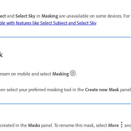
ect
and
Select Sky
in
Masking
are unavailable on some devices. For 
le with features like Select Subject and Select Sky
.
k
troom on mobile and select
Masking
.
n select your preferred masking tool in the
Create new Mask
panel
 created in the
Masks
panel. To rename this mask, select
More
and