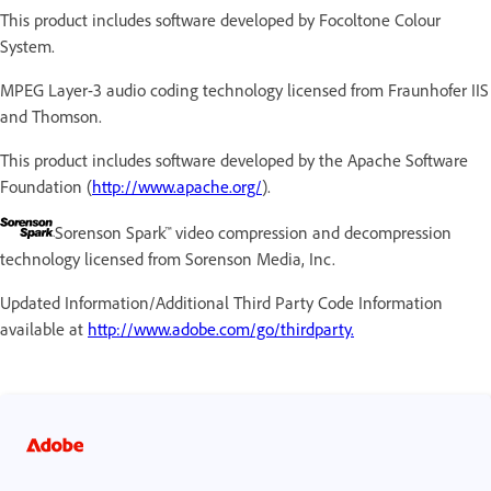
This product includes software developed by Focoltone Colour
System.
MPEG Layer-3 audio coding technology licensed from Fraunhofer IIS
and Thomson.
This product includes software developed by the Apache Software
Foundation (
http://www.apache.org/
).
Sorenson Spark™ video compression and decompression
technology licensed from Sorenson Media, Inc.
Updated Information/Additional Third Party Code Information
available at
http://www.adobe.com/go/thirdparty.