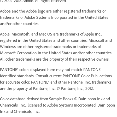
© 2002-2018 Adobe. All rights reserved.
Adobe and the Adobe logo are either registered trademarks or
trademarks of Adobe Systems Incorporated in the United States
and/or other countries.
Apple, Macintosh, and Mac OS are trademarks of Apple Inc.,
registered in the United States and other countries. Microsoft and
Windows are either registered trademarks or trademarks of
Microsoft Corporation in the United States and/or other countries.
All other trademarks are the property of their respective owners.
PANTONE® colors displayed here may not match PANTONE-
identified standards. Consult current PANTONE Color Publications
for accurate color. PANTONE® and other Pantone, Inc. trademarks
are the property of Pantone, Inc. © Pantone, Inc., 2012.
Color-database derived from Sample Books © Dainippon Ink and
Chemicals, Inc., licensed to Adobe Systems Incorporated. Dainippon
Ink and Chemicals, Inc.