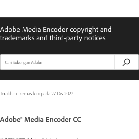
Adobe Media Encoder copyright and
trademarks and third-party notices
Terakhir dikemas kini pada
27 Dis 2022
Adobe® Media Encoder CC