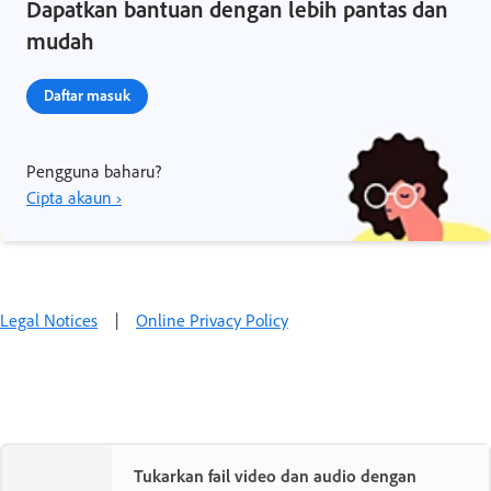
Dapatkan bantuan dengan lebih pantas dan
mudah
Daftar masuk
Pengguna baharu?
Cipta akaun ›
Legal Notices
|
Online Privacy Policy
Tukarkan fail video dan audio dengan