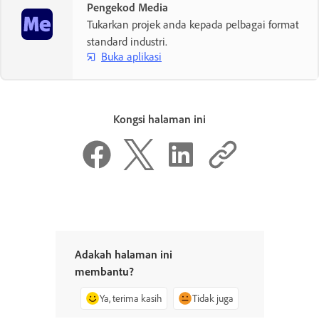
Pengekod Media
Tukarkan projek anda kepada pelbagai format
standard industri.
Buka aplikasi
Kongsi halaman ini
Adakah halaman ini
membantu?
Ya, terima kasih
Tidak juga