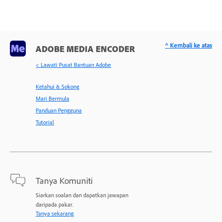
^ Kembali ke atas
ADOBE MEDIA ENCODER
< Lawati Pusat Bantuan Adobe
Ketahui & Sokong
Mari Bermula
Panduan Pengguna
Tutorial
Tanya Komuniti
Siarkan soalan dan dapatkan jawapan
daripada pakar.
Tanya sekarang