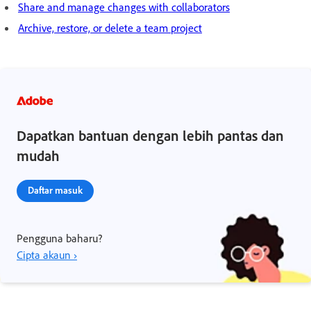
Share and manage changes with collaborators
Archive, restore, or delete a team project
Dapatkan bantuan dengan lebih pantas dan
mudah
Daftar masuk
Pengguna baharu?
Cipta akaun ›