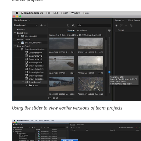
Using the slider to view earlier versions of team projects