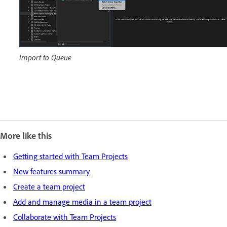
Import to Queue
More like this
Getting started with Team Projects
New features summary
Create a team project
Add and manage media in a team project
Collaborate with Team Projects