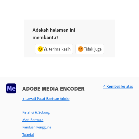
Adakah halaman ini
membantu?
Ya, terima kasih
Tidak juga
^ Kembali ke atas
ADOBE MEDIA ENCODER
< Lawati Pusat Bantuan Adobe
Ketahui & Sokong
Mari Bermula
Panduan Pengguna
Tutorial