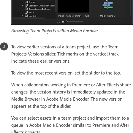
Browsing Team Projects within Media Encoder
To view earlier versions of a team project, use the Team
Projects Versions slider. Tick marks on the vertical track
indicate these earlier versions.
To view the most recent version, set the slider to the top.
When collaborators working in Premiere or After Effects share
changes, the version history is immediately updated in the
Media Browser in Adobe Media Encoder. The new version
appears at the top of the slider.
You can select assets in a team project and import them to a
queue in Adobe Media Encoder similar to Premiere and After
Effects projects.