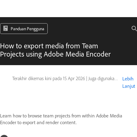
Panduan Pengguna
How to export media from Team
Projects using Adobe Media Encoder
Terakhir dikemas kini pada
15 Apr 2026
|
Juga digunakan pada Adobe After Effects, Adobe Premiere
Lebih
Lanjut
Learn how to browse team projects from within Adobe Media
Encoder to export and render content.