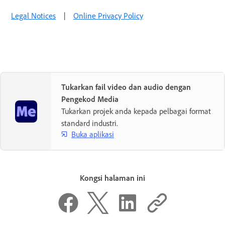
Legal Notices
|
Online Privacy Policy
Tukarkan fail video dan audio dengan
Pengekod Media
Tukarkan projek anda kepada pelbagai format
standard industri.
Buka aplikasi
Kongsi halaman ini