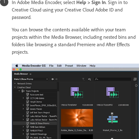
In Adobe Media Encoder, select
Help > Sign In
. Sign in to
Creative Cloud using your Creative Cloud Adobe ID and
password.
You can browse the contents available within your team
projects within the Media Browser, including nested bins and
folders like browsing a standard Premiere and After Effects
projects.