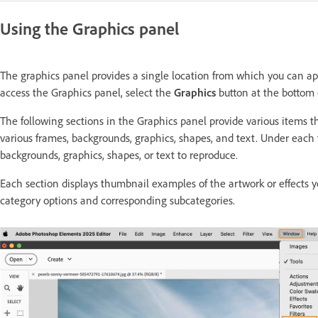
Using the Graphics panel
The graphics panel provides a single location from which you can app
access the Graphics panel, select the
Graphics
button at the bottom 
The following sections in the Graphics panel provide various items 
various frames, backgrounds, graphics, shapes, and text. Under each
backgrounds, graphics, shapes, or text to reproduce.
Each section displays thumbnail examples of the artwork or effects y
category options and corresponding subcategories.