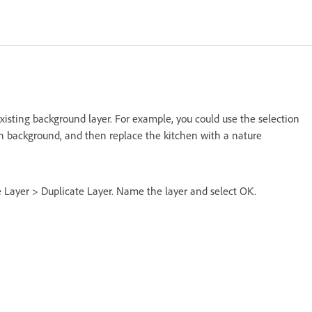
isting background layer. For example, you could use the selection
en background, and then replace the kitchen with a nature
se Layer > Duplicate Layer. Name the layer and select OK.