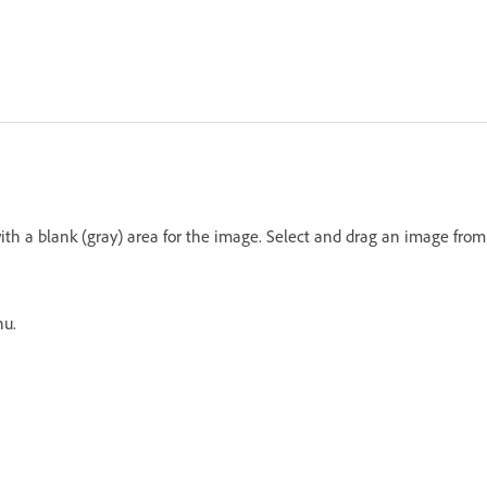
th a blank (gray) area for the image. Select and drag an image from
nu.