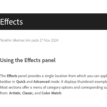
Effects
Terakhir dikemas kini pada
27 Nov 2024
Using the Effects panel
The
Effects
panel provides a single location from which you can apply
taskbar in
Quick
and
Advanced
mode. It displays thumbnail examples
Most sections offer a menu of category options and corresponding su
from:
Artistic
,
Classic,
and
Color Match
.