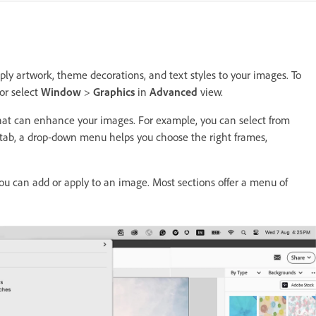
ly artwork, theme decorations, and text styles to your images. To
or select
Window
>
Graphics
in
Advanced
view.
that can enhance your images. For example, you can select from
 tab, a drop-down menu helps you choose the right frames,
ou can add or apply to an image. Most sections offer a menu of