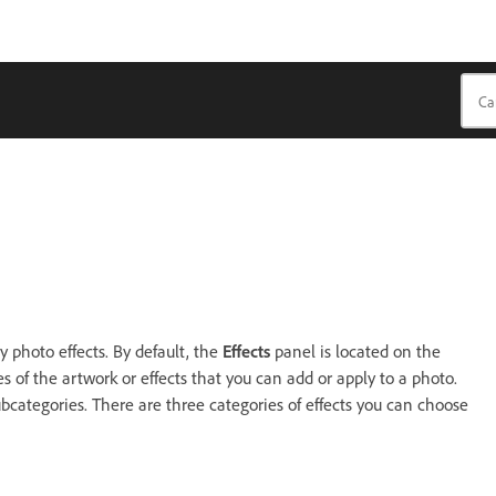
 photo effects. By default, the
Effects
panel is located on the
 of the artwork or effects that you can add or apply to a photo.
bcategories. There are three categories of effects you can choose