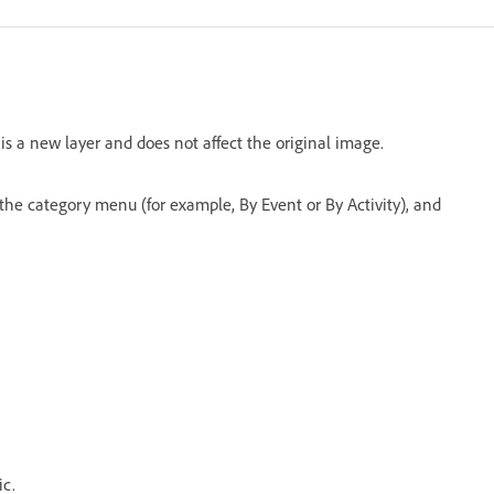
s a new layer and does not affect the original image.
the category menu (for example, By Event or By Activity), and
ic.