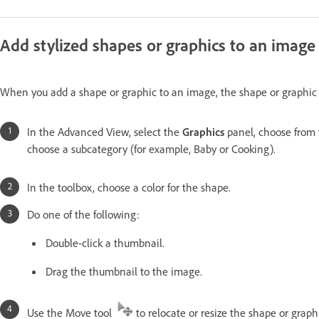
Add stylized shapes or graphics to an image
When you add a shape or graphic to an image, the shape or graphic i
In the Advanced View, select the
Graphics
panel, choose from 
choose a subcategory (for example, Baby or Cooking).
In the toolbox, choose a color for the shape.
Do one of the following:
Double-click a thumbnail.
Drag the thumbnail to the image.
Use the Move tool
to relocate or resize the shape or graph