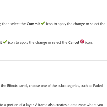
r, then select the
Commit
icon to apply the change or select the
t
icon to apply the change or select the
Cancel
icon.
n the
Effects
panel, choose one of the subcategories, such as Faded
r to a portion of a layer. A frame also creates a drop zone where you