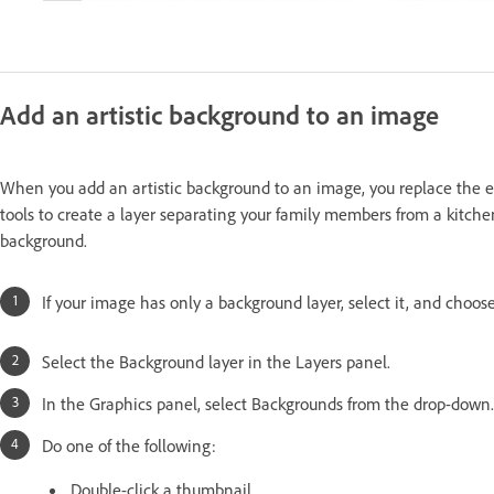
Add an artistic background to an image
When you add an artistic background to an image, you replace the ex
tools to create a layer separating your family members from a kitch
background.
If your image has only a background layer, select it, and choo
Select the Background layer in the Layers panel.
In the Graphics panel, select Backgrounds from the drop-down.
Do one of the following:
Double-click a thumbnail.