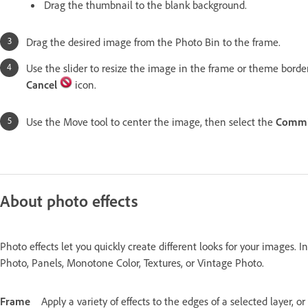
Drag the thumbnail to the blank background.
Drag the desired image from the Photo Bin to the frame.
Use the slider to resize the image in the frame or theme borde
Cancel
icon.
Use the Move tool to center the image, then select the
Commi
About photo effects
Photo effects let you quickly create different looks for your images. I
Photo, Panels, Monotone Color, Textures, or Vintage Photo.
Frame
Apply a variety of effects to the edges of a selected layer, o