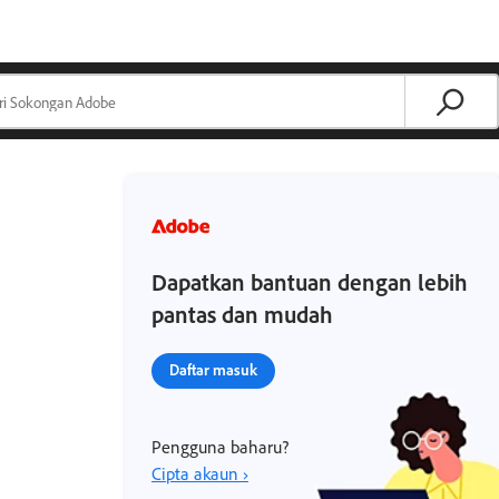
Dapatkan bantuan dengan lebih
pantas dan mudah
Daftar masuk
Pengguna baharu?
Cipta akaun ›