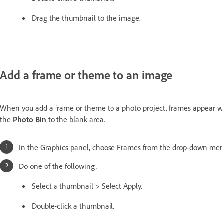
Drag the thumbnail to the image.
Add a frame or theme to an image
When you add a frame or theme to a photo project, frames appear wi
the
Photo Bin
to the blank area.
In the Graphics panel, choose Frames from the drop-down me
Do one of the following:
Select a thumbnail > Select Apply.
Double-click a thumbnail.