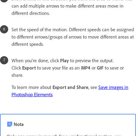
can add multiple arrows to make different areas move in
different directions.
Set the speed of the motion. Different speeds can be assigned
to different arrows/groups of arrows to move different areas at
different speeds.
When you're done, click
Play
to preview the output.
Click
Export
to save your file as an
MP4
or
GIF
to save or
share.
To learn more about
Export and Share
, see
Save images in
Photoshop Elements
.
Nota