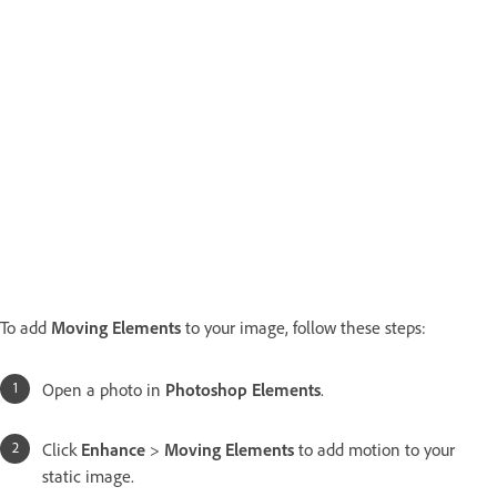
To add
Moving Elements
to your image, follow these steps:
Open a photo in
Photoshop Elements
.
Click
Enhance
>
Moving Elements
to add motion to your
static image.