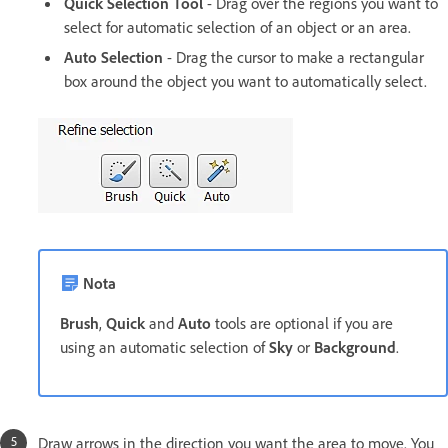
Quick Selection Tool
- Drag over the regions you want to
select for automatic selection of an object or an area.
Auto Selection
- Drag the cursor to make a rectangular
box around the object you want to automatically select.
Nota
Brush
,
Quick
and
Auto
tools are optional if you are
using an automatic selection of
Sky
or
Background
.
Draw arrows in the direction you want the area to move. You