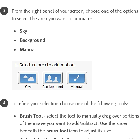
From the right panel of your screen, choose one of the options
to select the area you want to animate:
Sky
Background
Manual
To refine your selection choose one of the following tools:
Brush Tool
- select the tool to manually drag over portions
of the image you want to add/subtract. Use the slider
beneath the
brush tool
icon to adjust its size.