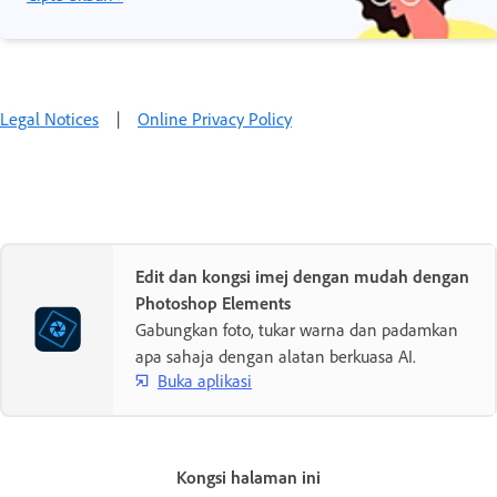
Legal Notices
|
Online Privacy Policy
Edit dan kongsi imej dengan mudah dengan
Photoshop Elements
Gabungkan foto, tukar warna dan padamkan
apa sahaja dengan alatan berkuasa AI.
Buka aplikasi
Kongsi halaman ini