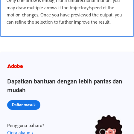
Only one arrow is enough for a unidirectional motion, you
may draw multiple arrows if the trajectory/speed of the
motion changes. Once you have previewed the output, you
can refine the selection to further improve the result.
Dapatkan bantuan dengan lebih pantas dan
mudah
Daftar masuk
Pengguna baharu?
Cipta akaun ›