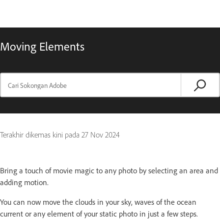
Moving Elements
Terakhir dikemas kini pada
27 Nov 2024
Bring a touch of movie magic to any photo by selecting an area and
adding motion.
You can now move the clouds in your sky, waves of the ocean
current or any element of your static photo in just a few steps.