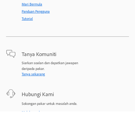
Mari Bermula
Panduan Pengguna
Tutorial
Tanya Komuniti
Siarkan soalan dan dapatkan jawapan
daripada pakar.
Tanya sekarang
Hubungi Kami
Sokongan pakar untuk masalah anda.
Mulakan sekarang