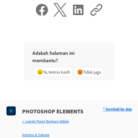
Adakah halaman ini
membantu?
Ya, terima kasih
Tidak juga
^ Kembali ke atas
PHOTOSHOP ELEMENTS
< Lawati Pusat Bantuan Adobe
Ketahui & Sokong