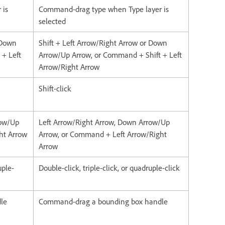
 is
Command-drag type when Type layer is
selected
 Down
Shift + Left Arrow/Right Arrow or Down
 + Left
Arrow/Up Arrow, or Command + Shift + Left
Arrow/Right Arrow
Shift-click
row/Up
Left Arrow/Right Arrow, Down Arrow/Up
ght Arrow
Arrow, or Command + Left Arrow/Right
Arrow
uple-
Double-click, triple-click, or quadruple-click
dle
Command-drag a bounding box handle