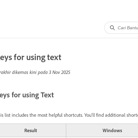
eys for using text
rakhir dikemas kini pada
3 Nov 2025
eys for using Text
is list includes the most helpful shortcuts. You'll find additional sh
Result
Windows