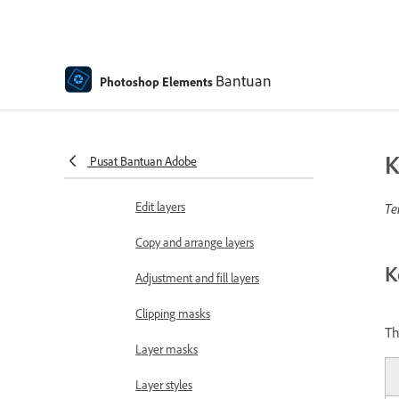
Move and copy selections
Edit and refine selections
Bantuan
Photoshop Elements
Smooth selection edges with
anti-aliasing and feathering
Working with layers
K
Pusat Bantuan Adobe
Create layers
Edit layers
Te
Copy and arrange layers
K
Adjustment and fill layers
Clipping masks
Th
Layer masks
Layer styles