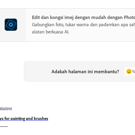
Edit dan kongsi imej dengan mudah dengan Phot
Gabungkan foto, tukar warna dan padamkan apa sa
alatan berkuasa AI.
Adakah halaman ini membantu?
Y
belumnya
ys for painting and brushes