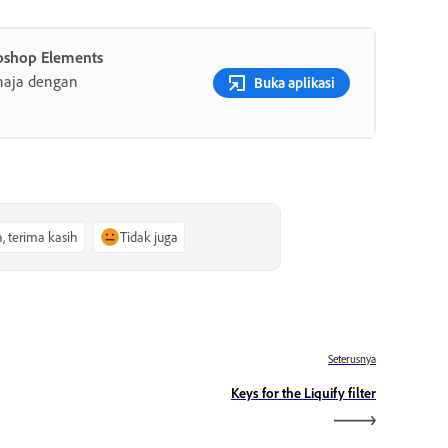
oshop Elements
haja dengan
Buka aplikasi
a, terima kasih
Tidak juga
Seterusnya
Keys for the Liquify filter