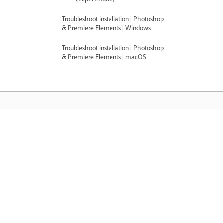
Troubleshoot installation | Photoshop
& Premiere Elements | Windows
Troubleshoot installation | Photoshop
& Premiere Elements | macOS
Belajar
Belajar dengan tutorial video langkah
demi langkah dan panduan praktikal
terus dalam aplikasi.