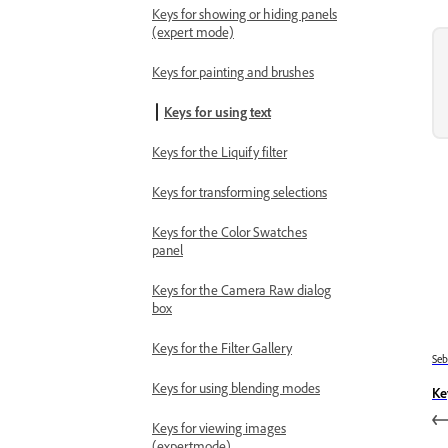
Keys for showing or hiding panels
(expert mode)
Keys for painting and brushes
Keys for using text
Keys for the Liquify filter
Keys for transforming selections
Keys for the Color Swatches
panel
Keys for the Camera Raw dialog
box
Keys for the Filter Gallery
Se
Keys for using blending modes
Ke
Keys for viewing images
(expertmode)