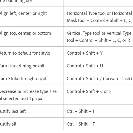
the bounding box
Align left, center, or right
Horizontal Type tool or Horizontal
Mask tool + Control + Shift + L, C,
Align top, center, or bottom
Vertical Type tool or Vertical Typ
tool + Control + Shift + L, C, or R
Return to default font style
Control + Shift + Y
Turn Underlining on/off
Control + Shift + U
Turn Strikethrough on/off
Control + Shift + / (forward slash)
Decrease or increase type size
Control + Shift + < or >
of selected text 1 pt/px
Justify last left
Ctrl + Shift + J
Justify all
Ctrl + Shift + F