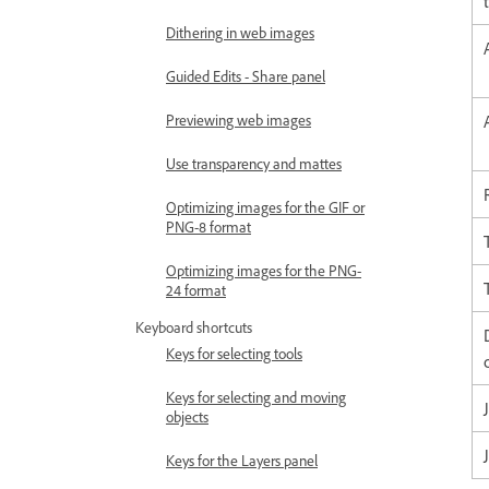
Dithering in web images
Guided Edits - Share panel
Previewing web images
Use transparency and mattes
Optimizing images for the GIF or
PNG-8 format
Optimizing images for the PNG-
24 format
Keyboard shortcuts
Keys for selecting tools
Keys for selecting and moving
objects
Keys for the Layers panel