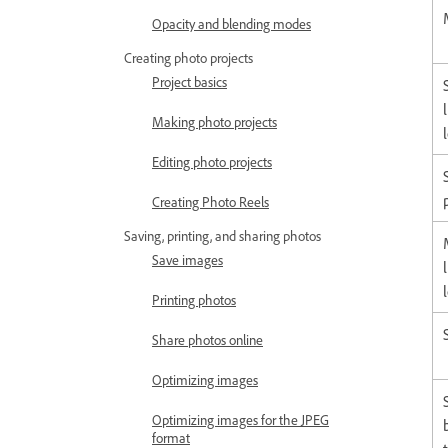
Opacity and blending modes
Creating photo projects
Project basics
Making photo projects
Editing photo projects
Creating Photo Reels
Saving, printing, and sharing photos
Save images
Printing photos
Share photos online
Optimizing images
Optimizing images for the JPEG
format