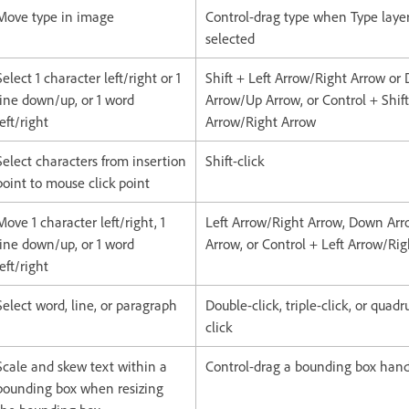
Move type in image
Control-drag type when Type layer
selected
Select 1 character left/right or 1
Shift + Left Arrow/Right Arrow or
line down/up, or 1 word
Arrow/Up Arrow, or Control + Shift
left/right
Arrow/Right Arrow
Select characters from insertion
Shift-click
point to mouse click point
Move 1 character left/right, 1
Left Arrow/Right Arrow, Down Ar
line down/up, or 1 word
Arrow, or Control + Left Arrow/Ri
left/right
Select word, line, or paragraph
Double-click, triple-click, or quadr
click
Scale and skew text within a
Control-drag a bounding box han
bounding box when resizing