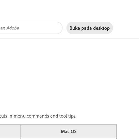
Buka pada
desktop
ortcuts in menu commands and tool tips.
Mac OS