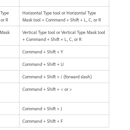
 Type
Horizontal Type tool or Horizontal Type
 or R
Mask tool + Command + Shift + L, C, or R
e Mask
Vertical Type tool or Vertical Type Mask tool
+ Command + Shift + L, C, or R
Command + Shift + Y
Command + Shift + U
Command + Shift + / (forward slash)
Command + Shift + < or >
Command + Shift + J
Command + Shift + F