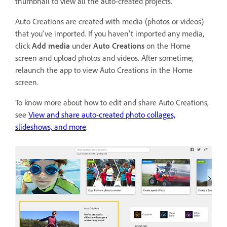
thumbnail to view all the auto-created projects.
Auto Creations are created with media (photos or videos)
that you've imported. If you haven't imported any media,
click
Add media
under
Auto Creations
on the Home
screen and upload photos and videos. After sometime,
relaunch the app to view Auto Creations in the Home
screen.
To know more about how to edit and share Auto Creations,
see
View and share auto-created photo collages,
slideshows, and more
.