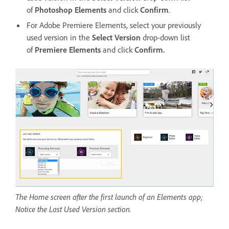
of
Photoshop Elements
and click
Confirm
.
For Adobe Premiere Elements, select your previously
used version in the
Select Version
drop-down list
of
Premiere Elements
and click
Confirm.
The Home screen after the first launch of an Elements app;
Notice the Last Used Version section.