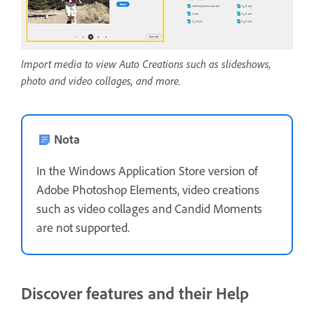
Import media to view Auto Creations such as slideshows,
photo and video collages, and more.
Nota
In the Windows Application Store version of
Adobe Photoshop Elements, video creations
such as video collages and Candid Moments
are not supported.
Discover features and their Help