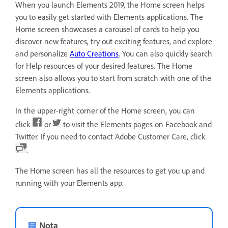
When you launch Elements 2019, the Home screen helps
you to easily get started with Elements applications. The
Home screen showcases a carousel of cards to help you
discover new features, try out exciting features, and explore
and personalize
Auto Creations
. You can also quickly search
for Help resources of your desired features. The Home
screen also allows you to start from scratch with one of the
Elements applications.
In the upper-right corner of the Home screen, you can
click
or
to visit the Elements pages on Facebook and
Twitter. If you need to contact Adobe Customer Care, click
.
The Home screen has all the resources to get you up and
running with your Elements app.
Nota