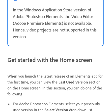
In the Windows Application Store version of
Adobe Photoshop Elements, the Video Editor
(Adobe Premiere Elements) is not available.
Hence, video projects are not supported in this
version.
Get started with the Home screen
When you launch the latest release of an Elements app for
the first time, you can view the
Last Used Version
section
on the Home screen. In this section, you can do one of the
following:
For Adobe Photoshop Elements, select your previously
used version in the
Select Version
drop-down list