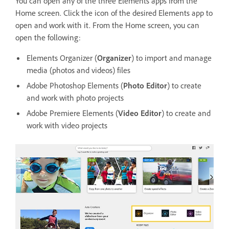
You can open any of the three Elements apps from the
Home screen. Click the icon of the desired Elements app to
open and work with it. From the Home screen, you can
open the following:
Elements Organizer (
Organizer
) to import and manage
media (photos and videos) files
Adobe Photoshop Elements (
Photo Editor
) to create
and work with photo projects
Adobe Premiere Elements (
Video Editor
) to create and
work with video projects