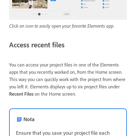
Click an icon to easily open your favorite Elements app.
Access recent files
You can access your project files in one of the Elements
apps that you recently worked on, from the Home screen.
This way you can quickly work with the project from where
you left it. Elements displays up to six project files under
Recent Files
on the Home screen.
Nota
Ensure that you save your project file each