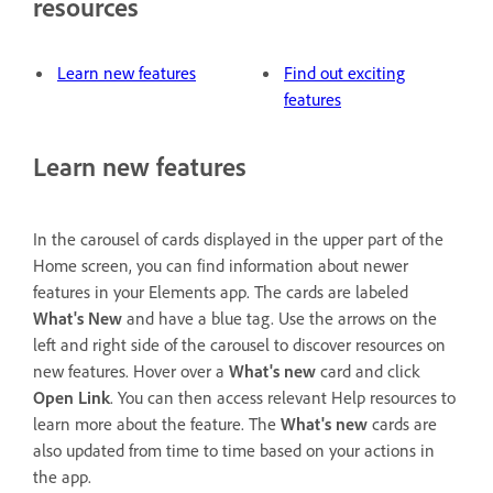
resources
Learn new features
Find out exciting
features
Learn new features
In the carousel of cards displayed in the upper part of the
Home screen, you can find information about newer
features in your Elements app. The cards are labeled
What's New
and have a blue tag. Use the arrows on the
left and right side of the carousel to discover resources on
new features. Hover over a
What's new
card and click
Open Link
. You can then access relevant Help resources to
learn more about the feature. The
What's new
cards are
also updated from time to time based on your actions in
the app.