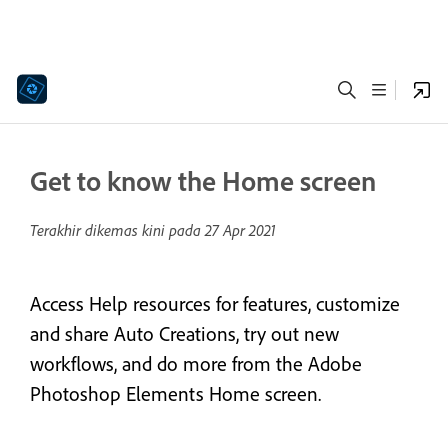
Get to know the Home screen
Terakhir dikemas kini pada
27 Apr 2021
Access Help resources for features, customize
and share Auto Creations, try out new
workflows, and do more from the Adobe
Photoshop Elements Home screen.