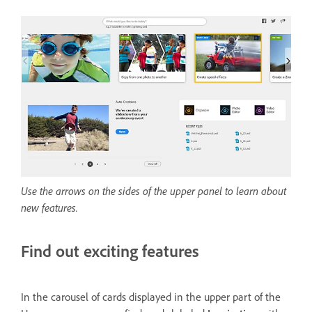
Use the arrows on the sides of the upper panel to learn about
new features.
Find out exciting features
In the carousel of cards displayed in the upper part of the