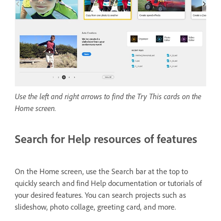
Use the left and right arrows to find the Try This cards on the
Home screen.
Search for Help resources of features
On the Home screen, use the Search bar at the top to
quickly search and find Help documentation or tutorials of
your desired features. You can search projects such as
slideshow, photo collage, greeting card, and more.