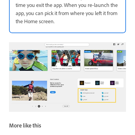
time you exit the app. When you re-launch the
app, you can pick it from where you left it from
the Home screen.
More like this