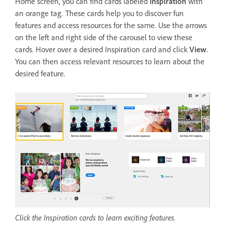
Home screen, you can find cards labeled
Inspiration
with
an orange tag. These cards help you to discover fun
features and access resources for the same. Use the arrows
on the left and right side of the carousel to view these
cards. Hover over a desired Inspiration card and click
View
.
You can then access relevant resources to learn about the
desired feature.
Click the Inspiration cards to learn exciting features.