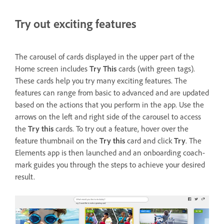
Try out exciting features
The carousel of cards displayed in the upper part of the
Home screen includes
Try This
cards (with green tags).
These cards help you try many exciting features. The
features can range from basic to advanced and are updated
based on the actions that you perform in the app. Use the
arrows on the left and right side of the carousel to access
the
Try this
cards. To try out a feature, hover over the
feature thumbnail on the
Try this
card and click
Try
. The
Elements app is then launched and an onboarding coach-
mark guides you through the steps to achieve your desired
result.