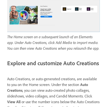
The Home screen on a subsequent launch of an Elements
app. Under Auto Creations, click Add Media to import media.
You can then view Auto Creations when you relaunch the app.
Explore and customize Auto Creations
Auto Creations, or auto-generated creations, are available
to you on the Home screen. Under the section
Auto
Creations
, you can view auto-created photo collages,
slideshows, video collages, and Candid Moments. Click
View All
or use the number icons below the Auto Creations