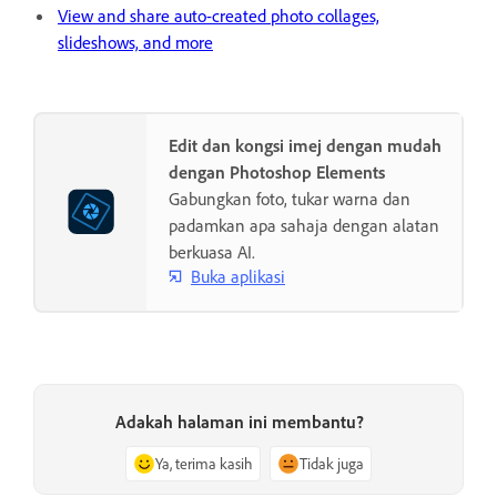
View and share auto-created photo collages,
slideshows, and more
Edit dan kongsi imej dengan mudah
dengan Photoshop Elements
Gabungkan foto, tukar warna dan
padamkan apa sahaja dengan alatan
berkuasa AI.
Buka aplikasi
Adakah halaman ini membantu?
Ya, terima kasih
Tidak juga