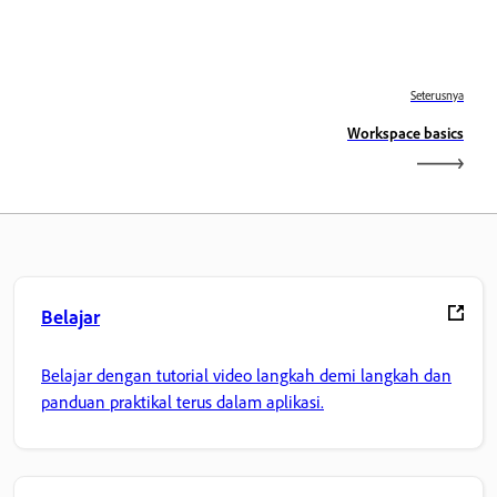
Seterusnya
Workspace basics
Belajar
Belajar dengan tutorial video langkah demi langkah dan
panduan praktikal terus dalam aplikasi.