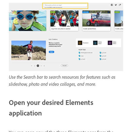
Use the Search bar to search resources for features such as
slideshow, photo and video collages, and more.
Open your desired Elements
application