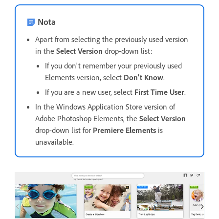
Nota
Apart from selecting the previously used version
in the
Select Version
drop-down list:
If you don't remember your previously used
Elements version, select
Don't Know
.
If you are a new user, select
First Time User
.
In the Windows Application Store version of
Adobe Photoshop Elements, the
Select Version
drop-down list for
Premiere Elements
is
unavailable.