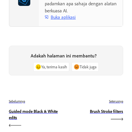
padamkan apa sahaja dengan alatan
berkuasa AI.
Buka aplikasi
Adakah halaman ini membantu?
Ya, terima kasih
Tidak juga
Sebelumnya
Seterusnya
Guided mode Black & White
Brush Stroke filters
edits