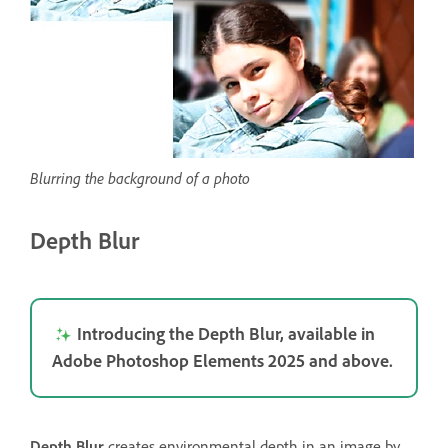
Blurring the background of a photo
Depth Blur
Introducing the Depth Blur, available in
Adobe Photoshop Elements 2025 and above.
Depth Blur
creates environmental depth in an image by