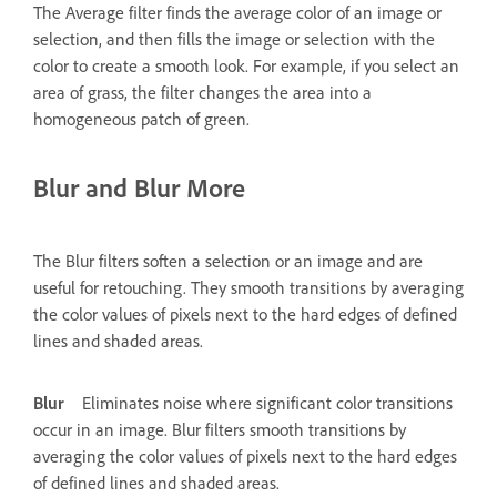
The Average filter finds the average color of an image or
selection, and then fills the image or selection with the
color to create a smooth look. For example, if you select an
area of grass, the filter changes the area into a
homogeneous patch of green.
Blur and Blur More
The Blur filters soften a selection or an image and are
useful for retouching. They smooth transitions by averaging
the color values of pixels next to the hard edges of defined
lines and shaded areas.
Blur
Eliminates noise where significant color transitions
occur in an image. Blur filters smooth transitions by
averaging the color values of pixels next to the hard edges
of defined lines and shaded areas.