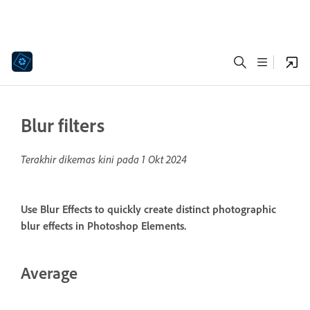
Blur filters
Terakhir dikemas kini pada
1 Okt 2024
Use Blur Effects to quickly create distinct photographic
blur effects in Photoshop Elements.
Average