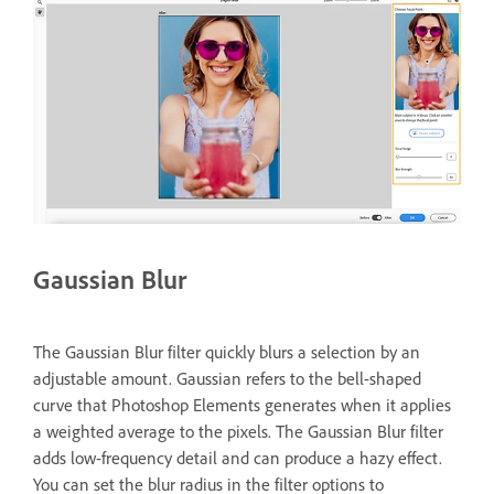
Gaussian Blur
The Gaussian Blur filter quickly blurs a selection by an
adjustable amount. Gaussian refers to the bell-shaped
curve that Photoshop Elements generates when it applies
a weighted average to the pixels. The Gaussian Blur filter
adds low-frequency detail and can produce a hazy effect.
You can set the blur radius in the filter options to