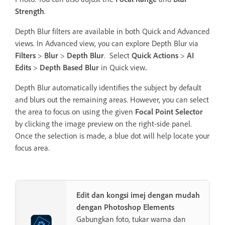
Strength
.
Depth Blur filters are available in both Quick and Advanced
views. In Advanced view, you can explore Depth Blur via
Filters
>
Blur
>
Depth Blur
. Select
Quick Actions
>
AI
Edits
>
Depth Based Blur
in Quick view
.
Depth Blur automatically identifies the subject by default
and blurs out the remaining areas. However, you can select
the area to focus on using the given
Focal Point Selector
by clicking the image preview on the right-side panel.
Once the selection is made, a blue dot will help locate your
focus area.
Edit dan kongsi imej dengan mudah
dengan Photoshop Elements
Gabungkan foto, tukar warna dan