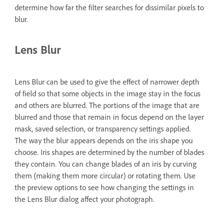
determine how far the filter searches for dissimilar pixels to
blur.
Lens Blur
Lens Blur can be used to give the effect of narrower depth
of field so that some objects in the image stay in the focus
and others are blurred. The portions of the image that are
blurred and those that remain in focus depend on the layer
mask, saved selection, or transparency settings applied.
The way the blur appears depends on the iris shape you
choose. Iris shapes are determined by the number of blades
they contain. You can change blades of an iris by curving
them (making them more circular) or rotating them. Use
the preview options to see how changing the settings in
the Lens Blur dialog affect your photograph.