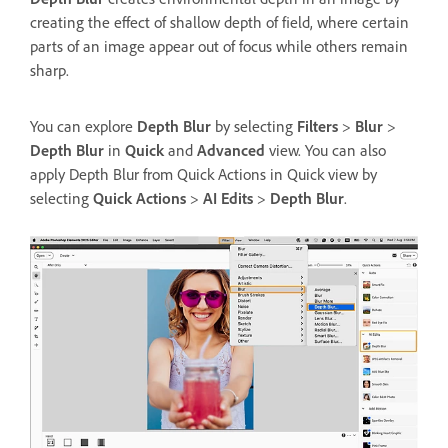
creating the effect of shallow depth of field, where certain
parts of an image appear out of focus while others remain
sharp.
You can explore
Depth Blur
by selecting
Filters
>
Blur
>
Depth Blur
in
Quick
and
Advanced
view. You can also
apply Depth Blur from Quick Actions in Quick view by
selecting
Quick Actions
>
AI Edits
>
Depth Blur
.