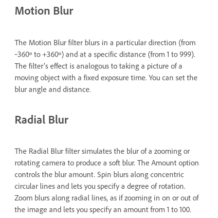
Motion Blur
The Motion Blur filter blurs in a particular direction (from
‑360º to +360º) and at a specific distance (from 1 to 999).
The filter’s effect is analogous to taking a picture of a
moving object with a fixed exposure time. You can set the
blur angle and distance.
Radial Blur
The Radial Blur filter simulates the blur of a zooming or
rotating camera to produce a soft blur. The Amount option
controls the blur amount. Spin blurs along concentric
circular lines and lets you specify a degree of rotation.
Zoom blurs along radial lines, as if zooming in on or out of
the image and lets you specify an amount from 1 to 100.