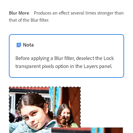
Blur More
Produces an effect several times stronger than
that of the Blur filter.
Nota
Before applying a Blur filter, deselect the Lock
transparent pixels option in the Layers panel.