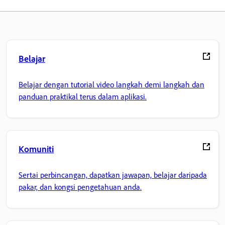
Belajar
Belajar dengan tutorial video langkah demi langkah dan
panduan praktikal terus dalam aplikasi.
Komuniti
Sertai perbincangan, dapatkan jawapan, belajar daripada
pakar, dan kongsi pengetahuan anda.