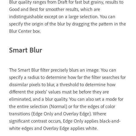
Blur quality ranges from Draft for fast but grainy, results to
Good and Best for smoother results, which are
indistinguishable except on a large selection. You can
specify the origin of the blur by dragging the pattern in the
Blur Center box.
Smart Blur
The Smart Blur filter precisely blurs an image. You can
specify a radius to determine how far the filter searches for
dissimilar pixels to blur, a threshold to determine how
different the pixels’ values must be before they are
eliminated, and a blur quality. You can also set a mode for
the entire selection (Normal) or for the edges of color
transitions (Edge Only and Overlay Edge). Where
significant contrast occurs, Edge Only applies black-and-
white edges and Overlay Edge applies white.