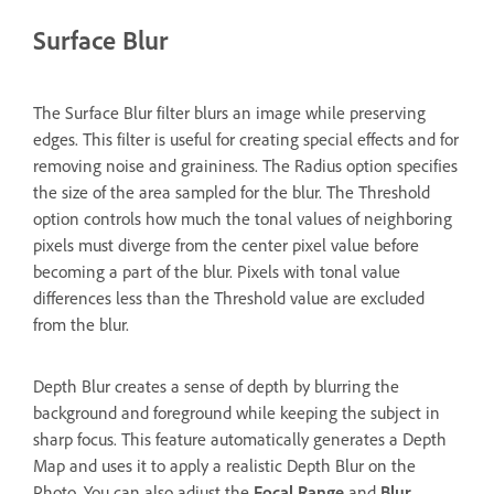
Surface Blur
The Surface Blur filter blurs an image while preserving
edges. This filter is useful for creating special effects and for
removing noise and graininess. The Radius option specifies
the size of the area sampled for the blur. The Threshold
option controls how much the tonal values of neighboring
pixels must diverge from the center pixel value before
becoming a part of the blur. Pixels with tonal value
differences less than the Threshold value are excluded
from the blur.
Depth Blur creates a sense of depth by blurring the
background and foreground while keeping the subject in
sharp focus. This feature automatically generates a Depth
Map and uses it to apply a realistic Depth Blur on the
Photo. You can also adjust the
Focal Range
and
Blur