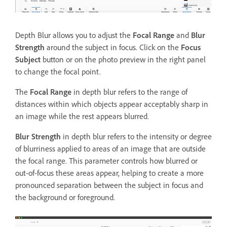
Depth Blur allows you to adjust the
Focal Range
and
Blur
Strength
around the subject in focus. Click on the
Focus
Subject
button or on the photo preview in the right panel
to change the focal point.
The
Focal Range
in depth blur refers to the range of
distances within which objects appear acceptably sharp in
an image while the rest appears blurred.
Blur Strength
in depth blur refers to the intensity or degree
of blurriness applied to areas of an image that are outside
the focal range. This parameter controls how blurred or
out-of-focus these areas appear, helping to create a more
pronounced separation between the subject in focus and
the background or foreground.