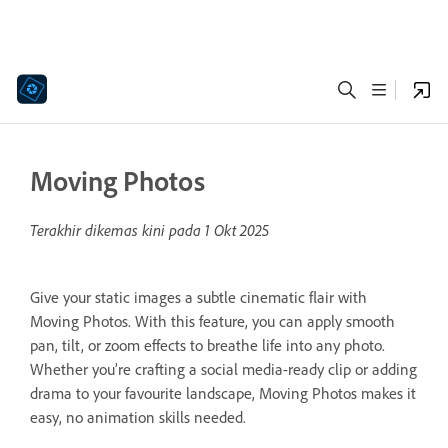
Moving Photos
Terakhir dikemas kini pada
1 Okt 2025
Give your static images a subtle cinematic flair with
Moving Photos. With this feature, you can apply smooth
pan, tilt, or zoom effects to breathe life into any photo.
Whether you’re crafting a social media-ready clip or adding
drama to your favourite landscape, Moving Photos makes it
easy, no animation skills needed.