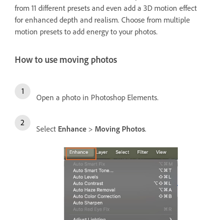
from 11 different presets and even add a 3D motion effect
for enhanced depth and realism. Choose from multiple
motion presets to add energy to your photos.
How to use moving photos
Open a photo in Photoshop Elements.
Select
Enhance
>
Moving Photos
.