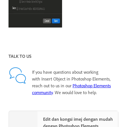
TALK TO US
If you have questions about working
with Insert Object in Photoshop Elements,
reach out to us in our
Photoshop Elements
community
. We would love to help.
Edit dan kongsi imej dengan mudah
dengan Photoshop Elements