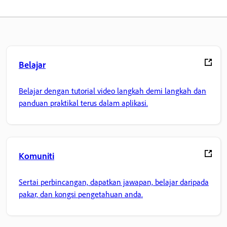
Belajar
Belajar dengan tutorial video langkah demi langkah dan
panduan praktikal terus dalam aplikasi.
Komuniti
Sertai perbincangan, dapatkan jawapan, belajar daripada
pakar, dan kongsi pengetahuan anda.