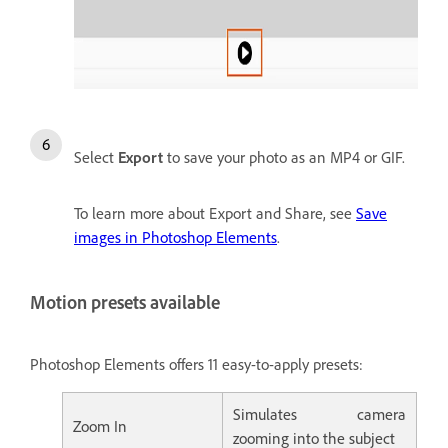
Select
Export
to save your photo as an MP4 or GIF.
To learn more about Export and Share, see
Save
images in Photoshop Elements
.
Motion presets available
Photoshop Elements offers 11 easy-to-apply presets:
Simulates camera
Zoom In
zooming into the subject