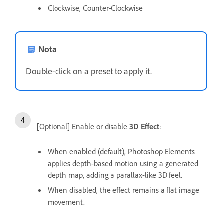
Clockwise, Counter-Clockwise
Nota
Double-click on a preset to apply it.
[Optional] Enable or disable
3D Effect
:
When enabled (default), Photoshop Elements
applies depth-based motion using a generated
depth map, adding a parallax-like 3D feel.
When disabled, the effect remains a flat image
movement.