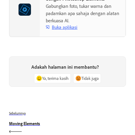
Gabungkan foto, tukar warna dan
padamkan apa sahaja dengan alatan
berkuasa AI.
Buka aplikasi
Adakah halaman ini membantu?
Ya, terima kasih
Tidak juga
Sebelumnya
Moving Elements