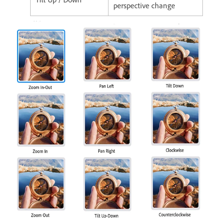
perspective change