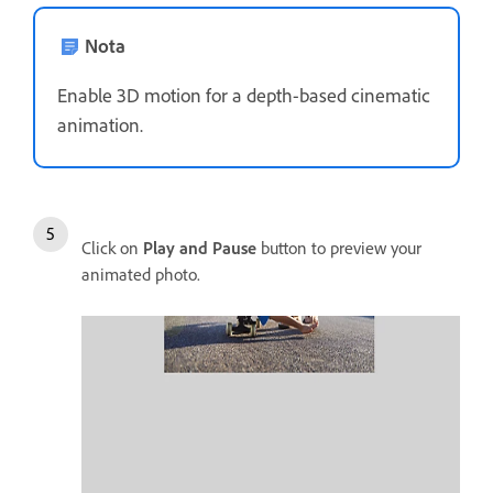
Nota
Enable 3D motion for a depth-based cinematic
animation.
Click on
Play and Pause
button to preview your
animated photo.