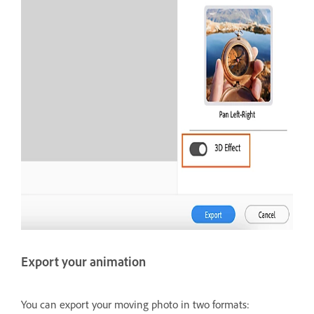
Export your animation
You can export your moving photo in two formats: