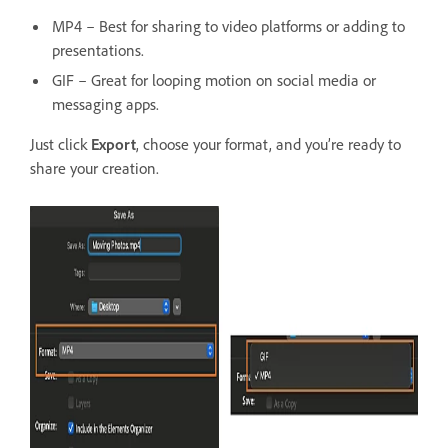
MP4 – Best for sharing to video platforms or adding to
presentations.
GIF – Great for looping motion on social media or
messaging apps.
Just click
Export
, choose your format, and you’re ready to
share your creation.