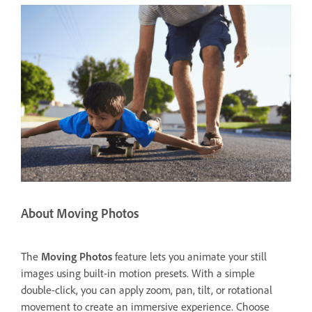
About Moving Photos
The
Moving Photos
feature lets you animate your still
images using built-in motion presets. With a simple
double-click, you can apply zoom, pan, tilt, or rotational
movement to create an immersive experience. Choose