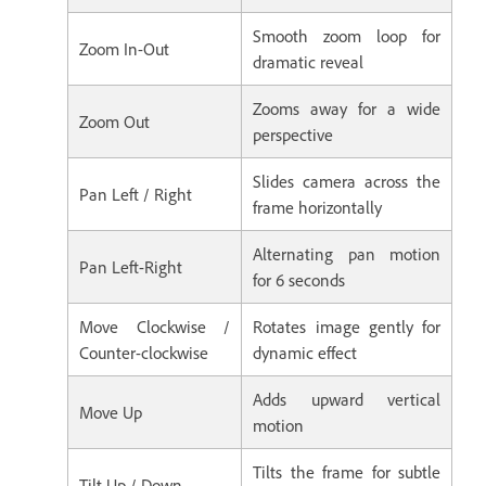
Smooth zoom loop for
Zoom In-Out
dramatic reveal
Zooms away for a wide
Zoom Out
perspective
Slides camera across the
Pan Left / Right
frame horizontally
Alternating pan motion
Pan Left-Right
for 6 seconds
Move Clockwise /
Rotates image gently for
Counter-clockwise
dynamic effect
Adds upward vertical
Move Up
motion
Tilts the frame for subtle
Tilt Up / Down