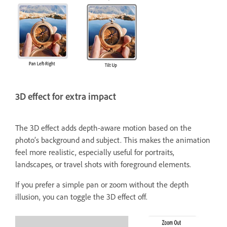
3D effect for extra impact
The 3D effect adds depth-aware motion based on the
photo’s background and subject. This makes the animation
feel more realistic, especially useful for portraits,
landscapes, or travel shots with foreground elements.
If you prefer a simple pan or zoom without the depth
illusion, you can toggle the 3D effect off.