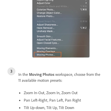
In the
Moving Photos
workspace, choose from the
11 available motion presets:
Zoom In-Out, Zoom In, Zoom Out
Pan Left-Right, Pan Left, Pan Right
Tilt Up-down, Tilt Up, Tilt Down