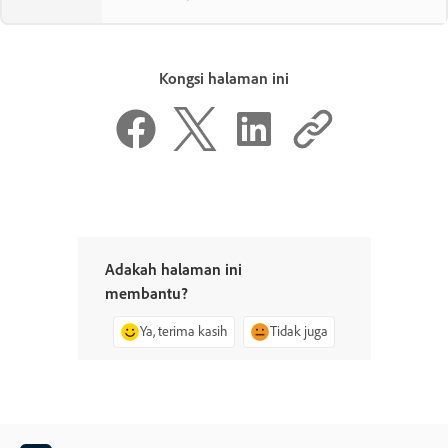
Kongsi halaman ini
Adakah halaman ini
membantu?
Ya, terima kasih
Tidak juga