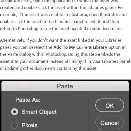
To edit the asset, open the application in which the asset was
created and double-click the asset within the Libraries panel. For
example, if the asset was created in Illustrator, open Illustrator and
double-click the asset in the Libraries panel to edit it and then
return to Photoshop to see the asset updated in your document.
Alternatively, if you don't want the asset linked in your Libraries
panel, you can deselect the
Add To My Current Library
option in
the Paste dialog within Photoshop. Doing this step embeds the
asset into your document instead of linking it in your Libraries panel
or updating other documents containing this asset.