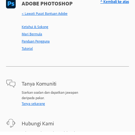
^ Kembali ke atas
ADOBE PHOTOSHOP
< Lawati Pusat Bantuan Adobe
Ketahui & Sokong
Mari Bermula
Panduan Pengguna
Tutorial
Tanya Komuniti
Siarkan soalan dan dapatkan jawapan
daripada pakar.
Tanya sekarang
Hubungi Kami
Sokongan pakar untuk masalah anda.