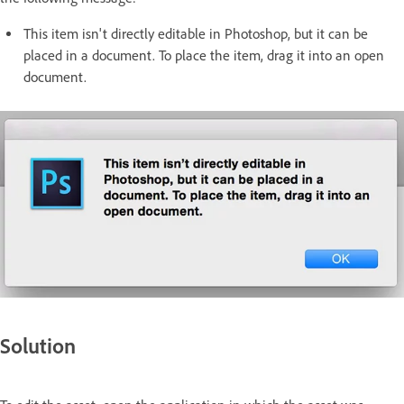
This item isn't directly editable in Photoshop, but it can be
placed in a document. To place the item, drag it into an open
document.
Solution