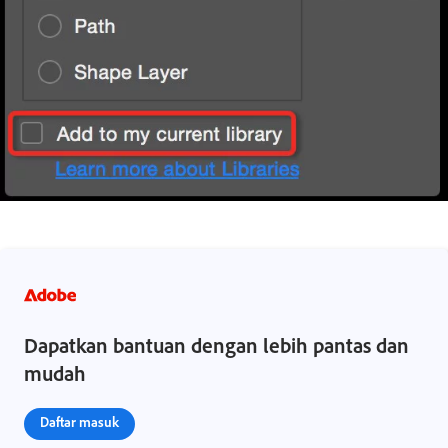
Dapatkan bantuan dengan lebih pantas dan
mudah
Daftar masuk