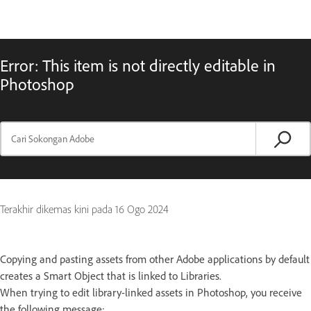
Error: This item is not directly editable in
Photoshop
Terakhir dikemas kini pada
16 Ogo 2024
Copying and pasting assets from other Adobe applications by default
creates a Smart Object that is linked to Libraries.
When trying to edit library-linked assets in Photoshop, you receive
the following message: