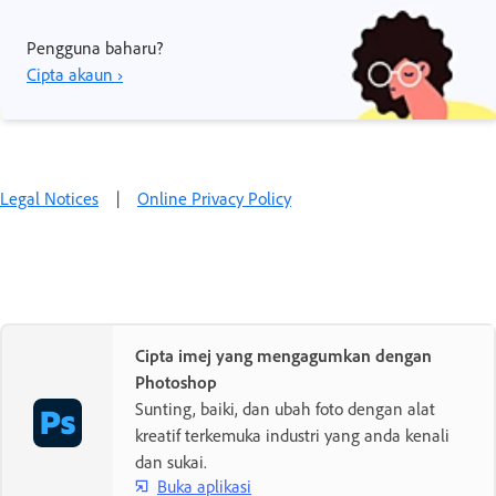
Pengguna baharu?
Cipta akaun ›
Legal Notices
|
Online Privacy Policy
Cipta imej yang mengagumkan dengan
Photoshop
Sunting, baiki, dan ubah foto dengan alat
kreatif terkemuka industri yang anda kenali
dan sukai.
Buka aplikasi