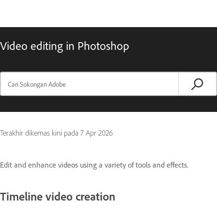
Video editing in Photoshop
Terakhir dikemas kini pada
7 Apr 2026
Edit and enhance videos using a variety of tools and effects.
Timeline video creation