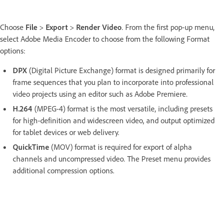
Choose
File
>
Export
>
Render Video
. From the first pop-up menu,
select Adobe Media Encoder to choose from the following Format
options:
DPX
(Digital Picture Exchange) format is designed primarily for
frame sequences that you plan to incorporate into professional
video projects using an editor such as Adobe Premiere.
H.264
(MPEG-4) format is the most versatile, including presets
for high-definition and widescreen video, and output optimized
for tablet devices or web delivery.
QuickTime
(MOV) format is required for export of alpha
channels and uncompressed video. The Preset menu provides
additional compression options.