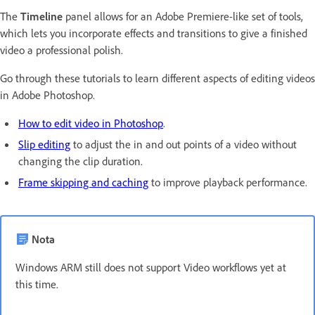
The
Timeline
panel allows for an Adobe Premiere-like set of tools,
which lets you incorporate effects and transitions to give a finished
video a professional polish.
Go through these tutorials to learn different aspects of editing videos
in Adobe Photoshop.
How to edit video in Photoshop
.
Slip editing
to adjust the in and out points of a video without
changing the clip duration.
Frame skipping and caching
to improve playback performance.
Nota
Windows ARM still does not support Video workflows yet at
this time.