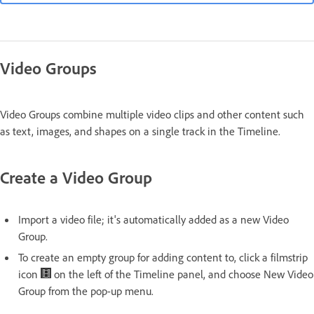
Video Groups
Video Groups combine multiple video clips and other content such
as text, images, and shapes on a single track in the Timeline.
Create a Video Group
Import a video file; it's automatically added as a new Video
Group.
To create an empty group for adding content to, click a filmstrip
icon
on the left of the Timeline panel, and choose New Video
Group from the pop-up menu.