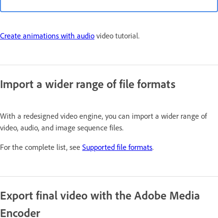
Create animations with audio
video
tutorial.
Import a wider range of file formats
With a redesigned video engine, you can import a wider range of
video, audio, and image sequence files.
For the complete list, see
Supported file formats
.
Export final video with the Adobe Media
Encoder