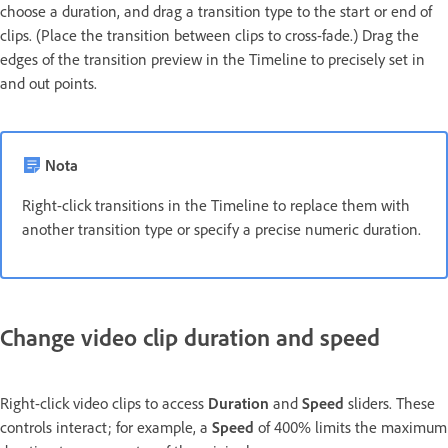
choose a duration, and drag a transition type to the start or end of
clips. (Place the transition between clips to cross-fade.) Drag the
edges of the transition preview in the Timeline to precisely set in
and out points.
Nota
Right-click transitions in the Timeline to replace them with
another transition type or specify a precise numeric duration.
Change video clip duration and speed
Right-click video clips to access
Duration
and
Speed
sliders. These
controls interact; for example, a
Speed
of 400% limits the maximum