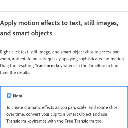
Apply motion effects to text, still images,
and smart objects
Right-click text, still-image, and smart object clips to access pan,
zoom, and rotate presets, quickly applying sophisticated animation.
Drag the resulting
Transform
keyframes in the Timeline to fine-
tune the results.
Nota
To create dramatic effects as you pan, scale, and rotate clips
over time, convert your clip to a Smart Object and use
Transform
keyframes with the
Free Transform
tool.