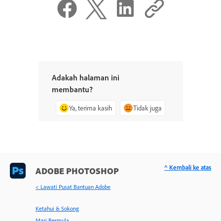
Adakah halaman ini
membantu?
Ya, terima kasih
Tidak juga
^ Kembali ke atas
ADOBE PHOTOSHOP
< Lawati Pusat Bantuan Adobe
Ketahui & Sokong
Mari Bermula