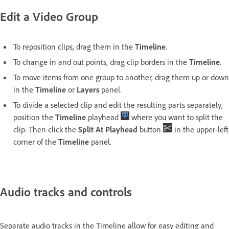
Edit a Video Group
To reposition clips, drag them in the
Timeline
.
To change in and out points, drag clip borders in the
Timeline
.
To move items from one group to another, drag them up or down
in the
Timeline
or
Layers
panel.
To divide a selected clip and edit the resulting parts separately,
position the
Timeline
playhead
where you want to split the
clip. Then click the
Split At Playhead
button
in the upper-left
corner of the
Timeline
panel.
Audio tracks and controls
Separate audio tracks in the Timeline allow for easy editing and