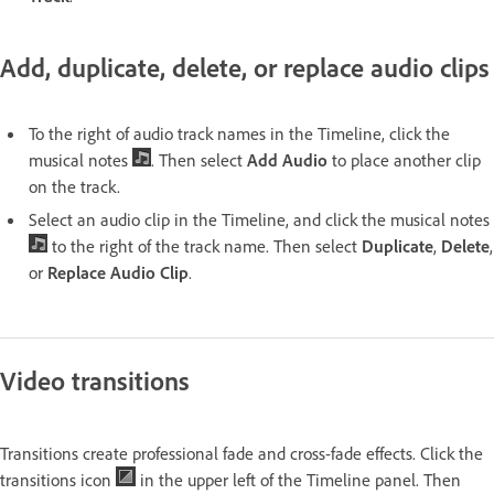
Add, duplicate, delete, or replace audio clips
To the right of audio track names in the Timeline, click the
musical notes
. Then select
Add Audio
to place another clip
on the track.
Select an audio clip in the Timeline, and click the musical notes
to the right of the track name. Then select
Duplicate
,
Delete
,
or
Replace Audio Clip
.
Video transitions
Transitions create professional fade and cross-fade effects. Click the
transitions icon
in the upper left of the Timeline panel. Then