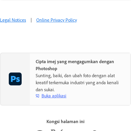
Legal Notices
|
Online Privacy Policy
Cipta imej yang mengagumkan dengan
Photoshop
Sunting, baiki, dan ubah foto dengan alat
kreatif terkemuka industri yang anda kenali
dan sukai.
Buka aplikasi
Kongsi halaman ini