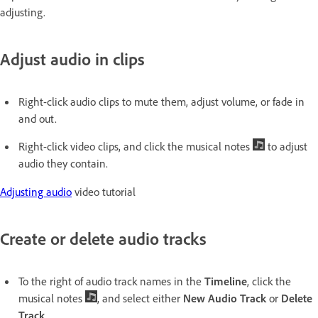
adjusting.
Adjust audio in clips
Right-click audio clips to mute them, adjust volume, or fade in
and out.
Right-click video clips, and click the musical notes
to adjust
audio they contain.
Adjusting audio
video tutorial
Create or delete audio tracks
To the right of audio track names in the
Timeline
, click the
musical notes
, and select either
New Audio Track
or
Delete
Track
.