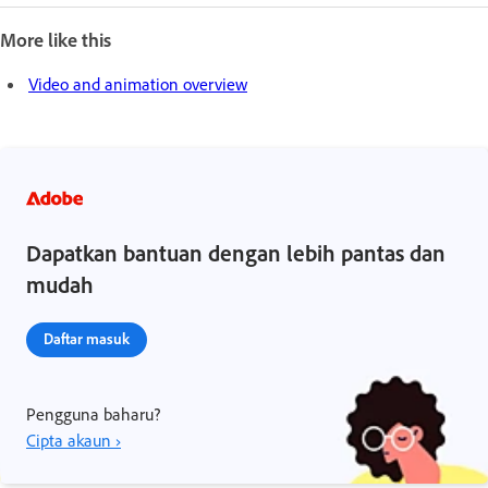
More like this
Video and animation overview
Dapatkan bantuan dengan lebih pantas dan
mudah
Daftar masuk
Pengguna baharu?
Cipta akaun ›