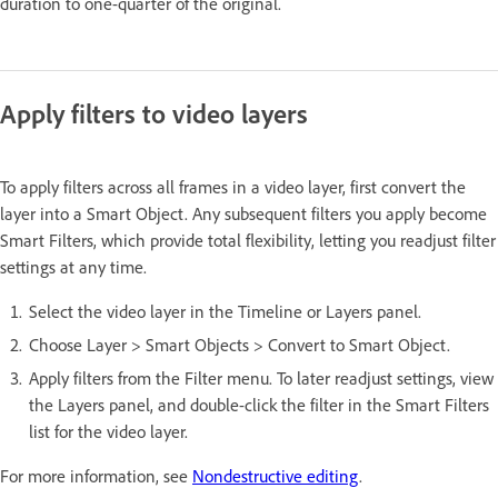
duration to one-quarter of the original.
Apply filters to video layers
To apply filters across all frames in a video layer, first convert the
layer into a Smart Object. Any subsequent filters you apply become
Smart Filters, which provide total flexibility, letting you readjust filter
settings at any time.
Select the video layer in the Timeline or Layers panel.
Choose Layer > Smart Objects > Convert to Smart Object.
Apply filters from the Filter menu. To later readjust settings, view
the Layers panel, and double-click the filter in the Smart Filters
list for the video layer.
For more information, see
Nondestructive editing
.