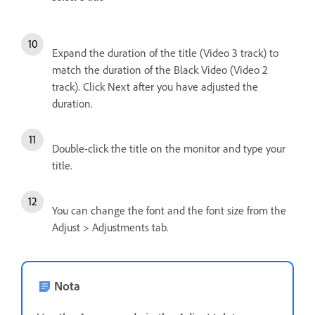
Expand the duration of the title (Video 3 track) to
match the duration of the Black Video (Video 2
track). Click Next after you have adjusted the
duration.
Double-click the title on the monitor and type your
title.
You can change the font and the font size from the
Adjust > Adjustments tab.
Nota