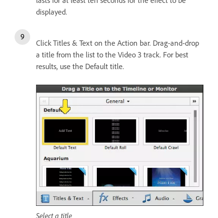
lasts for at least ten seconds for the effect to be
displayed.
Click Titles & Text on the Action bar. Drag-and-drop
a title from the list to the Video 3 track. For best
results, use the Default title.
Select a title