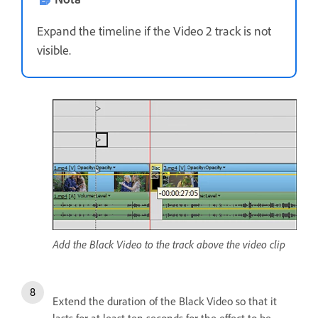
Expand the timeline if the Video 2 track is not
visible.
Add the Black Video to the track above the video clip
Extend the duration of the Black Video so that it