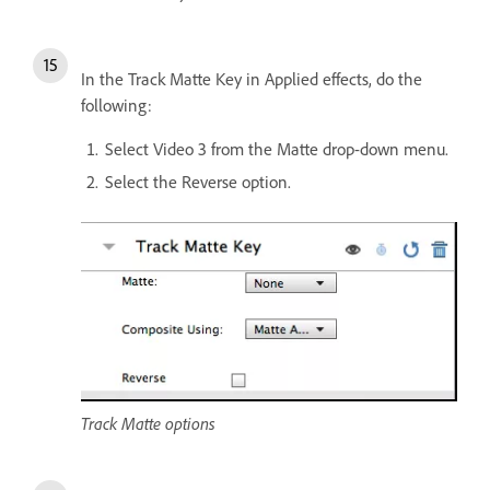
In the Track Matte Key in Applied effects, do the
following:
Select Video 3 from the Matte drop-down menu.
Select the Reverse option.
Track Matte options