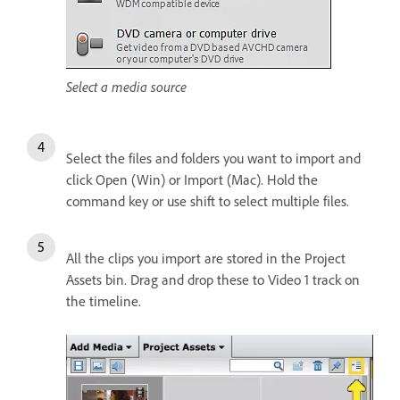
Select a media source
Select the files and folders you want to import and
click Open (Win) or Import (Mac). Hold the
command key or use shift to select multiple files.
All the clips you import are stored in the Project
Assets bin. Drag and drop these to Video 1 track on
the timeline.