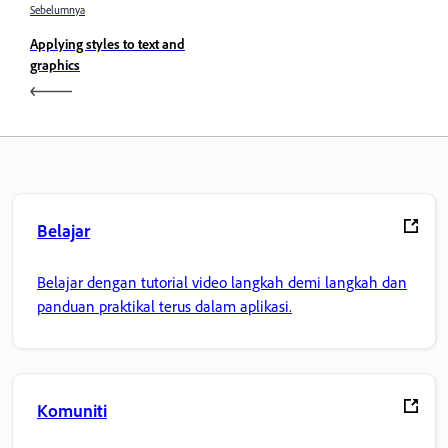
Sebelumnya
Applying styles to text and
graphics
Belajar
Belajar dengan tutorial video langkah demi langkah dan
panduan praktikal terus dalam aplikasi.
Komuniti