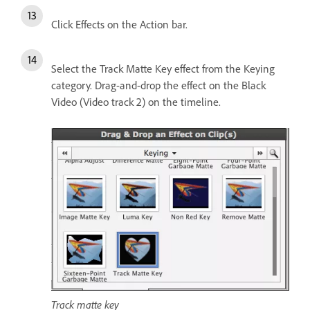
Click Effects on the Action bar.
Select the Track Matte Key effect from the Keying
category. Drag-and-drop the effect on the Black
Video (Video track 2) on the timeline.
Track matte key