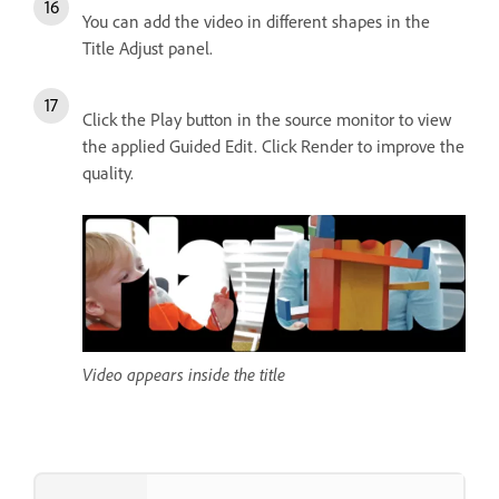
You can add the video in different shapes in the
Title Adjust panel.
Click the Play button in the source monitor to view
the applied Guided Edit. Click Render to improve the
quality.
Video appears inside the title