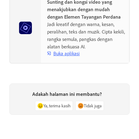
Sunting dan kongsi video yang
menakjubkan dengan mudah
dengan Elemen Tayangan Perdana
Jadi kreatif dengan warna, kesan,
peralihan, teks dan muzik. Cipta kekili,
rangka semula, pangkas dengan
alatan berkuasa AI.
Buka aplikasi
Adakah halaman ini membantu?
Ya, terima kasih
Tidak juga