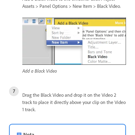
Assets > Panel Options > New Item > Black Video.
Add a Black Video
Drag the Black Video and drop it on the Video 2
track to place it directly above your clip on the Video
1 track.
Nota