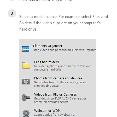
Select a media source. For example, select Files and
Folders if the video clips are on your computer's
hard drive.