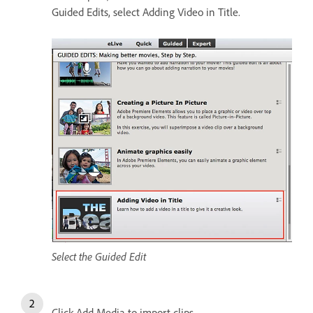
Guided Edits, select Adding Video in Title.
Select the Guided Edit
Click Add Media to import clips.