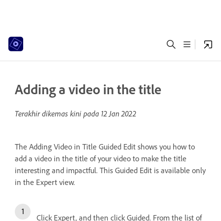
Adding a video in the title
Terakhir dikemas kini pada
12 Jan 2022
The Adding Video in Title Guided Edit shows you how to
add a video in the title of your video to make the title
interesting and impactful. This Guided Edit is available only
in the Expert view.
Click Expert, and then click Guided. From the list of