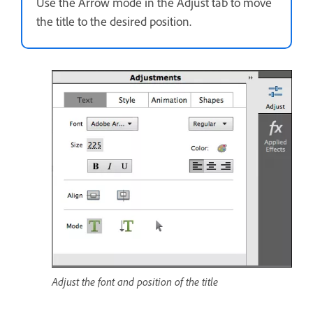
Use the Arrow mode in the Adjust tab to move
the title to the desired position.
Adjust the font and position of the title