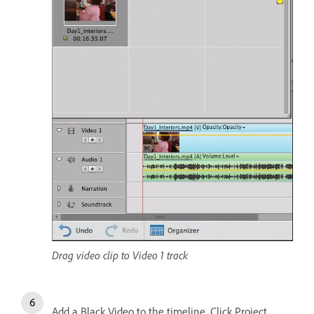
Drag video clip to Video 1 track
Add a Black Video to the timeline. Click Project