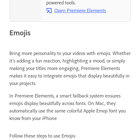
powered tools.
Open Premiere Elements
Emojis
Bring more personality to your videos with emojis. Whether
it’s adding a fun reaction, highlighting a mood, or simply
making your titles more engaging, Premiere Elements
makes it easy to integrate emojis that display beautifully in
your projects.
In Premiere Elements, a smart fallback system ensures
emojis display beautifully across fonts. On Mac, they
automatically use the same colorful Apple Emoji font you
know from your iPhone
Follow these steps to use Emojis: