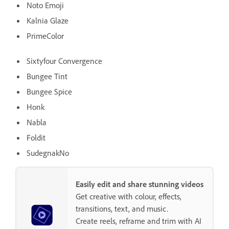
Noto Emoji
Kalnia Glaze
PrimeColor
Sixtyfour Convergence
Bungee Tint
Bungee Spice
Honk
Nabla
Foldit
SudegnakNo
Easily edit and share stunning videos
Get creative with colour, effects,
transitions, text, and music.
Create reels, reframe and trim with AI