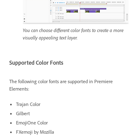
You can choose different color fonts to create a more
visually appealing text layer.
Supported Color Fonts
The following color fonts are supported in Premiere
Elements:
Trajan Color
Gilbert
EmojiOne Color
FXemoji by Mozilla