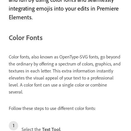
integrating emojis into your edits in Premiere
Elements.
Color Fonts
Color fonts, also known as OpenType-SVG fonts, go beyond
the ordinary by offering a spectrum of colors, graphics, and
textures in each letter. This extra information instantly
elevates the visual appeal of your text to a professional
level. A color font can use a single color or combine
several.
Follow these steps to use different color fonts:
Select the
Text Tool
.