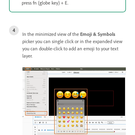
press fn (globe key) + E.
In the minimized view of the
Emoji & Symbols
picker you can single click or in the expanded view
you can double-click to add an emoji to your text
layer.