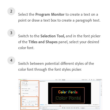
Select the
Program Monitor
to create a text on a
point or draw a text box to create a paragraph text.
Switch to the
Selection Tool,
and i
n the font picker
of the
Titles and Shapes
panel, select your desired
color font.
Switch between potential different styles of the
color font through the font styles picker.