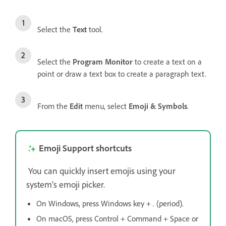
Select the
Text
tool.
Select the
Program Monitor
to create a text on a
point or draw a text box to create a paragraph text.
From the
Edit
menu, select
Emoji & Symbols
.
Emoji Support shortcuts
You can quickly insert emojis using your
system’s emoji picker.
On Windows, press Windows key + . (period).
On macOS, press Control + Command + Space or