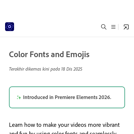
Color Fonts and Emojis
Terakhir dikemas kini pada
18 Dis 2025
Introduced in Premiere Elements 2026.
Learn how to make your videos more vibrant
and fun by using color fonts and seamlessly