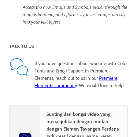
Access the new Emojis and Symbols picker through the
main Edit menu, and effortlessly insert emojis directly
into your text layers
TALK TO US
If you have questions about working with Color
Fonts and Emoji Support in Premiere
Elements, reach out to us in our
Premiere
Elements community
. We would love to help.
Sunting dan kongsi video yang
menakjubkan dengan mudah
dengan Elemen Tayangan Perdana
Jadi kreatif dengan warna, kesan,