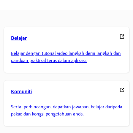
Belajar
Belajar dengan tutorial video langkah demi langkah dan
panduan praktikal terus dalam aplikasi.
Komuniti
Sertai perbincangan, dapatkan jawapan, belajar daripada
pakar, dan kongsi pengetahuan anda.