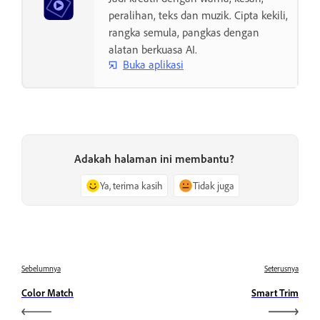
peralihan, teks dan muzik. Cipta kekili,
rangka semula, pangkas dengan
alatan berkuasa AI.
Buka aplikasi
Adakah halaman ini membantu?
Ya, terima kasih
Tidak juga
Sebelumnya
Seterusnya
Color Match
Smart Trim