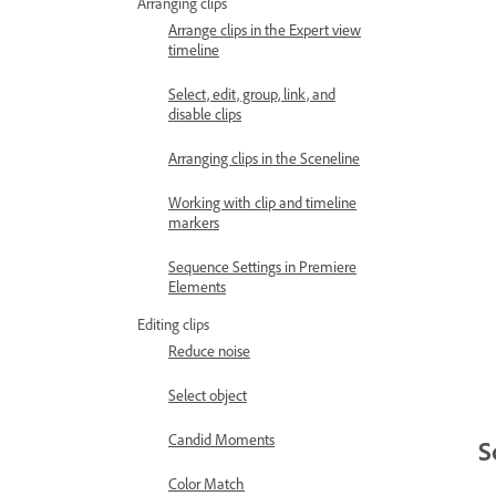
Arranging clips
Arrange clips in the Expert view
timeline
Select, edit, group, link, and
disable clips
Arranging clips in the Sceneline
Working with clip and timeline
markers
Sequence Settings in Premiere
Elements
Editing clips
Reduce noise
Select object
Candid Moments
S
Color Match