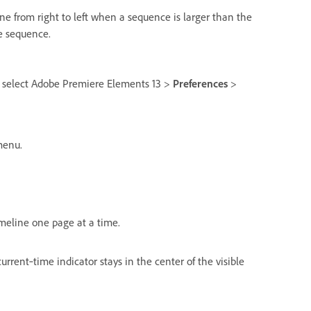
ne from right to left when a sequence is larger than the
re sequence.
 select Adobe Premiere Elements 13 >
Preferences
>
enu.
meline one page at a time.
rrent‑time indicator stays in the center of the visible