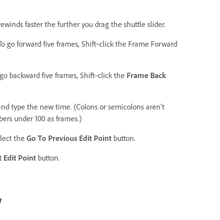
 rewinds faster the further you drag the shuttle slider.
To go forward five frames, Shift‑click the Frame Forward
go backward five frames, Shift‑click the
Frame Back
 and type the new time. (Colons or semicolons aren’t
ers under 100 as frames.)
elect the
Go To Previous Edit Point
button.
 Edit Point
button.
w