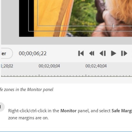
fe zones in the Monitor panel
Right-click/ctrl-click in the
Monitor
panel, and select
Safe Marg
zone margins are on.