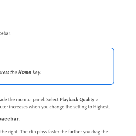
cebar.
press the
key.
Home
inside the monitor panel. Select
Playback Quality
>
ter increases when you change the setting to Highest.
.
pacebar
 the right. The clip plays faster the further you drag the