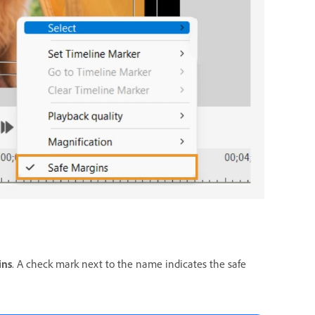
ins
. A check mark next to the name indicates the safe