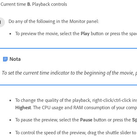
Current time
B.
Playback controls
Do any of the following in the Monitor panel:
To preview the movie, select the
Play
button or press the spa
Nota
To set the current time indicator to the beginning of the movie, 
To change the quality of the playback, right-click/ctrl-click 
Highest
. The CPU usage and RAM consumption of your compu
To pause the preview, select the
Pause
button or press the
S
To control the speed of the preview, drag the shuttle slider to