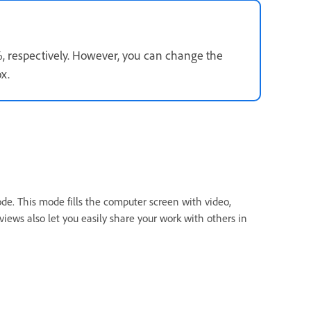
, respectively. However, you can change the
x.
mode. This mode fills the computer screen with video,
iews also let you easily share your work with others in