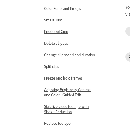
Yo
Color Fonts and Emojis
vi
Smart Trim
Freehand Crop
Delete all gaps
Change clip speed and duration
Split clips
Freeze and hold frames
Adjusting Brightness, Contrast,
and Color - Guided Edit
Stabilize video footage with
Shake Reduction
Replace footage