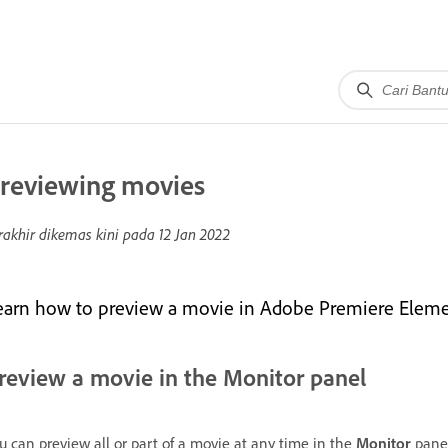
reviewing movies
rakhir dikemas kini pada
12 Jan 2022
earn how to preview a movie in Adobe Premiere Eleme
review a movie in the Monitor panel
u can preview all or part of a movie at any time in the
Monitor
panel