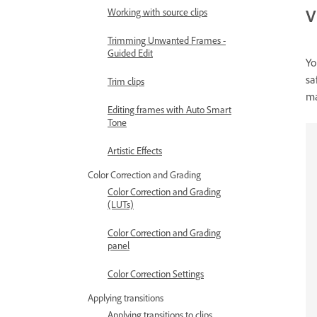
V
Working with source clips
Trimming Unwanted Frames -
Guided Edit
Yo
sa
Trim clips
ma
Editing frames with Auto Smart
Tone
Artistic Effects
Color Correction and Grading
Color Correction and Grading
(LUTs)
Color Correction and Grading
panel
Color Correction Settings
Applying transitions
Applying transitions to clips