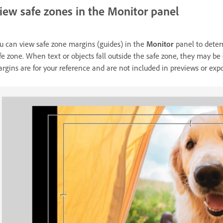
iew safe zones in the Monitor panel
u can view safe zone margins (guides) in the
Monitor
panel to determ
fe zone. When text or objects fall outside the safe zone, they may be
rgins are for your reference and are not included in previews or expo