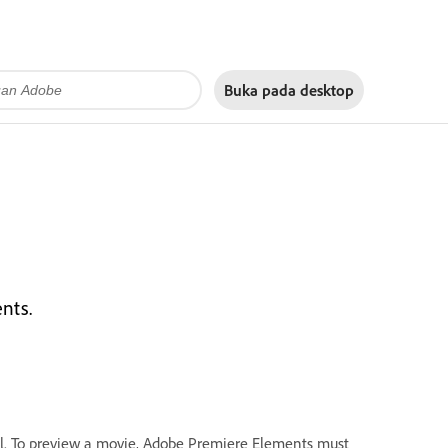
Buka pada
desktop
nts.
. To preview a movie, Adobe Premiere Elements must