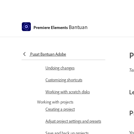
Program Monitor
Preferences
Bantuan
Tools
Premiere Elements
Keyboard Customization for
Keyboard Shortcuts
P
Pusat Bantuan Adobe
Audio View
Undoing changes
Te
Customizing shortcuts
L
Working with scratch disks
Working with projects
Creating a project
P
Adjust project settings and presets
Yo
Save and back up projects