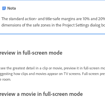
Nota
The standard action‑ and title‑safe margins are 10% and 20%
dimensions of the safe zones in the Project Settings dialog bo
review in full-screen mode
 see the greatest detail in a clip or movie, preview it in full-screen 
ggesting how clips and movies appear on TV screens. Full-screen prev
e room.
review a movie in full-screen mode