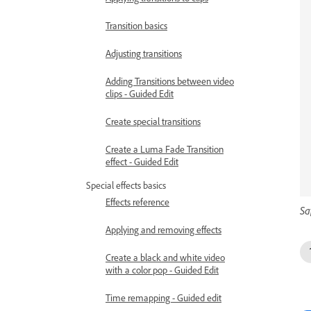
Transition basics
Adjusting transitions
Adding Transitions between video
clips - Guided Edit
Create special transitions
Create a Luma Fade Transition
effect - Guided Edit
Special effects basics
Effects reference
Sa
Applying and removing effects
Create a black and white video
with a color pop - Guided Edit
Time remapping - Guided edit