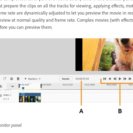
rst prepare the clips on all the tracks for viewing, applying effects, m
ame rate are dynamically adjusted to let you preview the movie in re
eview at normal quality and frame rate. Complex movies (with effect
fore you can preview them.
nitor panel