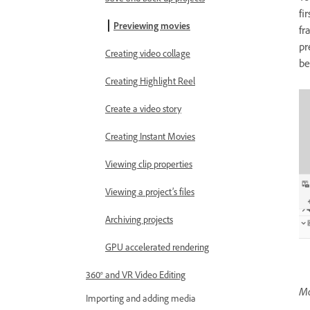
fi
Previewing movies
fr
pr
Creating video collage
be
Creating Highlight Reel
Create a video story
Creating Instant Movies
Viewing clip properties
Viewing a project’s files
Archiving projects
GPU accelerated rendering
360° and VR Video Editing
Mo
Importing and adding media