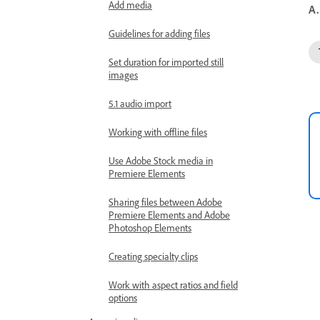
Add media
A.
Guidelines for adding files
Set duration for imported still
images
5.1 audio import
Working with offline files
Use Adobe Stock media in
Premiere Elements
Sharing files between Adobe
Premiere Elements and Adobe
Photoshop Elements
Creating specialty clips
Work with aspect ratios and field
options