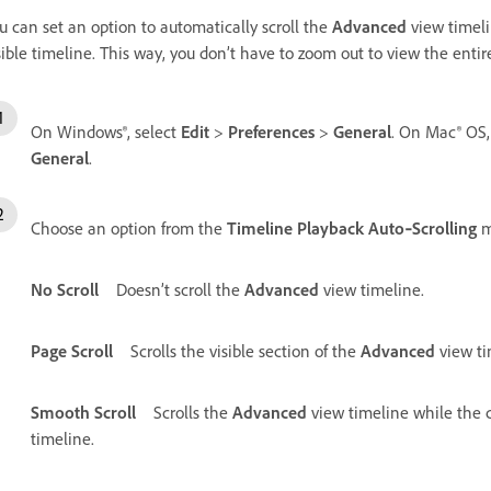
u can set an option to automatically scroll the
Advanced
view timeli
sible timeline. This way, you don’t have to zoom out to view the enti
On Windows®, select
Edit
>
Preferences
>
General
. On Mac® OS,
General
.
Choose an option from the
Timeline Playback Auto‑Scrolling
m
No Scroll
Doesn’t scroll the
Advanced
view timeline.
Page Scroll
Scrolls the visible section of the
Advanced
view ti
Smooth Scroll
Scrolls the
Advanced
view timeline while the cu
timeline.