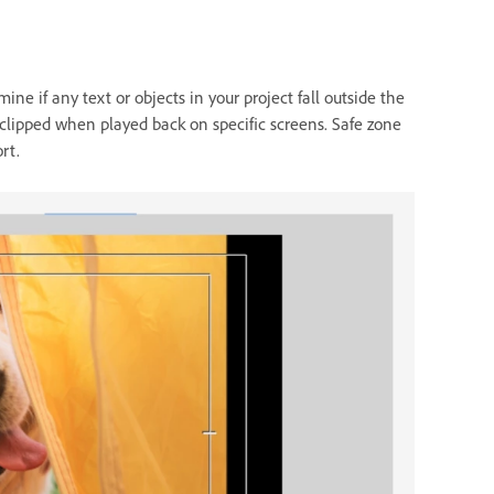
ine if any text or objects in your project fall outside the
 clipped when played back on specific screens. Safe zone
rt.