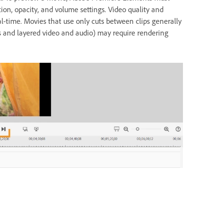
otion, opacity, and volume settings. Video quality and
al-time. Movies that use only cuts between clips generally
s and layered video and audio) may require rendering