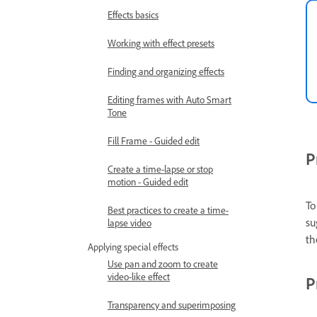
Effects basics
Working with effect presets
Finding and organizing effects
Editing frames with Auto Smart
Tone
Fill Frame - Guided edit
P
Create a time-lapse or stop
motion - Guided edit
To
Best practices to create a time-
su
lapse video
th
Applying special effects
Use pan and zoom to create
video-like effect
P
Transparency and superimposing