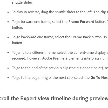
shuttle slider.
To play in reverse, drag the shuttle slider to the left. The clip
To go forward one frame, select the
Frame Forward
button. 
button.
To go backward one frame, select the
Frame Back
button. To 
button.
To jump to a different frame, select the current‑time display
required. However, Adobe Premiere Elements interprets numb
To go to the end of the previous clip (the cut or edit point), s
To go to the beginning of the next clip, select the
Go To Next
croll the Expert view timeline during previe