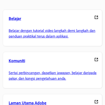
Belajar
Belajar dengan tutorial video langkah demi langkah dan
panduan praktikal terus dalam aplikasi.
Komuniti
Sertai perbincangan, dapatkan jawapan, belajar daripada
pakar, dan kongsi pengetahuan anda.
Laman Utama Adobe