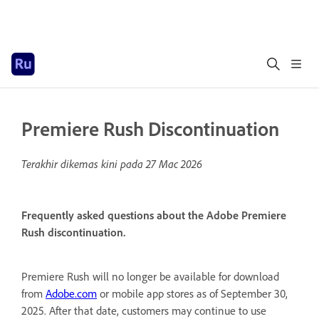
Premiere Rush Discontinuation
Terakhir dikemas kini pada
27 Mac 2026
Frequently asked questions about the Adobe Premiere
Rush discontinuation.
Premiere Rush will no longer be available for download
from
Adobe.com
or mobile app stores as of September 30,
2025. After that date, customers may continue to use