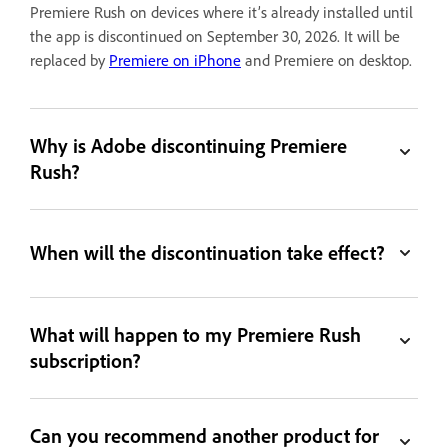
Premiere Rush on devices where it’s already installed until
the app is discontinued on September 30, 2026. It will be
replaced by
Premiere on iPhone
and Premiere on desktop.
Why is Adobe discontinuing Premiere
Rush?
When will the discontinuation take effect?
What will happen to my Premiere Rush
subscription?
Can you recommend another product for