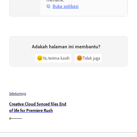
Buka aplikasi
Adakah halaman ini membantu?
Ya, terima kasih
Tidak juga
Sebelumnya
Creative Cloud Synced files End
of life for Premiere Rush