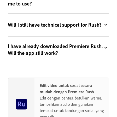
me to use?
Will I still have technical support for Rush?
I have already downloaded Premiere Rush.
Will the app still work?
Edit video untuk sosial secara
mudah dengan Premiere Rush
Edit dengan pantas, betulkan warna,
tambahkan audio dan gunakan
templat untuk kandungan sosial yang
menarik.