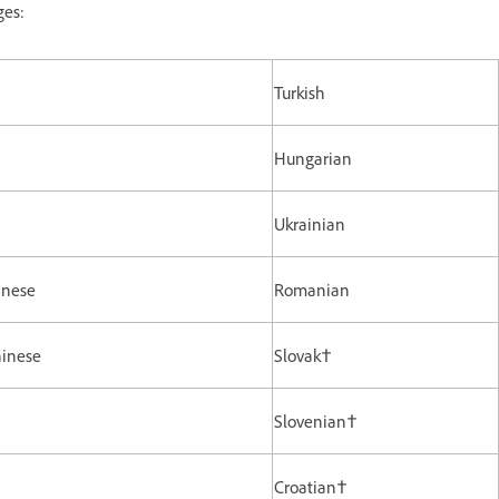
ges:
Turkish
Hungarian
Ukrainian
inese
Romanian
hinese
Slovak†
Slovenian†
Croatian†