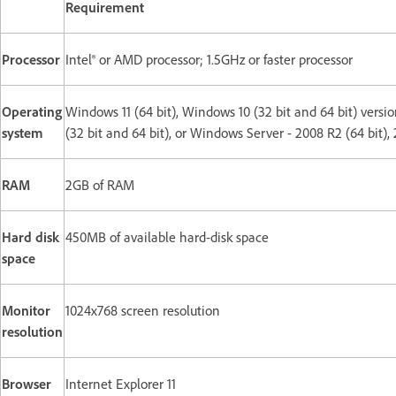
Requirement
Processor
Intel® or AMD processor; 1.5GHz or faster processor
Operating
Windows 11 (64 bit), Windows 10 (32 bit and 64 bit) version
system
(32 bit and 64 bit), or Windows Server - 2008 R2 (64 bit), 2
RAM
2GB of RAM
Hard disk
450MB of available hard-disk space
space
Monitor
1024x768 screen resolution
resolution
Browser
Internet Explorer 11