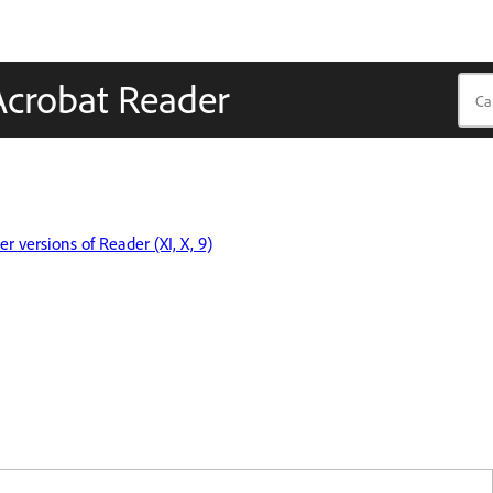
Acrobat Reader
r versions of Reader (XI, X, 9)