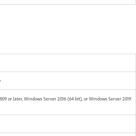
r
1809 or later, Windows Server 2016 (64 bit), or Windows Server 2019