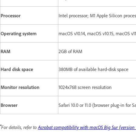
Processor
Intel processor; M1 Apple Silicon proce
Operating system
macOS v10.14, macOS v10.15, macOS v1
RAM
2GB of RAM
Hard disk space
380MB of available hard-disk space
Monitor resolution
1024x768 screen resolution
Browser
Safari 10.0 or 11.0 (browser plug-in for 
*
For details, refer to
Acrobat compatibility with macOS Big Sur (version 1