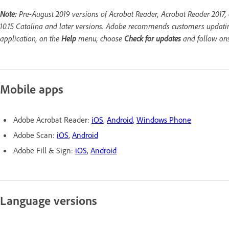
Note:
Pre-August 2019 versions of Acrobat Reader, Acrobat Reader 2017,
10.15 Catalina and later versions. Adobe recommends customers updating
application, on the
Help
menu, choose
Check for updates
and follow ons
Mobile apps
Adobe Acrobat Reader:
iOS
,
Android
,
Windows Phone
Adobe Scan:
iOS
,
Android
Adobe Fill & Sign:
iOS
,
Android
Language versions