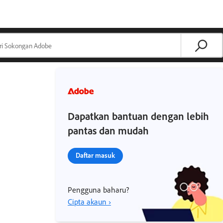
Dapatkan bantuan dengan lebih
pantas dan mudah
Daftar masuk
Pengguna baharu?
Cipta akaun ›