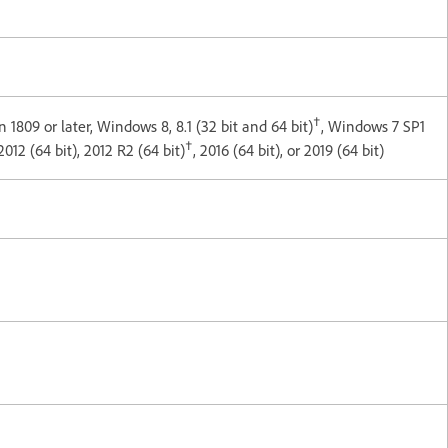
†
 1809 or later, Windows 8, 8.1 (32 bit and 64 bit)
, Windows 7 SP1
†
012 (64 bit), 2012 R2 (64 bit)
, 2016 (64 bit), or 2019 (64 bit)