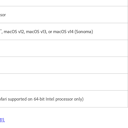
ssor
*
1
, macOS v12, macOS v13, or macOS v14 (Sonoma)
Safari supported on 64-bit Intel processor only)
1).