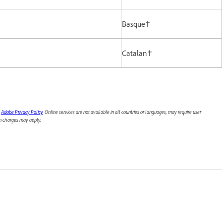
Basque†
Catalan†
e
Adobe Privacy Policy
. Online services are not available in all countries or languages, may require user
ion charges may apply.