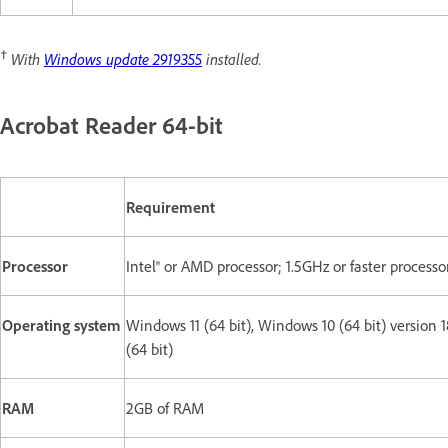
†
With
Windows update 2919355
installed.
Acrobat Reader 64-bit
Requirement
Processor
Intel® or AMD processor; 1.5GHz or faster processo
Operating system
Windows 11 (64 bit), Windows 10 (64 bit) version 
(64 bit)
RAM
2GB of RAM