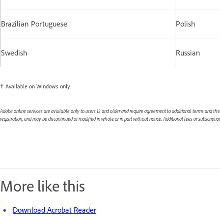
Brazilian Portuguese
Polish
Swedish
Russian
† Available on Windows only.
Adobe online services are available only to users 13 and older and require agreement to additional terms and th
registration, and may be discontinued or modified in whole or in part without notice. Additional fees or subscript
More like this
Download Acrobat Reader