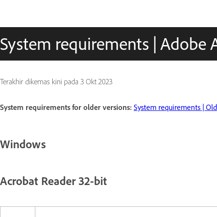
System requirements | Adobe 
Terakhir dikemas kini pada
3 Okt 2023
System requirements for older versions:
System requirements | Olde
Windows
Acrobat Reader 32-bit