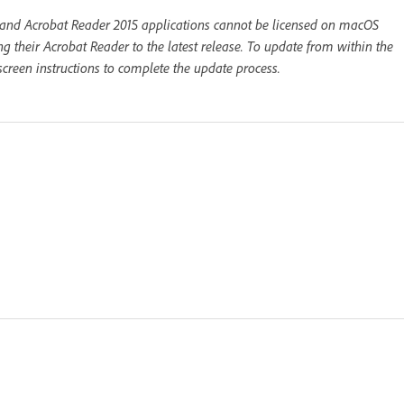
 and Acrobat Reader 2015 applications cannot be licensed on macOS
 their Acrobat Reader to the latest release. To update from within the
creen instructions to complete the update process.