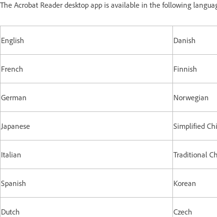
The Acrobat Reader desktop app is available in the following langua
English
Danish
French
Finnish
German
Norwegian
Japanese
Simplified Ch
Italian
Traditional C
Spanish
Korean
Dutch
Czech