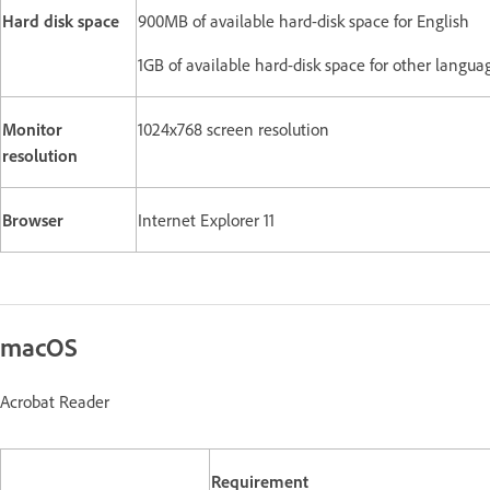
Hard disk space
900MB of available hard-disk space for English
1GB of available hard-disk space for other langua
Monitor
1024x768 screen resolution
resolution
Browser
Internet Explorer 11
macOS
Acrobat Reader
Requirement