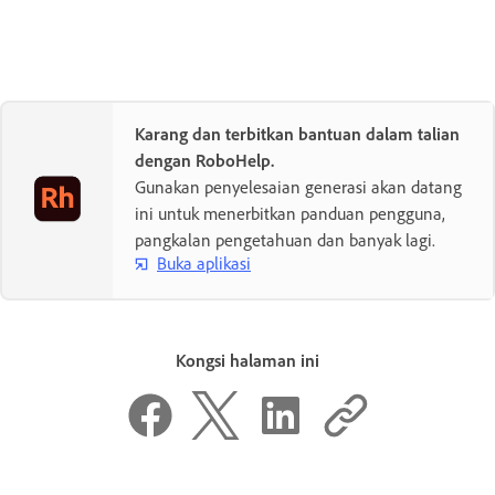
Karang dan terbitkan bantuan dalam talian
dengan RoboHelp.
Gunakan penyelesaian generasi akan datang
ini untuk menerbitkan panduan pengguna,
pangkalan pengetahuan dan banyak lagi.
Buka aplikasi
Kongsi halaman ini