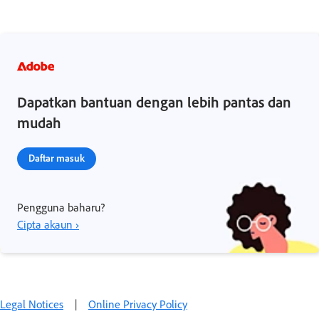
Dapatkan bantuan dengan lebih pantas dan
mudah
Daftar masuk
Pengguna baharu?
Cipta akaun ›
Legal Notices
|
Online Privacy Policy