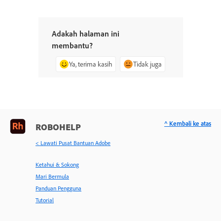
Adakah halaman ini
membantu?
Ya, terima kasih
Tidak juga
^ Kembali ke atas
ROBOHELP
< Lawati Pusat Bantuan Adobe
Ketahui & Sokong
Mari Bermula
Panduan Pengguna
Tutorial