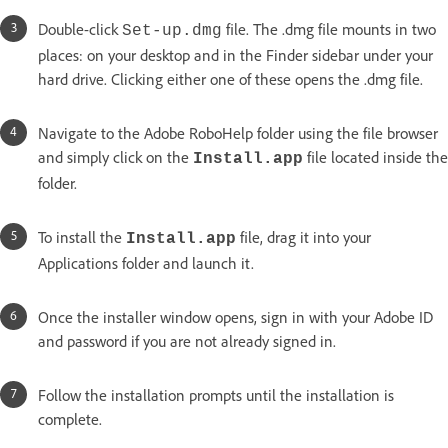
Double-click
file. The .dmg file mounts in two
Set-up.dmg
places: on your desktop and in the Finder sidebar under your
hard drive. Clicking either one of these opens the .dmg file.
Navigate to the Adobe RoboHelp folder using the file browser
and simply click on the
file located inside the
Install.app
folder.
To install the
file, drag it into your
Install.app
Applications folder and launch it.
Once the installer window opens, sign in with your Adobe ID
and password if you are not already signed in.
Follow the installation prompts until the installation is
complete.