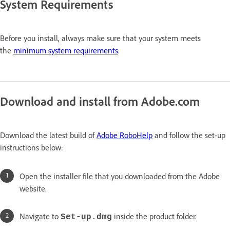
System Requirements
Before you install, always make sure that your system meets
the
minimum system requirements
.
Download and install from Adobe.com
Download the latest build of
Adobe RoboHelp
and follow the set-up
instructions below:
Open the installer file that you downloaded from the Adobe
website.
Navigate to
inside the product folder.
Set-up.dmg