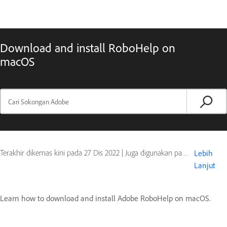
Download and install RoboHelp on
macOS
Terakhir dikemas kini pada
27 Dis 2022
|
Juga digunakan pada Policy or pricing
Lebih
Lanjut
Learn how to download and install Adobe RoboHelp on macOS.