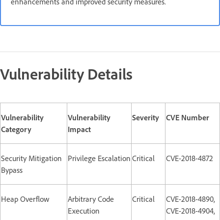
enhancements and improved security measures.
Vulnerability Details
Vulnerability
Vulnerability
Severity
CVE Number
Category
Impact
Security Mitigation
Privilege Escalation
Critical
CVE-2018-4872
Bypass
Heap Overflow
Arbitrary Code
Critical
CVE-2018-4890,
Execution
CVE-2018-4904,