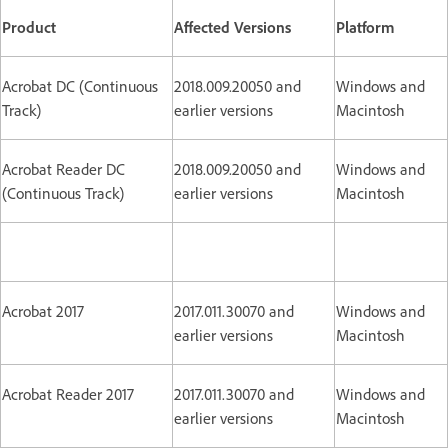
Product
Affected Versions
Platform
Acrobat DC (Continuous
2018.009.20050 and
Windows and
Track)
earlier versions
Macintosh
Acrobat Reader DC
2018.009.20050 and
Windows and
(Continuous Track)
earlier versions
Macintosh
Acrobat 2017
2017.011.30070 and
Windows and
earlier versions
Macintosh
Acrobat Reader 2017
2017.011.30070 and
Windows and
earlier versions
Macintosh