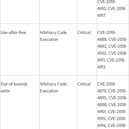
CVE-2018-
4910, CVE-2018-
4917
Use-after-free
Arbitrary Code
Critical
CVE-2018-
Execution
4888, CVE-2018-
4892, CVE-2018-
4902, CVE-2018-
4911, CVE-2018-
4913
Out-of-bounds
Arbitrary Code
Critical
CVE-2018-
write
Execution
4879, CVE-2018-
4895, CVE-2018-
4898, CVE-2018-
4901, CVE-2018-
4915, CVE-2018-
4916, CVE-2018-