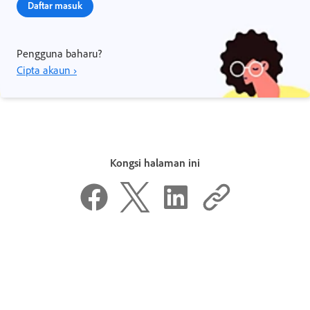
Daftar masuk
Pengguna baharu?
Cipta akaun ›
Kongsi halaman ini
Adakah halaman ini