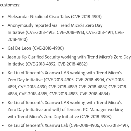
customers:
Aleksandar Nikolic of Cisco Talos (CVE-2018-4901)
Anonymously reported via Trend Micro's Zero Day
Initiative (CVE-2018-4915, CVE-2018-4913, CVE-2018-4911, CVE-
2018-4910)
Gal De Leon (CVE-2018-4900)
Jaanus Kp Clarified Security working with Trend Micro's Zero Day
Initiative (CVE-2018-4892, CVE-2018-4882)
Ke Liu of Tencent's Xuanwu LAB working with Trend Micro's
Zero Day Initiative (CVE-2018-4905, CVE-2018-4904, CVE-2018-
4891, CVE-2018-4890, CVE-2018-4889, CVE-2018-4887, CVE-2018-
4886, CVE-2018-4885, CVE-2018-4883, CVE-2018-4884)
Ke Liu of Tencent's Xuanwu LAB working with Trend Micro's
Zero Day Initiative and willJ of Tencent PC Manager working
with Trend Micro's Zero Day Initiative (CVE-2018-4903)
Ke Liu of Tencent's Xuanwu Lab (CVE-2018-4906, CVE-2018-4917,