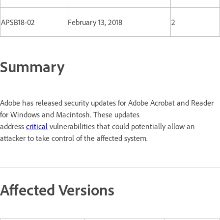
APSB18-02
February 13, 2018
2
Summary
Adobe has released security updates for Adobe Acrobat and Reader
for Windows and Macintosh. These updates
address
critical
vulnerabilities that could potentially allow an
attacker to take control of the affected system.
Affected Versions