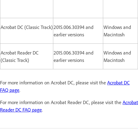
Acrobat DC (Classic Track)
2015.006.30394 and
Windows and
earlier versions
Macintosh
Acrobat Reader DC
2015.006.30394 and
Windows and
(Classic Track)
earlier versions
Macintosh
For more information on Acrobat DC, please visit the
Acrobat DC
FAQ page
.
For more information on Acrobat Reader DC, please visit the
Acrobat
Reader DC FAQ page
.