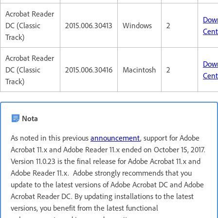
Acrobat Reader
Dow
DC (Classic
2015.006.30413
Windows
2
Cent
Track)
Acrobat Reader
Dow
DC (Classic
2015.006.30416
Macintosh
2
Cent
Track)
Nota
As noted in this previous
announcement
, support for Adobe
Acrobat 11.x and Adobe Reader 11.x ended on October 15, 2017.
Version 11.0.23 is the final release for Adobe Acrobat 11.x and
Adobe Reader 11.x. Adobe strongly recommends that you
update to the latest versions of Adobe Acrobat DC and Adobe
Acrobat Reader DC. By updating installations to the latest
versions, you benefit from the latest functional