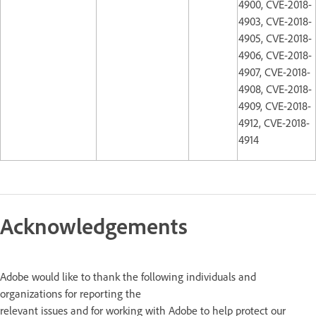
4900, CVE-2018-
4903, CVE-2018-
4905, CVE-2018-
4906, CVE-2018-
4907, CVE-2018-
4908, CVE-2018-
4909, CVE-2018-
4912, CVE-2018-
4914
Acknowledgements
Adobe would like to thank the following individuals and
organizations for reporting the
relevant issues and for working with Adobe to help protect our