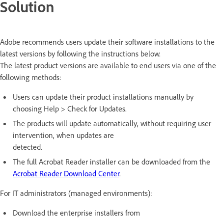
Solution
Adobe recommends users update their software installations to the
latest versions by following the instructions below.
The latest product versions are available to end users via one of the
following methods:
Users can update their product installations manually by
choosing Help > Check for Updates.
The products will update automatically, without requiring user
intervention, when updates are
detected.
The full Acrobat Reader installer can be downloaded from the
Acrobat Reader Download Center
.
For IT administrators (managed environments):
Download the enterprise installers from