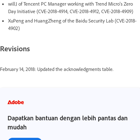
willJ of Tencent PC Manager working with Trend Micro's Zero
Day Initiative (CVE-2018-4914, CVE-2018-4912, CVE-2018-4909)
XuPeng and HuangZheng of the Baidu Security Lab (CVE-2018-
4902)
Revisions
February 14, 2018: Updated the acknowledgments table.
Dapatkan bantuan dengan lebih pantas dan
mudah