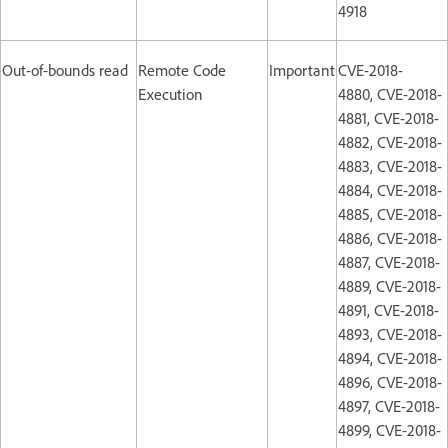
4918
Out-of-bounds read
Remote Code
Important
CVE-2018-
Execution
4880, CVE-2018-
4881, CVE-2018-
4882, CVE-2018-
4883, CVE-2018-
4884, CVE-2018-
4885, CVE-2018-
4886, CVE-2018-
4887, CVE-2018-
4889, CVE-2018-
4891, CVE-2018-
4893, CVE-2018-
4894, CVE-2018-
4896, CVE-2018-
4897, CVE-2018-
4899, CVE-2018-