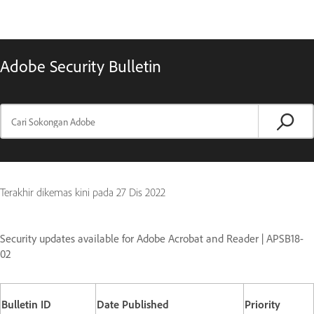
Adobe Security Bulletin
Terakhir dikemas kini pada
27 Dis 2022
Security updates available for Adobe Acrobat and Reader | APSB18-
02
Bulletin ID
Date Published
Priority