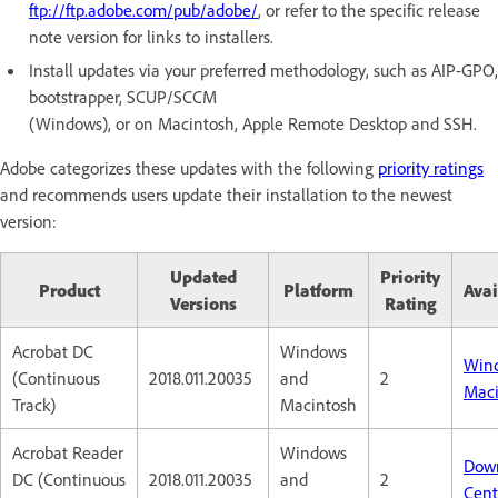
ftp://ftp.adobe.com/pub/adobe/
, or refer to the specific release
note version for links to installers.
Install updates via your preferred methodology, such as AIP-GPO,
bootstrapper, SCUP/SCCM
(Windows), or on Macintosh, Apple Remote Desktop and SSH.
Adobe categorizes these updates with the following
priority ratings
and recommends users update their installation to the newest
version:
Updated
Priority
Product
Platform
Avai
Versions
Rating
Acrobat DC
Windows
Win
(Continuous
2018.011.20035
and
2
Maci
Track)
Macintosh
Acrobat Reader
Windows
Dow
DC (Continuous
2018.011.20035
and
2
Cent