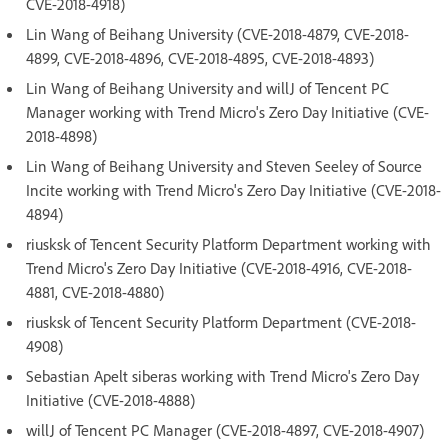
CVE-2018-4918)
Lin Wang of Beihang University (CVE-2018-4879, CVE-2018-
4899, CVE-2018-4896, CVE-2018-4895, CVE-2018-4893)
Lin Wang of Beihang University and willJ of Tencent PC
Manager working with Trend Micro's Zero Day Initiative (CVE-
2018-4898)
Lin Wang of Beihang University and Steven Seeley of Source
Incite working with Trend Micro's Zero Day Initiative (CVE-2018-
4894)
riusksk of Tencent Security Platform Department working with
Trend Micro's Zero Day Initiative (CVE-2018-4916, CVE-2018-
4881, CVE-2018-4880)
riusksk of Tencent Security Platform Department (CVE-2018-
4908)
Sebastian Apelt siberas working with Trend Micro's Zero Day
Initiative (CVE-2018-4888)
willJ of Tencent PC Manager (CVE-2018-4897, CVE-2018-4907)