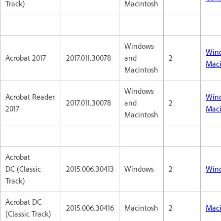
Track)
Macintosh
Windows
Win
Acrobat 2017
2017.011.30078
and
2
Maci
Macintosh
Windows
Acrobat Reader
Win
2017.011.30078
and
2
2017
Maci
Macintosh
Acrobat
DC (Classic
2015.006.30413
Windows
2
Win
Track)
Acrobat DC
2015.006.30416
Macintosh
2
Maci
(Classic Track)