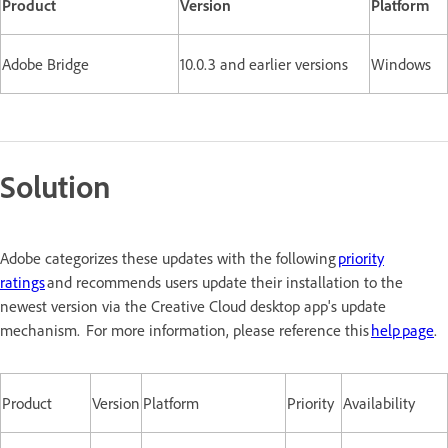
Product
Version
Platform
Adobe Bridge
10.0.3 and earlier versions
Windows
Solution
Adobe categorizes these updates with the following
priority
ratings
and recommends users update their installation to the
newest version via the Creative Cloud desktop app's update
mechanism. For more information, please reference this
help page
.
Product
Version
Platform
Priority
Availability