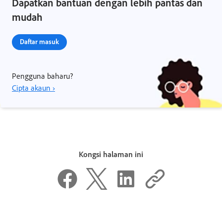
Dapatkan bantuan dengan lebih pantas dan
mudah
Daftar masuk
Pengguna baharu?
Cipta akaun ›
Kongsi halaman ini