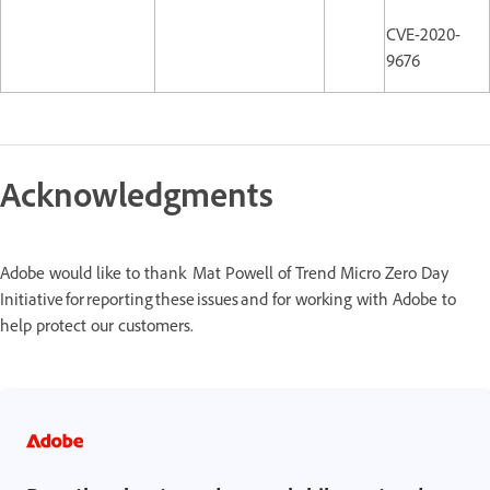
CVE-2020-
9676
Acknowledgments
Adobe would like to thank Mat Powell of Trend Micro Zero Day
Initiative for reporting these issues and for working with Adobe to
help protect our customers.