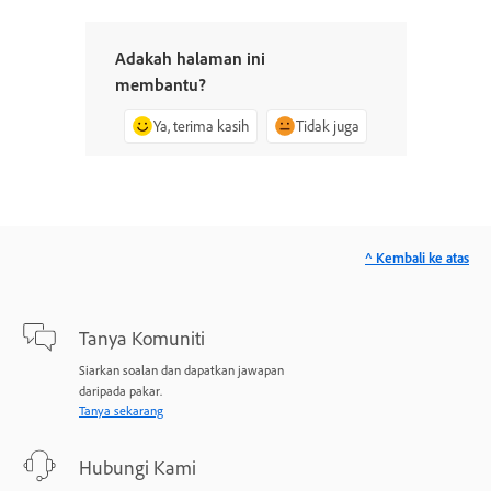
Adakah halaman ini
membantu?
Ya, terima kasih
Tidak juga
^ Kembali ke atas
Tanya Komuniti
Siarkan soalan dan dapatkan jawapan
daripada pakar.
Tanya sekarang
Hubungi Kami