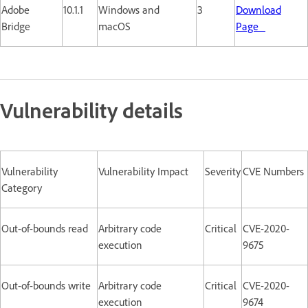
Adobe
10.1.1
Windows and
3
Download
Bridge
macOS
Page
Vulnerability details
Vulnerability
Vulnerability Impact
Severity
CVE Numbers
Category
Out-of-bounds read
Arbitrary code
Critical
CVE-2020-
execution
9675
Out-of-bounds write
Arbitrary code
Critical
CVE-2020-
execution
9674