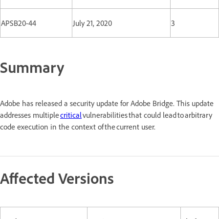
APSB20-44
July 21, 2020
3
Summary
Adobe has released a security update for Adobe Bridge. This update
addresses multiple
critical
vulnerabilities that could lead to arbitrary
code execution in the context of the current user.
Affected Versions