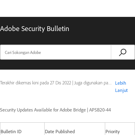
Adobe Security Bulletin
Terakhir dikemas kini pada
27 Dis 2022
|
Juga digunakan pada Digital Editions
Lebih
Lanjut
Security Updates Available for Adobe Bridge | APSB20-44
Bulletin ID
Date Published
Priority