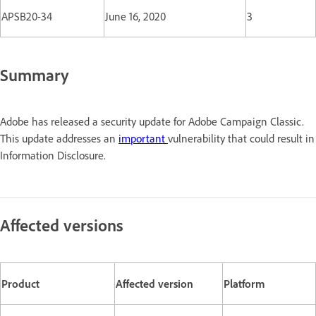
APSB20-34
June 16, 2020
3
Summary
Adobe has released a security update for Adobe Campaign Classic.
This update addresses an
important
vulnerability that could result in
Information Disclosure.
Affected versions
Product
Affected version
Platform