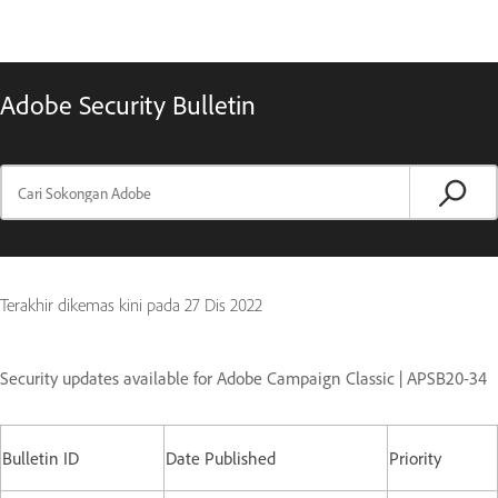
Adobe Security Bulletin
Terakhir dikemas kini pada
27 Dis 2022
Security updates available for Adobe Campaign Classic | APSB20-34
Bulletin ID
Date Published
Priority