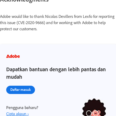
Adobe would like to thank Nicolas Devillers from Lexfo for reporting
this issue (CVE-2020-9666) and for working with Adobe to help
protect our customers.
Dapatkan bantuan dengan lebih pantas dan
mudah
Daftar masuk
Pengguna baharu?
Cipta akaun ›