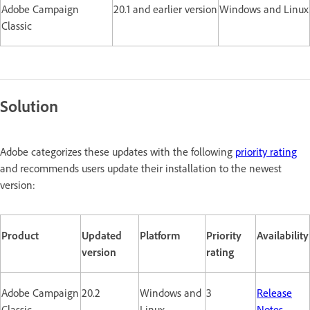
Adobe Campaign
20.1 and earlier version
Windows and Linux
Classic
Solution
Adobe categorizes these updates with the following
priority rating
and recommends users update their installation to the newest
version:
Product
Updated
Platform
Priority
Availability
version
rating
Adobe Campaign
20.2
Windows and
3
Release
Classic
Linux
Notes