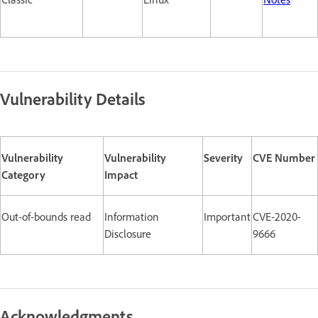
Vulnerability Details
Vulnerability
Vulnerability
Severity
CVE Number
Category
Impact
Out-of-bounds read
Information
Important
CVE-2020-
Disclosure
9666
Acknowledgments