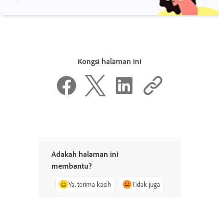
Kongsi halaman ini
Adakah halaman ini
membantu?
Ya, terima kasih
Tidak juga