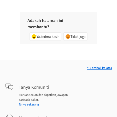
Adakah halaman ini
membantu?
Ya, terima kasih
Tidak juga
^ Kembali ke atas
Tanya Komuniti
Siarkan soalan dan dapatkan jawapan
daripada pakar.
Tanya sekarang