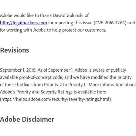
Adobe would like to thank Dawid Golunski of
http://legalhackers.com
for reporting this issue (CVE-2016-4264) and
for working with Adobe to help protect our customers.
Revisions
September 1, 2016: As of September 1, Adobe is aware of publicly
available proof-of-concept code, and we have modified the priority
of these hotfixes from Priority 2 to Priority 1. More information about
Adobe's Priority and Severity Ratings is available here
(https://helpx.adobe.com/security/severity-ratings.html).
Adobe Disclaimer