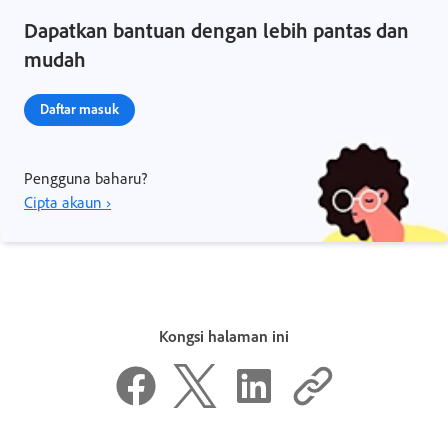
Dapatkan bantuan dengan lebih pantas dan
mudah
Daftar masuk
Pengguna baharu?
Cipta akaun ›
Kongsi halaman ini