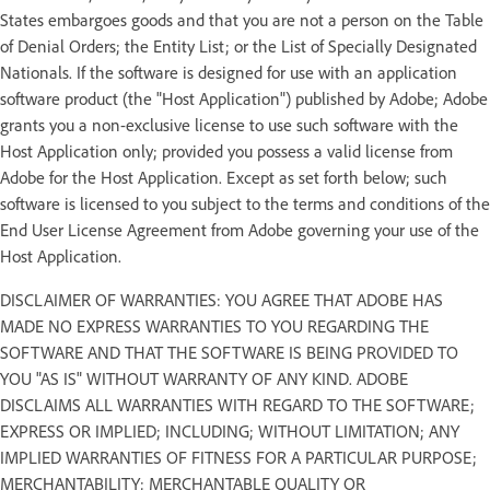
States embargoes goods and that you are not a person on the Table
of Denial Orders; the Entity List; or the List of Specially Designated
Nationals. If the software is designed for use with an application
software product (the "Host Application") published by Adobe; Adobe
grants you a non-exclusive license to use such software with the
Host Application only; provided you possess a valid license from
Adobe for the Host Application. Except as set forth below; such
software is licensed to you subject to the terms and conditions of the
End User License Agreement from Adobe governing your use of the
Host Application.
DISCLAIMER OF WARRANTIES: YOU AGREE THAT ADOBE HAS
MADE NO EXPRESS WARRANTIES TO YOU REGARDING THE
SOFTWARE AND THAT THE SOFTWARE IS BEING PROVIDED TO
YOU "AS IS" WITHOUT WARRANTY OF ANY KIND. ADOBE
DISCLAIMS ALL WARRANTIES WITH REGARD TO THE SOFTWARE;
EXPRESS OR IMPLIED; INCLUDING; WITHOUT LIMITATION; ANY
IMPLIED WARRANTIES OF FITNESS FOR A PARTICULAR PURPOSE;
MERCHANTABILITY; MERCHANTABLE QUALITY OR