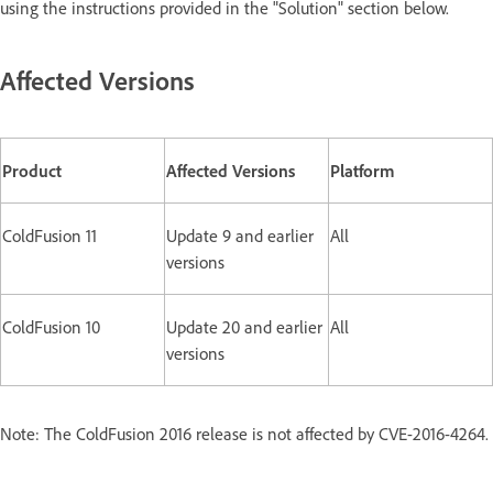
using the instructions provided in the "Solution" section below.
Affected Versions
Product
Affected Versions
Platform
ColdFusion 11
Update 9 and earlier
All
versions
ColdFusion 10
Update 20 and earlier
All
versions
Note: The ColdFusion 2016 release is not affected by CVE-2016-4264.