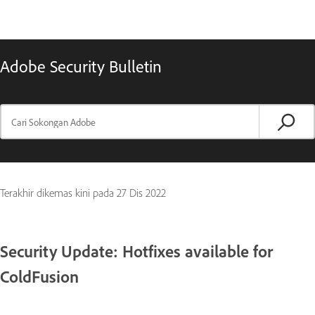
Adobe Security Bulletin
Terakhir dikemas kini pada
27 Dis 2022
Security Update: Hotfixes available for
ColdFusion