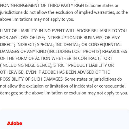
NONINFRINGEMENT OF THIRD PARTY RIGHTS. Some states or
jurisdictions do not allow the exclusion of implied warranties; so the
above limitations may not apply to you.
LIMIT OF LIABILITY: IN NO EVENT WILL ADOBE BE LIABLE TO YOU
FOR ANY LOSS OF USE; INTERRUPTION OF BUSINESS; OR ANY
DIRECT; INDIRECT; SPECIAL; INCIDENTAL; OR CONSEQUENTIAL
DAMAGES OF ANY KIND (INCLUDING LOST PROFITS) REGARDLESS
OF THE FORM OF ACTION WHETHER IN CONTRACT; TORT
(INCLUDING NEGLIGENCE); STRICT PRODUCT LIABILITY OR
OTHERWISE; EVEN IF ADOBE HAS BEEN ADVISED OF THE
POSSIBILITY OF SUCH DAMAGES. Some states or jurisdictions do
not allow the exclusion or limitation of incidental or consequential
damages; so the above limitation or exclusion may not apply to you.