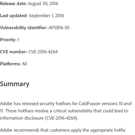
Release date:
August 30, 2016
Last updated:
September 1, 2016
Vulnerability identifier:
APSB16-30
Priority:
1
CVE number:
CVE-2016-4264
Platforms:
All
Summary
Adobe has released security hotfixes for ColdFusion versions 10 and
11. These hotfixes resolve a critical vulnerability that could lead to
information disclosure (CVE-2016-4264).
Adobe recommends that customers apply the appropriate hotfix