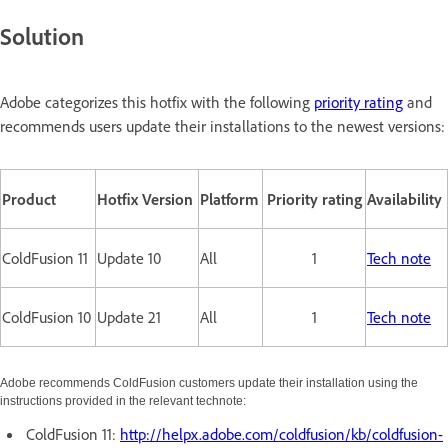
Solution
Adobe categorizes this hotfix with the following
priority rating
and
recommends users update their installations to the newest versions:
Product
Hotfix Version
Platform
Priority rating
Availability
ColdFusion 11
Update 10
All
1
Tech note
ColdFusion 10
Update 21
All
1
Tech note
Adobe recommends ColdFusion customers update their installation using the
instructions provided in the relevant technote:
ColdFusion 11:
http://helpx.adobe.com/coldfusion/kb/coldfusion-