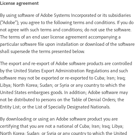
License agreement
By using software of Adobe Systems Incorporated or its subsidiaries
("Adobe"); you agree to the following terms and conditions. If you do
not agree with such terms and conditions; do not use the software.
The terms of an end user license agreement accompanying a
particular software file upon installation or download of the software
shall supersede the terms presented below.
The export and re-export of Adobe software products are controlled
by the United States Export Administration Regulations and such
software may not be exported or re-exported to Cuba; Iran; Iraq;
Libya; North Korea; Sudan; or Syria or any country to which the
United States embargoes goods. In addition; Adobe software may
not be distributed to persons on the Table of Denial Orders; the
Entity List; or the List of Specially Designated Nationals.
By downloading or using an Adobe software product you are
certifying that you are not a national of Cuba; Iran; Iraq; Libya;
North Korea; Sudan; or Syria or any country to which the United