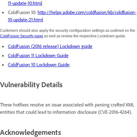
11-update-10.html
ColdFusion 10:
http://helpx.adobe.com/coldfusion/kb/coldfusion-
10-update-21.html
Customers should also apply the security configuration settings as outlined on the
ColdFusion Security page
as well as review the respective Lockdown guide.
ColdFusion (2016 release) Lockdown guide
ColdFusion 11 Lockdown Guide
ColdFusion 10 Lockdown Guide
.
Vulnerability Details
These hotfixes resolve an issue associated with parsing crafted XML
entities that could lead to information disclosure (CVE-2016-4264).
Acknowledgements