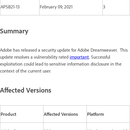
APSB21-13
February 09, 2021
3
Summary
Adobe has released a security update for Adobe Dreamweaver. This
update resolves a vulnerability rated
important
. Successful
exploitation could lead to sensitive information disclosure in the
context of the current user.
Affected Versions
Product
Affected Versions
Platform