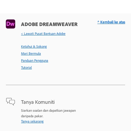
^ Kembali ke atas
ADOBE DREAMWEAVER
< Lawati Pusat Bantuan Adobe
Ketahui & Sokong
Mari Bermula
Panduan Pengguna
Tutorial
Tanya Komuniti
Siarkan soalan dan dapatkan jawapan
daripada pakar.
Tanya sekarang