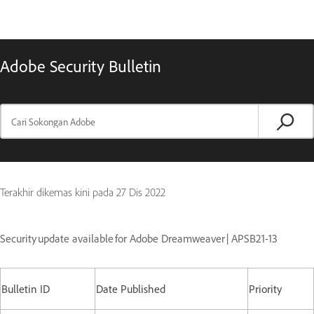
Adobe Security Bulletin
Terakhir dikemas kini pada
27 Dis 2022
Security update available for Adobe Dreamweaver | APSB21-13
Bulletin ID
Date Published
Priority