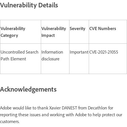
Vulnerability Details
Vulnerability
Vulnerability
Severity
CVE Numbers
Category
Impact
Uncontrolled Search
Information
Important
CVE-2021-21055
Path Element
disclosure
Acknowledgements
Adobe would like to thank Xavier DANEST from Decathlon for
reporting these issues and working with Adobe to help protect our
customers.