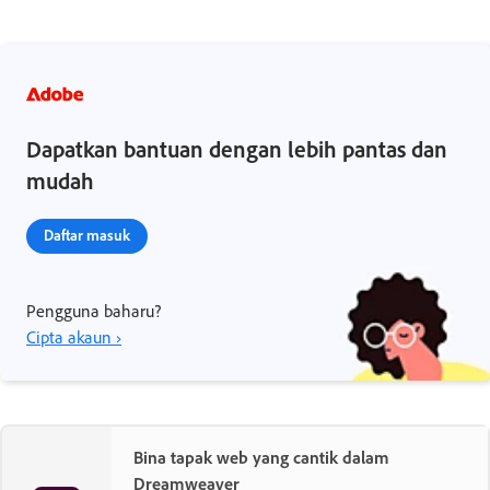
Dapatkan bantuan dengan lebih pantas dan
mudah
Daftar masuk
Pengguna baharu?
Cipta akaun ›
Bina tapak web yang cantik dalam
Dreamweaver