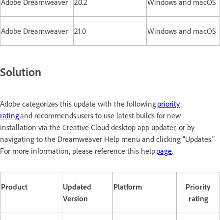
Adobe Dreamweaver
20.2
Windows and macOS
Adobe Dreamweaver
21.0
Windows and macOS
Solution
Adobe categorizes this update with the following
priority
rating
and recommends users to use latest builds for new
installation via the Creative Cloud desktop app updater, or by
navigating to the Dreamweaver Help menu and clicking "Updates."
For more information, please reference this help
page
.
Product
Updated
Platform
Priority
Version
rating