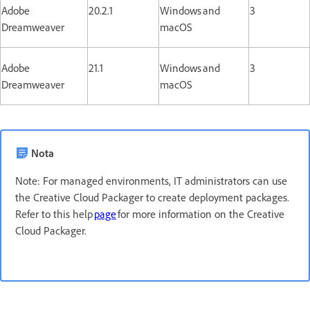
Adobe
20.2.1
Windows and
3
Dreamweaver
macOS
Adobe
21.1
Windows and
3
Dreamweaver
macOS
Nota
Note: For managed environments, IT administrators can use
the Creative Cloud Packager to create deployment packages.
Refer to this help
page
for more information on the Creative
Cloud Packager.