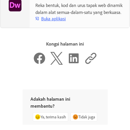
Reka bentuk, kod dan urus tapak web dinamik
dalam alat semua-dalam-satu yang berkuasa.
Buka aplikasi
Kongsi halaman ini
Adakah halaman ini
membantu?
Ya, terima kasih
Tidak juga