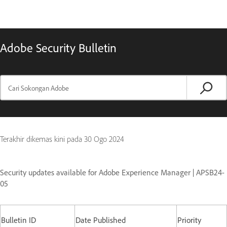
Adobe Security Bulletin
Terakhir dikemas kini pada
30 Ogo 2024
Security updates available for Adobe Experience Manager | APSB24-
05
Bulletin ID
Date Published
Priority