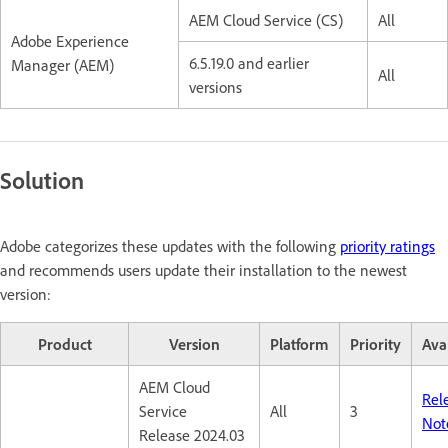
AEM Cloud Service (CS)
All
Adobe Experience
6.5.19.0 and earlier
Manager (AEM)
All
versions
Solution
Adobe categorizes these updates with the following
priority ratings
and recommends users update their installation to the newest
version:
Product
Version
Platform
Priority
Avai
AEM Cloud
Rel
Service
All
3
Not
Release 2024.03