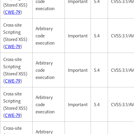
code
Important
5.4
CVSS:3.1/AV
(Stored XSS)
execution
(
CWE-79
)
Cross-site
Arbitrary
Scripting
code
Important
5.4
CVSS:3.1/AV
(Stored XSS)
execution
(
CWE-79
)
Cross-site
Arbitrary
Scripting
code
Important
5.4
CVSS:3.1/AV
(Stored XSS)
execution
(
CWE-79
)
Cross-site
Arbitrary
Scripting
code
Important
5.4
CVSS:3.1/AV
(Stored XSS)
execution
(
CWE-79
)
Cross-site
Arbitrary