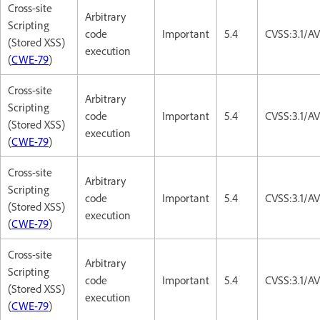
Cross-site
Arbitrary
Scripting
code
Important
5.4
CVSS:3.1/AV
(Stored XSS)
execution
(
CWE-79
)
Cross-site
Arbitrary
Scripting
code
Important
5.4
CVSS:3.1/AV
(Stored XSS)
execution
(
CWE-79
)
Cross-site
Arbitrary
Scripting
code
Important
5.4
CVSS:3.1/AV
(Stored XSS)
execution
(
CWE-79
)
Cross-site
Arbitrary
Scripting
code
Important
5.4
CVSS:3.1/AV
(Stored XSS)
execution
(
CWE-79
)