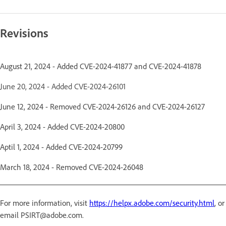
Revisions
August 21, 2024 - Added CVE-2024-41877 and CVE-2024-41878
June 20, 2024 - Added CVE-2024-26101
June 12, 2024 - Removed CVE-2024-26126 and CVE-2024-26127
April 3, 2024 - Added CVE-2024-20800
Aptil 1, 2024 - Added CVE-2024-20799
March 18, 2024 - Removed CVE-2024-26048
For more information, visit
https://helpx.adobe.com/security.html
, or
email PSIRT@adobe.com.