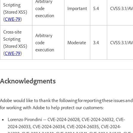
Arbitrary
Scripting
code
Important
5.4
CVSS:3.1/AV
(Stored XSS)
execution
(
CWE-79
)
Cross-site
Arbitrary
Scripting
code
Moderate
3.4
CVSS:3.1/A
(Stored XSS)
execution
(
CWE-79
)
Acknowledgments
Adobe would like to thank the following for reporting these issues and
for working with Adobe to help protect our customers:
Lorenzo Pirondini -- CVE-2024-26028, CVE-2024-26032, CVE-
2024-26033, CVE-2024-26034, CVE-2024-26035, CVE-2024-