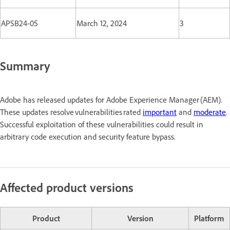
APSB24-05
March 12, 2024
3
Summary
Adobe has released updates for Adobe Experience Manager (AEM).
These updates resolve vulnerabilities rated
important
and
moderate
.
Successful exploitation of these vulnerabilities could result in
arbitrary code execution and security feature bypass.
Affected product versions
Product
Version
Platform