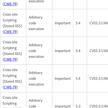
execution
(
CWE-79
)
Cross-site
Arbitrary
Scripting
code
Important
5.4
CVSS:3.1/AV
(Stored XSS)
execution
(
CWE-79
)
Cross-site
Arbitrary
Scripting
code
Important
5.4
CVSS:3.1/AV
(Stored XSS)
execution
(
CWE-79
)
Cross-site
Arbitrary
Scripting
code
Important
5.4
CVSS:3.1/AV
(Stored XSS)
execution
(
CWE-79
)
Cross-site
Arbitrary
Scripting
code
Important
5.3
CVSS:3.1/AV