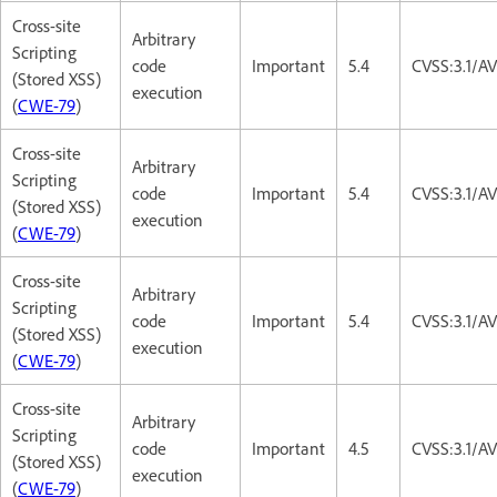
Cross-site
Arbitrary
Scripting
code
Important
5.4
CVSS:3.1/AV
(Stored XSS)
execution
(
CWE-79
)
Cross-site
Arbitrary
Scripting
code
Important
5.4
CVSS:3.1/AV
(Stored XSS)
execution
(
CWE-79
)
Cross-site
Arbitrary
Scripting
code
Important
5.4
CVSS:3.1/AV
(Stored XSS)
execution
(
CWE-79
)
Cross-site
Arbitrary
Scripting
code
Important
4.5
CVSS:3.1/A
(Stored XSS)
execution
(
CWE-79
)