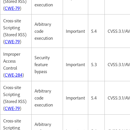
(Stored XSS)
execution
(
CWE-79
)
Cross-site
Arbitrary
Scripting
code
Important
5.4
CVSS:3.1/AV
(Stored XSS)
execution
(
CWE-79
)
Improper
Security
Access
feature
Important
5.3
CVSS:3.1/A
Control
bypass
(
CWE-284
)
Cross-site
Arbitrary
Scripting
code
Important
5.4
CVSS:3.1/AV
(Stored XSS)
execution
(
CWE-79
)
Cross-site
Arbitrary
Scripting