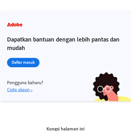
Dapatkan bantuan dengan lebih pantas dan
mudah
Daftar masuk
Pengguna baharu?
Cipta akaun ›
Kongsi halaman ini