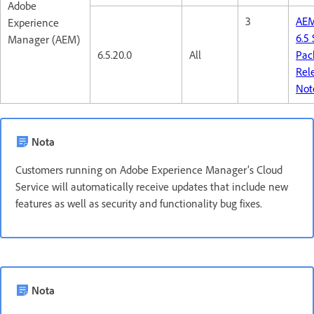
Adobe
3
AE
Experience
6.5 
Manager (AEM)
6.5.20.0
All
Pac
Rel
Not
Nota
Customers running on Adobe Experience Manager’s Cloud
Service will automatically receive updates that include new
features as well as security and functionality bug fixes.
Nota