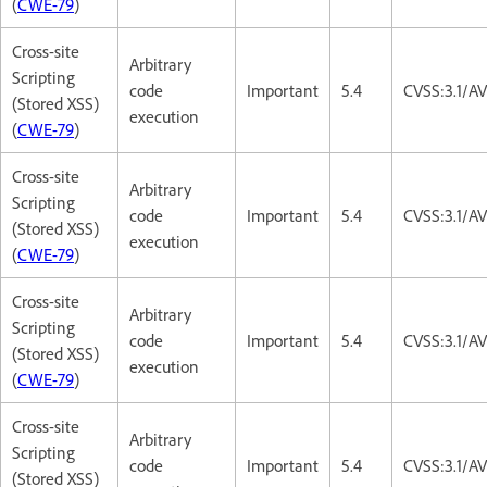
(
CWE-79
)
Cross-site
Arbitrary
Scripting
code
Important
5.4
CVSS:3.1/AV
(Stored XSS)
execution
(
CWE-79
)
Cross-site
Arbitrary
Scripting
code
Important
5.4
CVSS:3.1/AV
(Stored XSS)
execution
(
CWE-79
)
Cross-site
Arbitrary
Scripting
code
Important
5.4
CVSS:3.1/AV
(Stored XSS)
execution
(
CWE-79
)
Cross-site
Arbitrary
Scripting
code
Important
5.4
CVSS:3.1/AV
(Stored XSS)