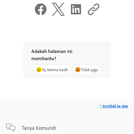
Adakah halaman ini
membantu?
Ya, terima kasih
Tidak juga
^ Kembali ke atas
Tanya Komuniti