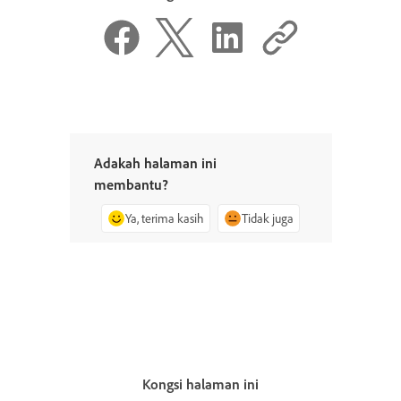
Adakah halaman ini
membantu?
Ya, terima kasih
Tidak juga
Kongsi halaman ini