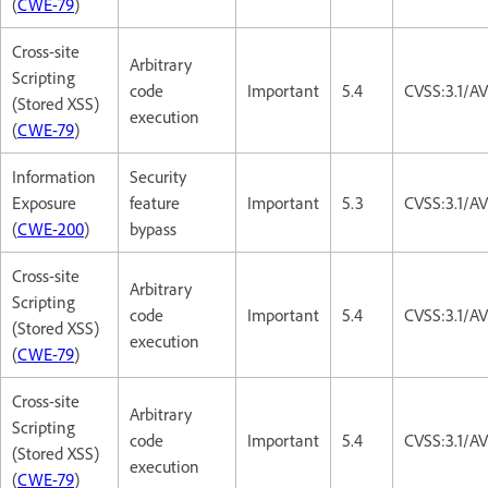
(
CWE-79
)
Cross-site
Arbitrary
Scripting
code
Important
5.4
CVSS:3.1/AV
(Stored XSS)
execution
(
CWE-79
)
Information
Security
Exposure
feature
Important
5.3
CVSS:3.1/A
(
CWE-200
)
bypass
Cross-site
Arbitrary
Scripting
code
Important
5.4
CVSS:3.1/AV
(Stored XSS)
execution
(
CWE-79
)
Cross-site
Arbitrary
Scripting
code
Important
5.4
CVSS:3.1/AV
(Stored XSS)
execution
(
CWE-79
)