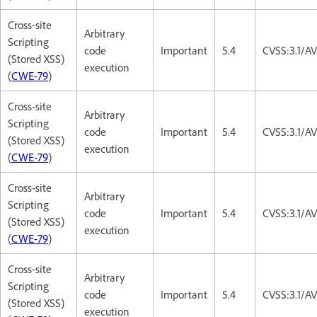
Cross-site
Arbitrary
Scripting
code
Important
5.4
CVSS:3.1/AV
(Stored XSS)
execution
(
CWE-79
)
Cross-site
Arbitrary
Scripting
code
Important
5.4
CVSS:3.1/AV
(Stored XSS)
execution
(
CWE-79
)
Cross-site
Arbitrary
Scripting
code
Important
5.4
CVSS:3.1/AV
(Stored XSS)
execution
(
CWE-79
)
Cross-site
Arbitrary
Scripting
code
Important
5.4
CVSS:3.1/AV
(Stored XSS)
execution