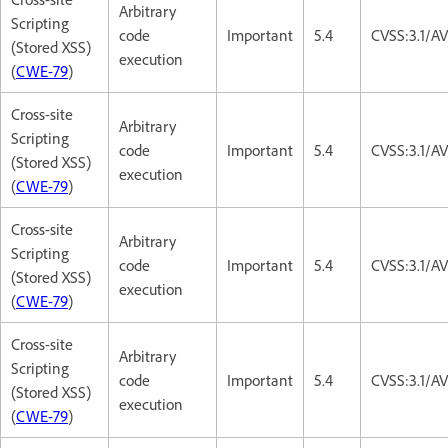
Arbitrary
Scripting
code
Important
5.4
CVSS:3.1/AV
(Stored XSS)
execution
(
CWE-79
)
Cross-site
Arbitrary
Scripting
code
Important
5.4
CVSS:3.1/AV
(Stored XSS)
execution
(
CWE-79
)
Cross-site
Arbitrary
Scripting
code
Important
5.4
CVSS:3.1/AV
(Stored XSS)
execution
(
CWE-79
)
Cross-site
Arbitrary
Scripting
code
Important
5.4
CVSS:3.1/AV
(Stored XSS)
execution
(
CWE-79
)