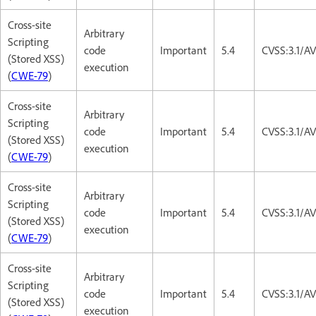
Cross-site
Arbitrary
Scripting
code
Important
5.4
CVSS:3.1/AV
(Stored XSS)
execution
(
CWE-79
)
Cross-site
Arbitrary
Scripting
code
Important
5.4
CVSS:3.1/AV
(Stored XSS)
execution
(
CWE-79
)
Cross-site
Arbitrary
Scripting
code
Important
5.4
CVSS:3.1/AV
(Stored XSS)
execution
(
CWE-79
)
Cross-site
Arbitrary
Scripting
code
Important
5.4
CVSS:3.1/AV
(Stored XSS)
execution