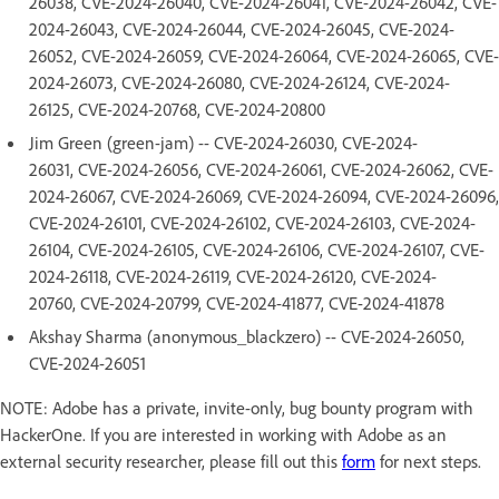
26038, CVE-2024-26040, CVE-2024-26041, CVE-2024-26042, CVE-
2024-26043, CVE-2024-26044, CVE-2024-26045, CVE-2024-
26052, CVE-2024-26059, CVE-2024-26064, CVE-2024-26065, CVE-
2024-26073, CVE-2024-26080, CVE-2024-26124, CVE-2024-
26125, CVE-2024-20768, CVE-2024-20800
Jim Green (green-jam) -- CVE-2024-26030, CVE-2024-
26031, CVE-2024-26056, CVE-2024-26061, CVE-2024-26062, CVE-
2024-26067, CVE-2024-26069, CVE-2024-26094, CVE-2024-26096,
CVE-2024-26101, CVE-2024-26102, CVE-2024-26103, CVE-2024-
26104, CVE-2024-26105, CVE-2024-26106, CVE-2024-26107, CVE-
2024-26118, CVE-2024-26119, CVE-2024-26120, CVE-2024-
20760, CVE-2024-20799, CVE-2024-41877, CVE-2024-41878
Akshay Sharma (anonymous_blackzero) -- CVE-2024-26050,
CVE-2024-26051
NOTE: Adobe has a private, invite-only, bug bounty program with
HackerOne. If you are interested in working with Adobe as an
external security researcher, please fill out this
form
for next steps.