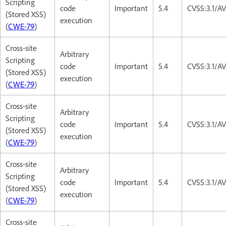
Scripting
code
Important
5.4
CVSS:3.1/AV
(Stored XSS)
execution
(
CWE-79
)
Cross-site
Arbitrary
Scripting
code
Important
5.4
CVSS:3.1/AV
(Stored XSS)
execution
(
CWE-79
)
Cross-site
Arbitrary
Scripting
code
Important
5.4
CVSS:3.1/AV
(Stored XSS)
execution
(
CWE-79
)
Cross-site
Arbitrary
Scripting
code
Important
5.4
CVSS:3.1/AV
(Stored XSS)
execution
(
CWE-79
)
Cross-site