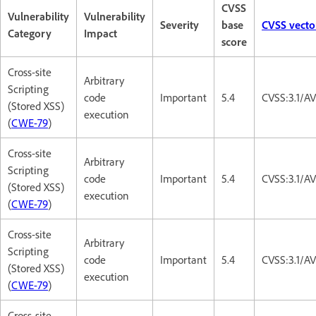
CVSS
Vulnerability
Vulnerability
Severity
base
CVSS vecto
Category
Impact
score
Cross-site
Arbitrary
Scripting
code
Important
5.4
CVSS:3.1/AV
(Stored XSS)
execution
(
CWE-79
)
Cross-site
Arbitrary
Scripting
code
Important
5.4
CVSS:3.1/AV
(Stored XSS)
execution
(
CWE-79
)
Cross-site
Arbitrary
Scripting
code
Important
5.4
CVSS:3.1/AV
(Stored XSS)
execution
(
CWE-79
)
Cross-site