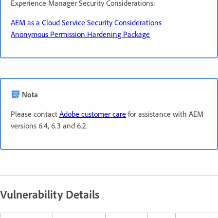
Experience Manager Security Considerations:
AEM as a Cloud Service Security Considerations
Anonymous Permission Hardening Package
Nota
Please contact
Adobe customer care
for assistance with AEM
versions 6.4, 6.3 and 6.2.
Vulnerability Details