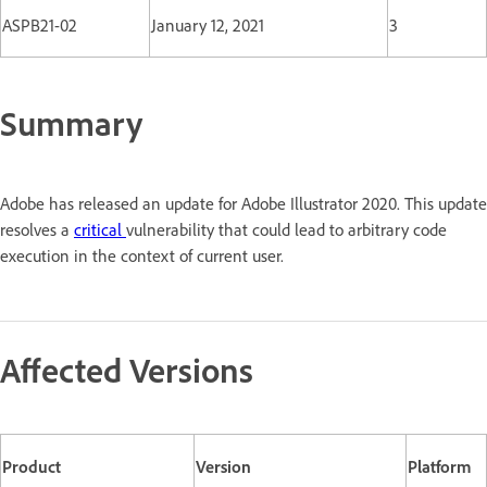
ASPB21-02
January 12, 2021
3
Summary
Adobe has released an update for Adobe Illustrator 2020. This update
resolves a
critical
vulnerability that could lead to arbitrary code
execution in the context of current user.
Affected Versions
Product
Version
Platform