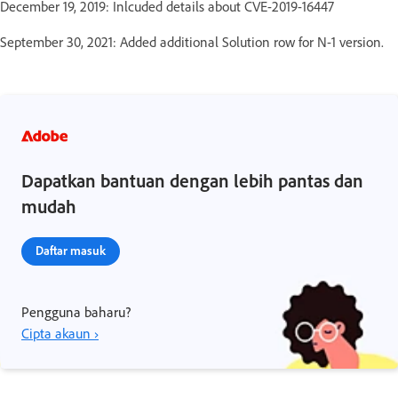
December 19, 2019: Inlcuded details about CVE-2019-16447
September 30, 2021: Added additional Solution row for N-1 version.
Dapatkan bantuan dengan lebih pantas dan
mudah
Daftar masuk
Pengguna baharu?
Cipta akaun ›