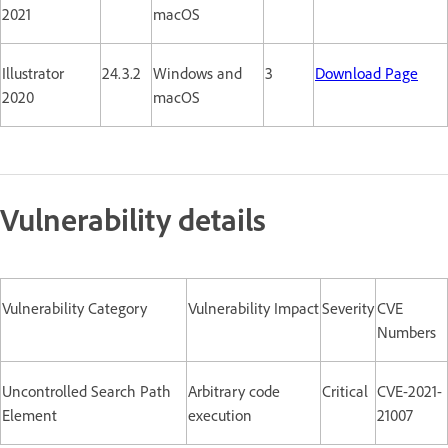
2021
macOS
Illustrator
24.3.2
Windows and
3
Download Page
2020
macOS
Vulnerability details
Vulnerability Category
Vulnerability Impact
Severity
CVE
Numbers
Uncontrolled Search Path
Arbitrary code
Critical
CVE-2021-
Element
execution
21007