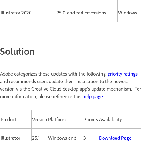
Illustrator 2020
25.0 and earlier versions
Windows
Solution
Adobe categorizes these updates with the following
priority ratings
and recommends users update their installation to the newest
version via the Creative Cloud desktop app's update mechanism. For
more information, please reference this
help page
.
Product
Version
Platform
Priority
Availability
Illustrator
25.1
Windows and
3
Download Page