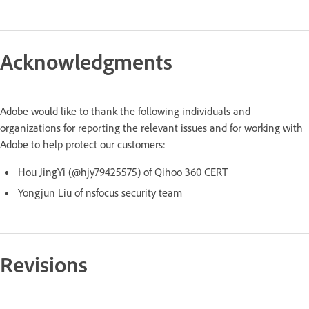
Acknowledgments
Adobe would like to thank the following individuals and
organizations for reporting the relevant issues and for working with
Adobe to help protect our customers:
Hou JingYi (@hjy79425575) of Qihoo 360 CERT
Yongjun Liu of nsfocus security team
Revisions