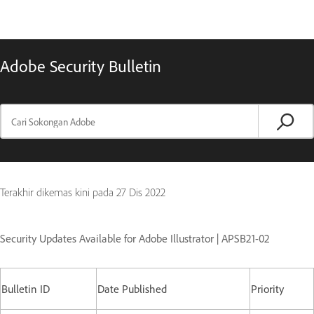
Adobe Security Bulletin
Terakhir dikemas kini pada
27 Dis 2022
Security Updates Available for Adobe Illustrator | APSB21-02
Bulletin ID
Date Published
Priority