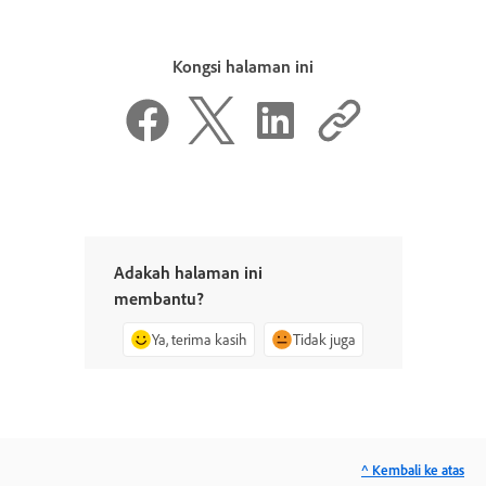
Kongsi halaman ini
Adakah halaman ini
membantu?
Ya, terima kasih
Tidak juga
^ Kembali ke atas