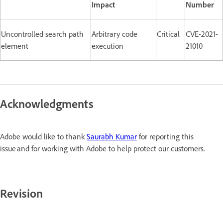
Impact
Number
Uncontrolled search path
Arbitrary code
Critical
CVE-2021-
element
execution
21010
Acknowledgments
Adobe would like to thank
Saurabh Kumar
for reporting this
issue and for working with Adobe to help protect our customers.
Revision