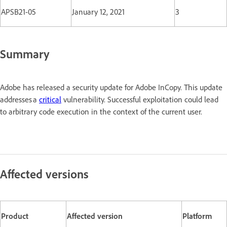
APSB21-05
January 12, 2021
3
Summary
Adobe has released a security update for Adobe InCopy. This update
addresses a
critical
vulnerability. Successful exploitation could lead
to arbitrary code execution in the context of the current user.
Affected versions
Product
Affected version
Platform