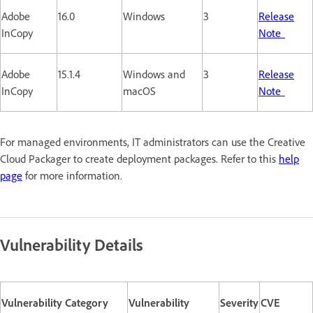
Adobe
16.0
Windows
3
Release
InCopy
Note
Adobe
15.1.4
Windows and
3
Release
InCopy
macOS
Note
For managed environments, IT administrators can use the Creative
Cloud Packager to create deployment packages. Refer to this
help
page
for more information.
Vulnerability Details
Vulnerability Category
Vulnerability
Severity
CVE