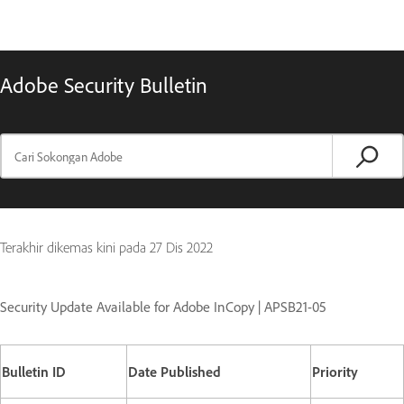
Adobe Security Bulletin
Terakhir dikemas kini pada
27 Dis 2022
Security Update Available for Adobe InCopy | APSB21-05
Bulletin ID
Date Published
Priority