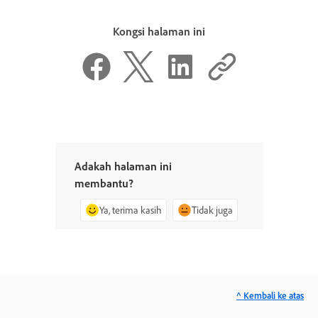
Kongsi halaman ini
Adakah halaman ini
membantu?
Ya, terima kasih
Tidak juga
^ Kembali ke atas