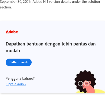
September 30, 2021: Added N-1 version details under the solution
section.
Dapatkan bantuan dengan lebih pantas dan
mudah
Daftar masuk
Pengguna baharu?
Cipta akaun ›