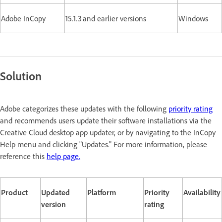
Adobe InCopy
15.1.3 and earlier versions
Windows
Solution
Adobe categorizes these updates with the following
priority rating
and recommends users update their software installations via the
Creative Cloud desktop app updater, or by navigating to the InCopy
Help menu and clicking "Updates." For more information, please
reference this
help page.
Product
Updated
Platform
Priority
Availability
version
rating