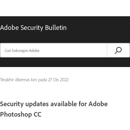
Adobe Security Bulletin
Terakhir dikemas kini pada
27 Dis 2022
Security updates available for Adobe
Photoshop CC