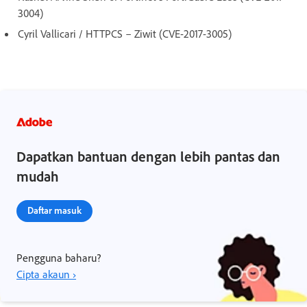
3004)
Cyril Vallicari / HTTPCS – Ziwit (CVE-2017-3005)
Dapatkan bantuan dengan lebih pantas dan
mudah
Daftar masuk
Pengguna baharu?
Cipta akaun ›