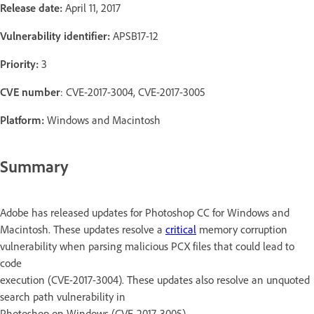
Release date:
April 11, 2017
Vulnerability identifier:
APSB17-12
Priority:
3
CVE number
: CVE-2017-3004, CVE-2017-3005
Platform:
Windows and Macintosh
Summary
Adobe has released updates for Photoshop CC for Windows and
Macintosh. These updates resolve a
critical
memory corruption
vulnerability when parsing malicious PCX files that could lead to
code
execution (CVE-2017-3004). These updates also resolve an unquoted
search path vulnerability in
Photoshop on Windows (CVE-2017-3005).