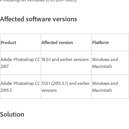
Affected software versions
Product
Affected version
Platform
Adobe Photoshop CC
18.0.1 and earlier versions
Windows and
2017
Macintosh
Adobe Photoshop CC
17.0.1 (2015.5.1) and earlier
Windows and
2015.5
versions
Macintosh
Solution