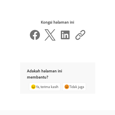
Kongsi halaman ini
Adakah halaman ini
membantu?
Ya, terima kasih
Tidak juga