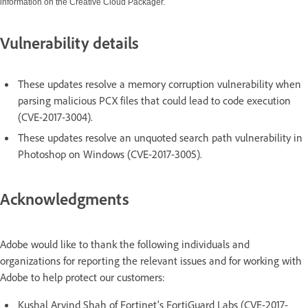
information on the Creative Cloud Packager.
Vulnerability details
These updates resolve a memory corruption vulnerability when
parsing malicious PCX files that could lead to code execution
(CVE-2017-3004).
These updates resolve an unquoted search path vulnerability in
Photoshop on Windows (CVE-2017-3005).
Acknowledgments
Adobe would like to thank the following individuals and
organizations for reporting the relevant issues and for working with
Adobe to help protect our customers:
Kushal Arvind Shah of Fortinet's FortiGuard Labs (CVE-2017-