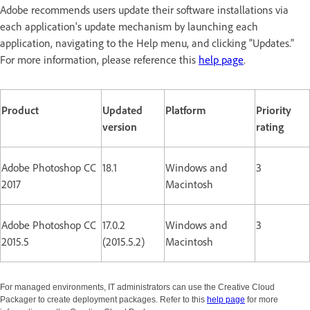
Adobe recommends users update their software installations via
each application's update mechanism by launching each
application, navigating to the Help menu, and clicking "Updates."
For more information, please reference this
help page
.
Product
Updated
Platform
Priority
version
rating
Adobe Photoshop CC
18.1
Windows and
3
2017
Macintosh
Adobe Photoshop CC
17.0.2
Windows and
3
2015.5
(2015.5.2)
Macintosh
For managed environments, IT administrators can use the Creative Cloud
Packager to create deployment packages. Refer to this
help page
for more