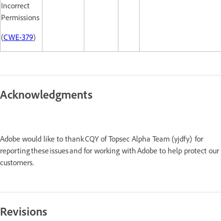
Incorrect
Permissions
(
CWE-379
)
Acknowledgments
Adobe would like to thank CQY of Topsec Alpha Team (yjdfy) for
reporting these issues and for working with Adobe to help protect our
customers.
Revisions