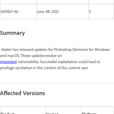
ASPB21-46
June 08, 2021
3
Summary
Adobe has released updates for Photoshop Elements for Windows
and macOS. These updates resolve an
important
vulnerability. Successful exploitation could lead to
privilege escalation in the context of the current user.
Affected Versions
Product
Version
Platform