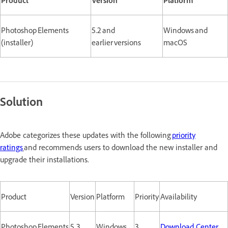
Photoshop Elements
5.2 and
Windows and
(installer)
earlier versions
macOS
Solution
Adobe categorizes these updates with the following
priority
ratings
and recommends users to download the new installer and
upgrade their installations.
Product
Version
Platform
Priority
Availability
Photoshop Elements
5.3
Windows
3
Download Center