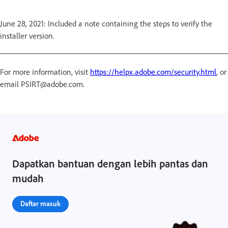
June 28, 2021: Included a note containing the steps to verify the
installer version.
For more information, visit
https://helpx.adobe.com/security.html
, or
email PSIRT@adobe.com.
Dapatkan bantuan dengan lebih pantas dan
mudah
Daftar masuk