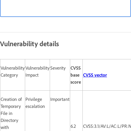
Vulnerability details
Vulnerability
Vulnerability
Severity
CVSS
Category
Impact
base
CVSS vector
score
Creation of
Privilege
Important
Temporary
escalation
File in
Directory
6.2
CVSS:3.1/AV:L/AC:L/PR:
with