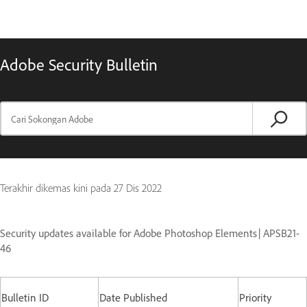
Adobe Security Bulletin
Terakhir dikemas kini pada
27 Dis 2022
Security updates available for Adobe Photoshop Elements | APSB21-
46
Bulletin ID
Date Published
Priority