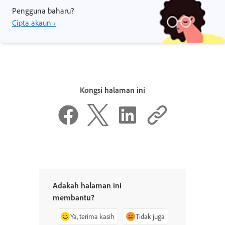
Pengguna baharu?
Cipta akaun ›
Kongsi halaman ini
Adakah halaman ini
membantu?
Ya, terima kasih
Tidak juga