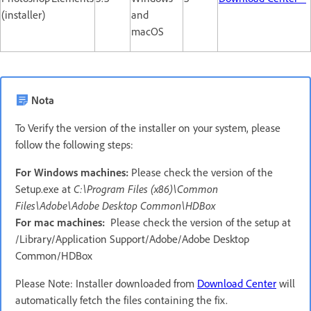
(installer)
and
macOS
Nota
To Verify the version of the installer on your system, please
follow the following steps:
For Windows machines:
Please check the version of the
Setup.exe at
C:\Program Files (x86)\Common
Files\Adobe\Adobe Desktop Common\HDBox
For mac machines:
Please check the version of the setup at
/Library/Application Support/Adobe/Adobe Desktop
Common/HDBox
Please Note: Installer downloaded from
Download Center
will
automatically fetch the files containing the fix.