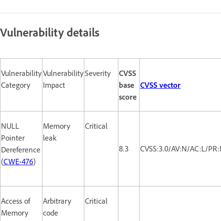
Vulnerability details
Vulnerability
Vulnerability
Severity
CVSS
Category
Impact
base
CVSS vector
score
NULL
Memory
Critical
Pointer
leak
8.3
CVSS:3.0/AV:N/AC:L/PR:
Dereference
(
CWE-476
)
Access of
Arbitrary
Critical
Memory
code