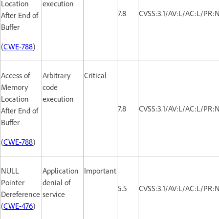
Location
execution
7.8
CVSS:3.1/AV:L/AC:L/PR:
After End of
Buffer
(
CWE-788
)
Access of
Arbitrary
Critical
Memory
code
Location
execution
7.8
CVSS:3.1/AV:L/AC:L/PR:
After End of
Buffer
(
CWE-788
)
NULL
Application
Important
Pointer
denial of
5.5
CVSS:3.1/AV:L/AC:L/PR:
Dereference
service
(
CWE-476
)