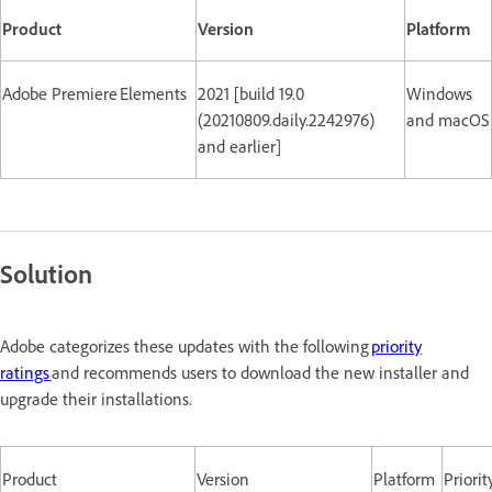
Product
Version
Platform
Adobe Premiere Elements
2021 [build 19.0
Windows
(20210809.daily.2242976)
and macOS
and earlier]
Solution
Adobe categorizes these updates with the following
priority
ratings
and recommends users to download the new installer and
upgrade their installations.
Product
Version
Platform
Priorit