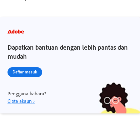
Dapatkan bantuan dengan lebih pantas dan
mudah
Daftar masuk
Pengguna baharu?
Cipta akaun ›