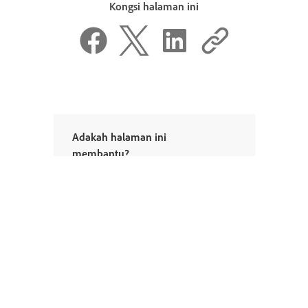
Kongsi halaman ini
Adakah halaman ini
membantu?
Ya, terima kasih
Tidak juga
^ Kembali ke atas