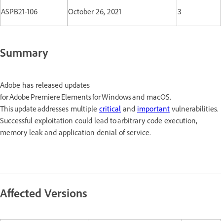
ASPB21-106
October 26, 2021
3
Summary
Adobe has released updates
for Adobe Premiere Elements for Windows and macOS.
This update addresses multiple
critical
and
important
vulnerabilities.
Successful exploitation could lead to arbitrary code execution,
memory leak and application denial of service.
Affected Versions