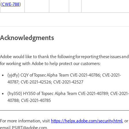
(
CWE-788
)
Acknowledgments
Adobe would like to thank the following for reporting these issues and
for working with Adobe to help protect our customers:
(yjdfy) CQY of Topsec Alpha Team CVE-2021-40786; CVE-2021-
40787; CVE-2021-42526; CVE-2021-42527
(hy350) HY350 of Topsec Alpha Team CVE-2021-40789; CVE-2021-
40788; CVE-2021-40785
For more information, visit
https://helpx.adobe.com/security.html
, or
email PSIRT@adobe.com.