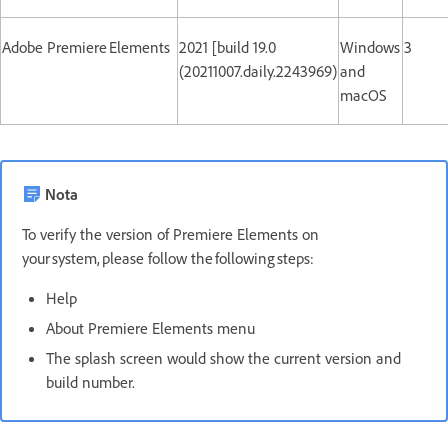
Adobe Premiere Elements
2021 [build 19.0
Windows
3
(20211007.daily.2243969)
and
macOS
Nota
To verify the version of Premiere Elements on
your system, please follow the following steps:
Help
About Premiere Elements menu
The splash screen would show the current version and
build number.