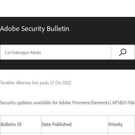
Adobe Security Bulletin
Terakhir dikemas kini pada
27 Dis 2022
Security updates available for Adobe Premiere Elements | APSB21-106
Bulletin ID
Date Published
Priority