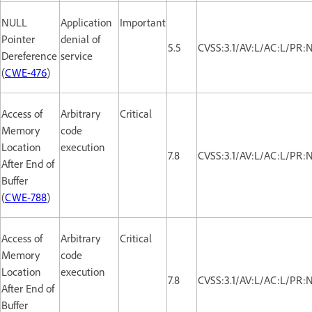
NULL
Application
Important
Pointer
denial of
5.5
CVSS:3.1/AV:L/AC:L/PR:
Dereference
service
(
CWE-476
)
Access of
Arbitrary
Critical
Memory
code
Location
execution
7.8
CVSS:3.1/AV:L/AC:L/PR:
After End of
Buffer
(
CWE-788
)
Access of
Arbitrary
Critical
Memory
code
Location
execution
7.8
CVSS:3.1/AV:L/AC:L/PR:
After End of
Buffer