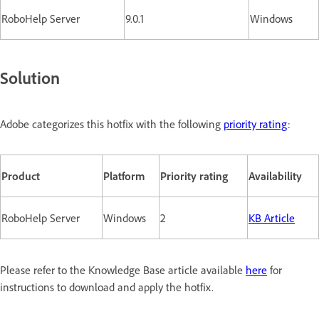
RoboHelp Server
9.0.1
Windows
Solution
Adobe categorizes this hotfix with the following
priority rating
:
Product
Platform
Priority rating
Availability
RoboHelp Server
Windows
2
KB Article
Please refer to the Knowledge Base article available
here
for
instructions to download and apply the hotfix.