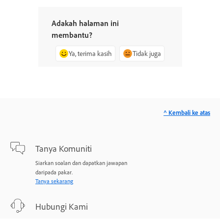
Adakah halaman ini
membantu?
Ya, terima kasih
Tidak juga
^ Kembali ke atas
Tanya Komuniti
Siarkan soalan dan dapatkan jawapan
daripada pakar.
Tanya sekarang
Hubungi Kami