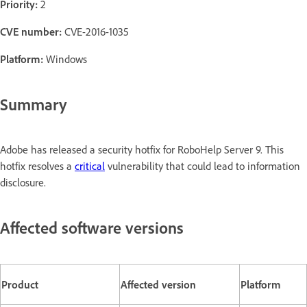
Priority:
2
CVE number:
CVE-2016-1035
Platform:
Windows
Summary
Adobe has released a security hotfix for RoboHelp Server 9. This
hotfix resolves a
critical
vulnerability that could lead to information
disclosure.
Affected software versions
Product
Affected version
Platform