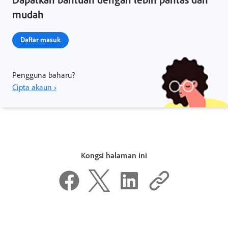
mudah
Daftar masuk
Pengguna baharu?
Cipta akaun ›
Kongsi halaman ini