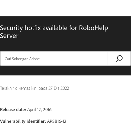
Security hotfix available for RoboHelp
Server
Terakhir dikemas kini pada
27 Dis 2022
Release date:
April 12, 2016
Vulnerability identifier:
APSB16-12