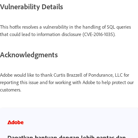
Vulnerability Details
This hotfix resolves a vulnerability in the handling of SQL queries
that could lead to information disclosure (CVE-2016-1035).
Acknowledgments
Adobe would like to thank Curtis Brazzell of Pondurance, LLC for
reporting this issue and for working with Adobe to help protect our
customers.
Dapatkan bantuan dengan lebih pantas dan