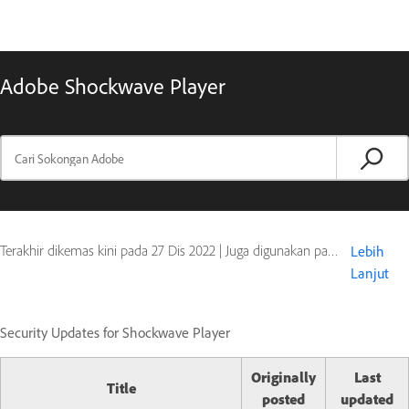
Adobe Shockwave Player
Terakhir dikemas kini pada
27 Dis 2022
|
Juga digunakan pada Shockwave Player
Lebih
Lanjut
Security Updates for Shockwave Player
Originally
Last
Title
posted
updated