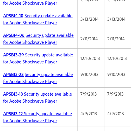
for Adobe Shockwave Player
APSB14-10
Security update available
3/13/2014
3/13/2014
for Adobe Shockwave Player
APSB14-06
Security update available
2/11/2014
2/11/2014
for Adobe Shockwave Player
APSB13-29
Security update available
12/10/2013
12/10/2013
for Adobe Shockwave Player
APSB13-23
Security update available
9/10/2013
9/10/2013
for Adobe Shockwave Player
APSB13-18
Security update available
7/9/2013
7/9/2013
for Adobe Shockwave Player
APSB13-12
Security update available
4/9/2013
4/9/2013
for Adobe Shockwave Player