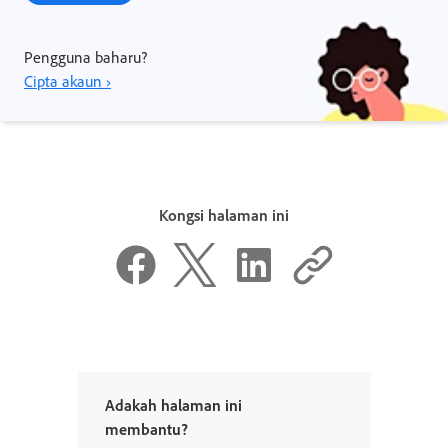
Pengguna baharu?
Cipta akaun ›
Kongsi halaman ini
Adakah halaman ini
membantu?