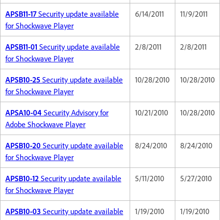
APSB11-17
Security update available
6/14/2011
11/9/2011
for Shockwave Player
APSB11-01
Security update available
2/8/2011
2/8/2011
for Shockwave Player
APSB10-25
Security update available
10/28/2010
10/28/2010
for Shockwave Player
APSA10-04
Security Advisory for
10/21/2010
10/28/2010
Adobe Shockwave Player
APSB10-20
Security update available
8/24/2010
8/24/2010
for Shockwave Player
APSB10-12
Security update available
5/11/2010
5/27/2010
for Shockwave Player
APSB10-03
Security update available
1/19/2010
1/19/2010