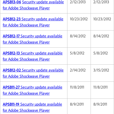
APSB13-06
Security update available
2/12/2013
2/12/2013
for Adobe Shockwave Player
APSB12-23
Security update available
10/23/2012
10/23/2012
for Adobe Shockwave Player
APSB12-17
Security update available
8/14/2012
8/14/2012
for Adobe Shockwave Player
APSB12-13
Security update available
5/8/2012
5/8/2012
for Adobe Shockwave Player
APSB12-02
Security update available
2/14/2012
3/15/2012
for Adobe Shockwave Player
APSB11-27
Security update available
11/8/2011
11/8/2011
for Adobe Shockwave Player
APSB11-19
Security update available
8/9/2011
8/9/2011
for Adobe Shockwave Player