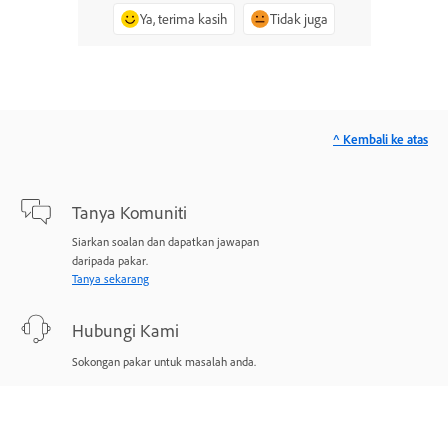
Ya, terima kasih
Tidak juga
^ Kembali ke atas
Tanya Komuniti
Siarkan soalan dan dapatkan jawapan
daripada pakar.
Tanya sekarang
Hubungi Kami
Sokongan pakar untuk masalah anda.
Mulakan sekarang