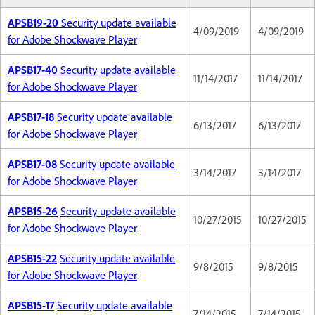
APSB19-20
Security update available
4/09/2019
4/09/2019
for Adobe Shockwave Player
APSB17-40
Security update available
11/14/2017
11/14/2017
for Adobe Shockwave Player
APSB17-18
Security update available
6/13/2017
6/13/2017
for Adobe Shockwave Player
APSB17-08
Security update available
3/14/2017
3/14/2017
for Adobe Shockwave Player
APSB15-26
Security update available
10/27/2015
10/27/2015
for Adobe Shockwave Player
APSB15-22
Security update available
9/8/2015
9/8/2015
for Adobe Shockwave Player
APSB15-17
Security update available
7/14/2015
7/14/2015