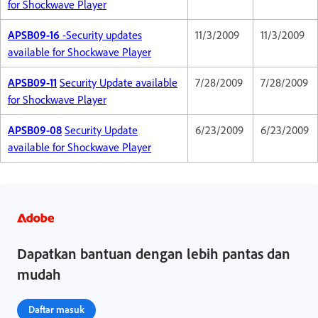
for Shockwave Player
APSB09-16
-Security updates
11/3/2009
11/3/2009
available for Shockwave Player
APSB09-11
Security Update available
7/28/2009
7/28/2009
for Shockwave Player
APSB09-08
Security Update
6/23/2009
6/23/2009
available for Shockwave Player
Dapatkan bantuan dengan lebih pantas dan
mudah
Daftar masuk