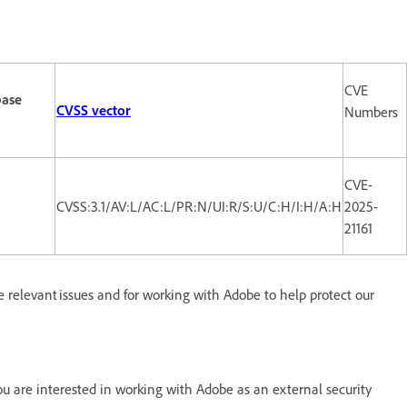
CVE
base
CVSS vector
Numbers
CVE-
CVSS:3.1/AV:L/AC:L/PR:N/UI:R/S:U/C:H/I:H/A:H
2025-
21161
e relevant issues and for working with Adobe to help protect our
 are interested in working with Adobe as an external security