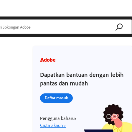
Dapatkan bantuan dengan lebih
pantas dan mudah
Daftar masuk
Pengguna baharu?
Cipta akaun ›