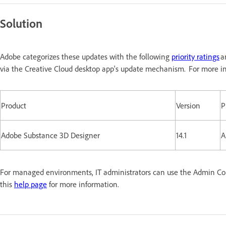
Solution
Adobe categorizes these updates with the following
priority ratings
a
via the Creative Cloud desktop app's update mechanism. For more in
Product
Version
P
Adobe Substance 3D Designer
14.1
A
For managed environments, IT administrators can use the Admin Conso
this
help page
for more information.