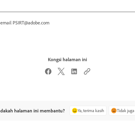
r email PSIRT@adobe.com
Kongsi halaman ini
dakah halaman ini membantu?
Ya, terima kasih
Tidak juga