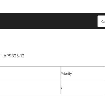
r | APSB25-12
Priority
3