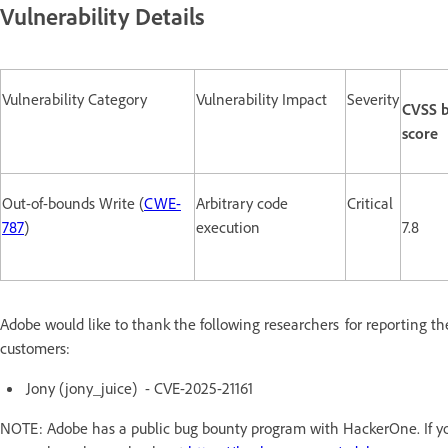
Vulnerability Details
Vulnerability Category
Vulnerability Impact
Severity
CVSS 
score
Out-of-bounds Write (
CWE-
Arbitrary code
Critical
787
)
execution
7.8
Adobe would like to thank the following researchers for reporting th
customers:
Jony (jony_juice) - CVE-2025-21161
NOTE: Adobe has a public bug bounty program with HackerOne. If you