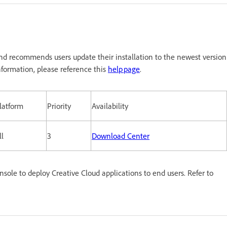
nd recommends users update their installation to the newest version
formation, please reference this
help page
.
latform
Priority
Availability
ll
3
Download Center
le to deploy Creative Cloud applications to end users. Refer to