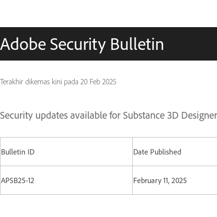
Adobe Security Bulletin
Terakhir dikemas kini pada
20 Feb 2025
Security updates available for Substance 3D Designe
Bulletin ID
Date Published
APSB25-12
February 11, 2025