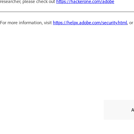
researcher, please check out
https://hackerone.com/adobe
For more information, visit
https://helpx.adobe.com/security.html
, o
A