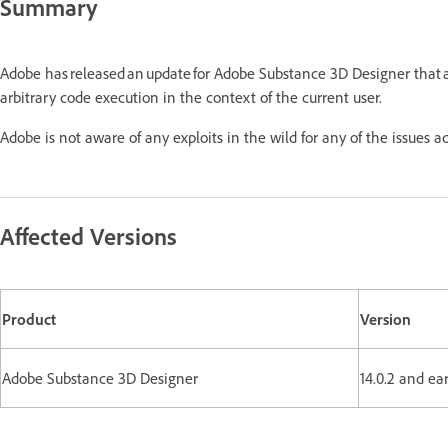
Summary
Adobe has released an update for Adobe Substance 3D Designer that 
arbitrary code execution in the context of the current user.
Adobe is not aware of any exploits in the wild for any of the issues 
Affected Versions
Product
Version
Adobe Substance 3D Designer
14.0.2 and ear