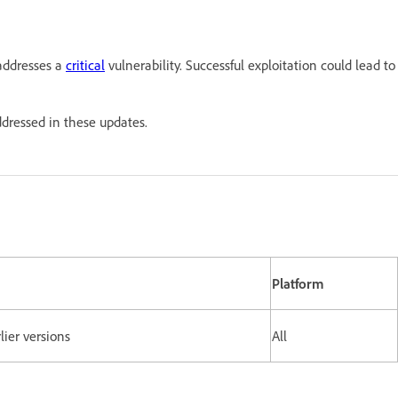
addresses a
critical
vulnerability. Successful exploitation could lead to
addressed in these updates.
Platform
lier versions
All