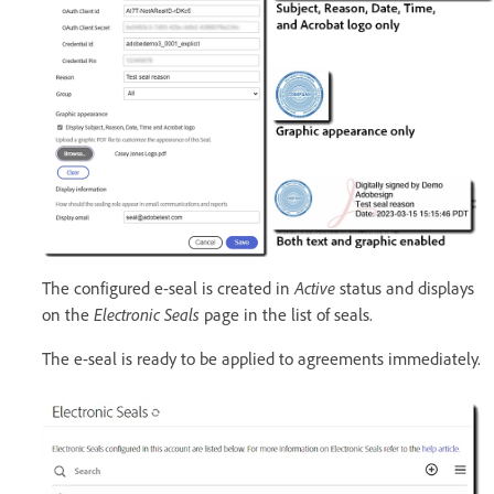
The configured e-seal is created in
Active
status and displays
on the
Electronic Seals
page in the list of seals.
The e-seal is ready to be applied to agreements immediately.