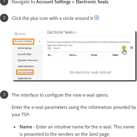
Navigate to
Account Settings > Electronic Seals.
Click the plus icon with a circle around it
.
The interface to configure the new e-seal opens.
Enter the e-seal parameters using the information provided by
your TSP:
Name
- Enter an intuitive name for the e-seal. This name
is presented to the senders on the
Send
page.