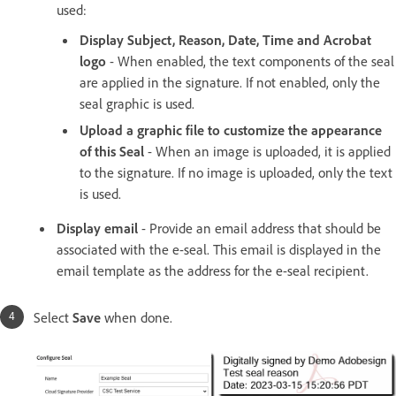
used:
Display Subject, Reason, Date, Time and Acrobat
logo
- When enabled, the text components of the seal
are applied in the signature. If not enabled, only the
seal graphic is used.
Upload a graphic file to customize the appearance
of this Seal
- When an image is uploaded, it is applied
to the signature. If no image is uploaded, only the text
is used.
Display email
- Provide an email address that should be
associated with the e-seal. This email is displayed in the
email template as the address for the e-seal recipient.
Select
Save
when done.