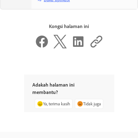
Kongsi halaman ini
Adakah halaman ini
membantu?
Ya, terima kasih
Tidak juga