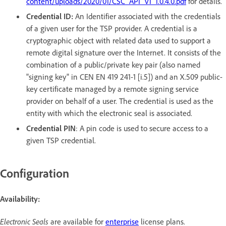
content/uploads/2020/01/CSC_API_V1_1.0.4.0.pdf
for details.
Credential ID:
An Identifier associated with the credentials
of a given user for the TSP provider. A credential is a
cryptographic object with related data used to support a
remote digital signature over the Internet. It consists of the
combination of a public/private key pair (also named
"signing key" in CEN EN 419 241-1 [i.5]) and an X.509 public-
key certificate managed by a remote signing service
provider on behalf of a user. The credential is used as the
entity with which the electronic seal is associated.
Credential PIN
: A pin code is used to secure access to a
given TSP credential.
Configuration
Availability:
Electronic Seals
are available for
enterprise
license plans.