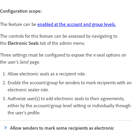
Configuration scope:
The feature can be
enabled at the account and group levels.
The controls for this feature can be assessed by navigating to
the
Electronic Seals
tab of the admin menu
Three settings must be configured to expose the e-seal options on
the user's
Send
page.
Allow electronic seals as a recipient role.
Enable the account/group for senders to mark recipients with an
electronic sealer role.
Authorize user(s) to add electronic seals to their agreements,
either by the account/group level setting or individually through
the user's profile.
Allow senders to mark some recipients as electronic