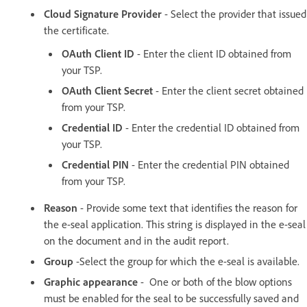
Cloud Signature Provider
- Select the provider that issued
the certificate.
OAuth Client ID
- Enter the client ID obtained from
your TSP.
OAuth Client Secret
- Enter the client secret obtained
from your TSP.
Credential ID
- Enter the credential ID obtained from
your TSP.
Credential PIN
- Enter the credential PIN obtained
from your TSP.
Reason
- Provide some text that identifies the reason for
the e-seal application. This string is displayed in the e-seal
on the document and in the audit report.
Group
-Select the group for which the e-seal is available.
Graphic appearance
- One or both of the blow options
must be enabled for the seal to be successfully saved and