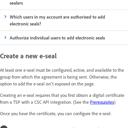
sealers
Which users in my account are authorised to add
electronic seals?
Authorize individual users to add electronic seals
Create a new e-seal
At least one e-seal must be configured, active, and available to the
group from which the agreement is being sent. Otherwise, the
option to add the e-seal isn't exposed on the page.
Creating an e-seal requires that you first obtain a digital certificate
from a TSP with a CSC API integration. (See the
Prerequisites
)
Once you have the certificate, you can configure the e-seal: