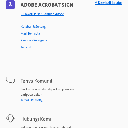
^ Kembali ke atas
ADOBE ACROBAT SIGN
< Lawati Pusat Bantuan Adobe
Ketahui & Sokong
Mari Bermula
Panduan Pengguna
Tutorial
Tanya Komuniti
Siarkan soalan dan dapatkan jawapan
daripada pakar.
Tanya sekarang
Hubungi Kami
Sokongan pakar untuk masalah anda.