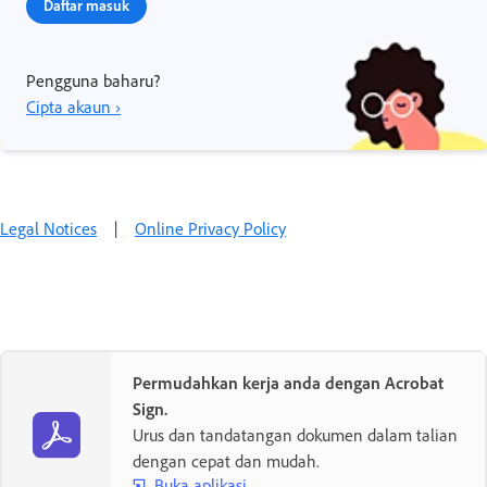
Daftar masuk
Pengguna baharu?
Cipta akaun ›
Legal Notices
|
Online Privacy Policy
Permudahkan kerja anda dengan Acrobat
Sign.
Urus dan tandatangan dokumen dalam talian
dengan cepat dan mudah.
Buka aplikasi