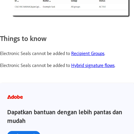
Things to know
Electronic Seals cannot be added to
Recipient Groups
.
Electronic Seals cannot be added to
Hybrid signature flows
.
Dapatkan bantuan dengan lebih pantas dan
mudah