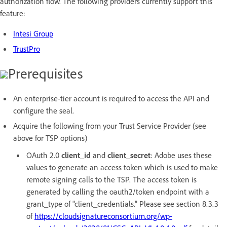
authorization flow. The following providers currently support this
feature:
Intesi Group
TrustPro
Prerequisites
An enterprise-tier account is required to access the API and
configure the seal.
Acquire the following from your Trust Service Provider (see
above for TSP options)
OAuth 2.0
client_id
and
client_secret
: Adobe uses these
values to generate an access token which is used to make
remote signing calls to the TSP. The access token is
generated by calling the oauth2/token endpoint with a
grant_type of "client_credentials." Please see section 8.3.3
of
https://cloudsignatureconsortium.org/wp-