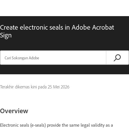
Create electronic seals in Adobe Acrobat
Sign
Terakhir dikemas kini pada
25 Mei 2026
Overview
Electronic seals (e-seals) provide the same legal validity as a