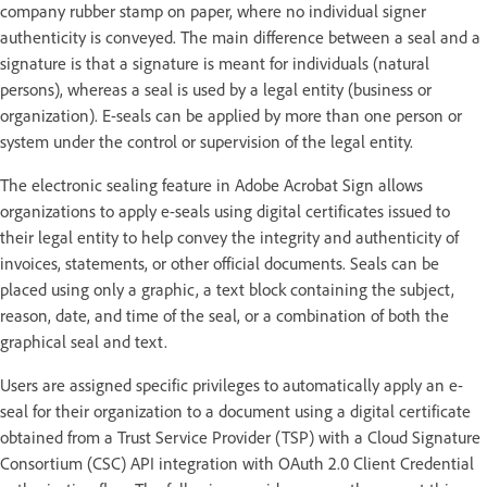
company rubber stamp on paper, where no individual signer
authenticity is conveyed. The main difference between a seal and a
signature is that a signature is meant for individuals (natural
persons), whereas a seal is used by a legal entity (business or
organization). E-seals can be applied by more than one person or
system under the control or supervision of the legal entity.
The electronic sealing feature in Adobe Acrobat Sign allows
organizations to apply e-seals using digital certificates issued to
their legal entity to help convey the integrity and authenticity of
invoices, statements, or other official documents. Seals can be
placed using only a graphic, a text block containing the subject,
reason, date, and time of the seal, or a combination of both the
graphical seal and text.
Users are assigned specific privileges to automatically apply an e-
seal for their organization to a document using a digital certificate
obtained from a Trust Service Provider (TSP) with a Cloud Signature
Consortium (CSC) API integration with OAuth 2.0 Client Credential